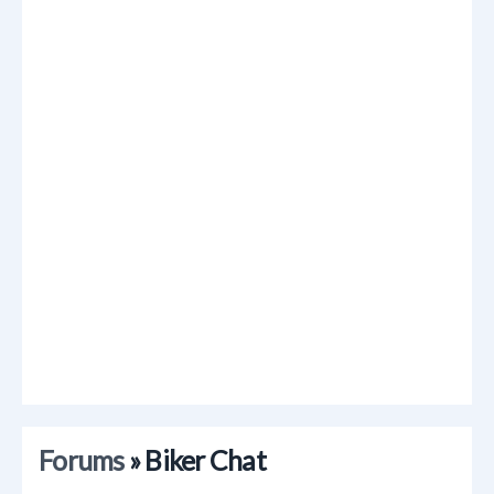
Forums
» Biker Chat