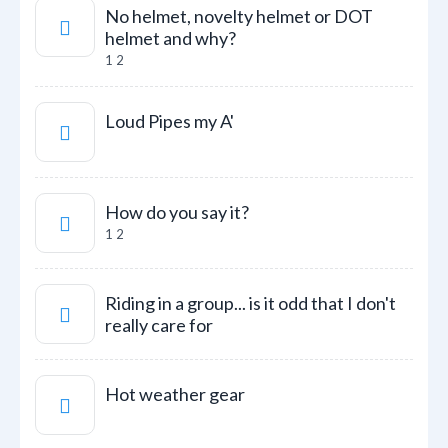
No helmet, novelty helmet or DOT
helmet and why?
1
2
Loud Pipes my A'
How do you say it?
1
2
Riding in a group... is it odd that I don't
really care for
Hot weather gear