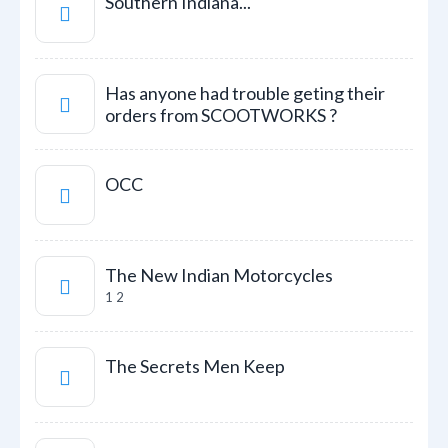
Southern Indiana...
Has anyone had trouble geting their
orders from SCOOTWORKS ?
OCC
The New Indian Motorcycles
1
2
The Secrets Men Keep