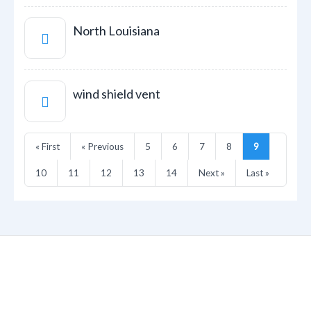
North Louisiana
wind shield vent
« First
« Previous
5
6
7
8
9
10
11
12
13
14
Next »
Last »