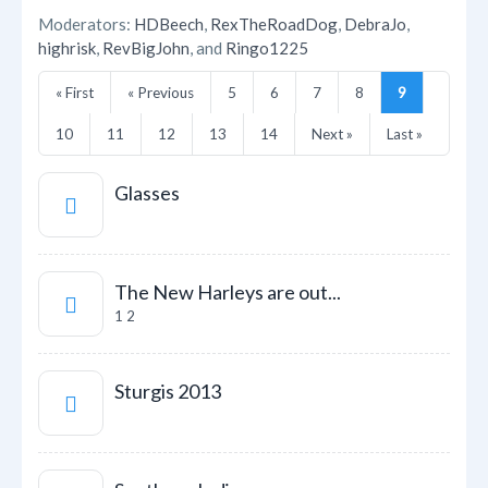
Moderators:
HDBeech
,
RexTheRoadDog
,
DebraJo
,
highrisk
,
RevBigJohn
, and
Ringo1225
« First
« Previous
5
6
7
8
9
10
11
12
13
14
Next »
Last »
Glasses
The New Harleys are out...
1
2
Sturgis 2013