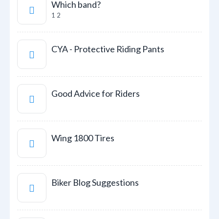
Which band?
1
2
CYA - Protective Riding Pants
Good Advice for Riders
Wing 1800 Tires
Biker Blog Suggestions