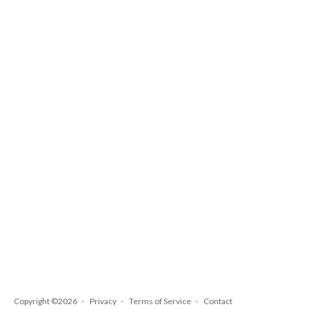
Copyright ©2026
Privacy
Terms of Service
Contact