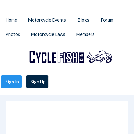
Home
Motorcycle Events
Blogs
Forum
Photos
Motorcycle Laws
Members
Sign In
Sign Up