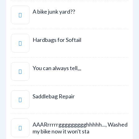
A bike junk yard??
Hardbags for Softail
You can always tell,,,
Saddlebag Repair
AAARrrrrrggggggggghhhhh..., Washed
my bike now it won't sta