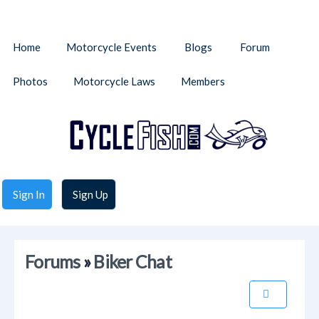
Home
Motorcycle Events
Blogs
Forum
Photos
Motorcycle Laws
Members
Sign In
Sign Up
Forums
»
Biker Chat