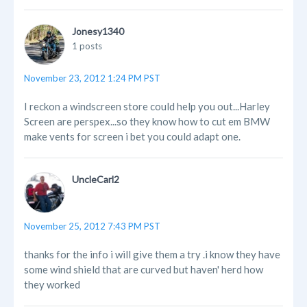
Jonesy1340
1 posts
November 23, 2012 1:24 PM PST
I reckon a windscreen store could help you out...Harley
Screen are perspex...so they know how to cut em BMW
make vents for screen i bet you could adapt one.
UncleCarl2
November 25, 2012 7:43 PM PST
thanks for the info i will give them a try .i know they have
some wind shield that are curved but haven' herd how
they worked