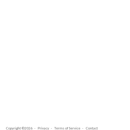
Copyright ©2026
Privacy
Terms of Service
Contact