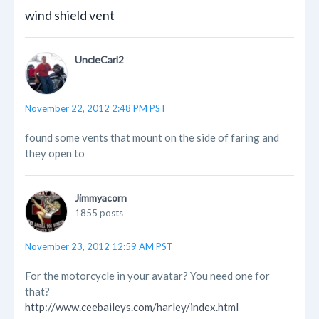
wind shield vent
UncleCarl2
November 22, 2012 2:48 PM PST
found some vents that mount on the side of faring and
they open to
Jimmyacorn
1855 posts
November 23, 2012 12:59 AM PST
For the motorcycle in your avatar? You need one for
that?
http://www.ceebaileys.com/harley/index.html