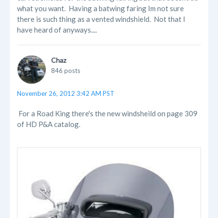
what you want. Having a batwing faring Im not sure
there is such thing as a vented windshield. Not that I
have heard of anyways....
Chaz
846 posts
November 26, 2012 3:42 AM PST
For a Road King there's the new windsheild on page 309
of HD P&A catalog.