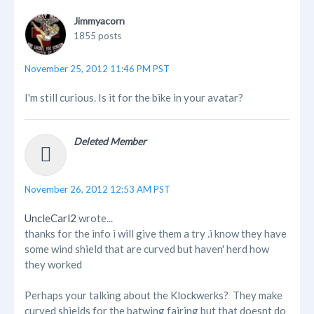
Jimmyacorn
1855 posts
November 25, 2012 11:46 PM PST
I'm still curious. Is it for the bike in your avatar?
Deleted Member
November 26, 2012 12:53 AM PST
UncleCarl2
wrote...
thanks for the info i will give them a try .i know they have
some wind shield that are curved but haven' herd how
they worked
Perhaps your talking about the Klockwerks? They make
curved shields for the batwing fairing but that doesnt do