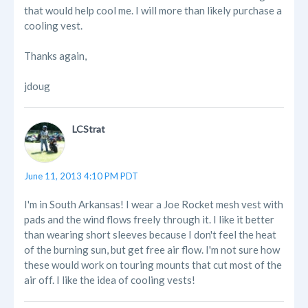
that would help cool me. I will more than likely purchase a
cooling vest.
Thanks again,
jdoug
LCStrat
June 11, 2013 4:10 PM PDT
I'm in South Arkansas! I wear a Joe Rocket mesh vest with
pads and the wind flows freely through it. I like it better
than wearing short sleeves because I don't feel the heat
of the burning sun, but get free air flow. I'm not sure how
these would work on touring mounts that cut most of the
air off. I like the idea of cooling vests!