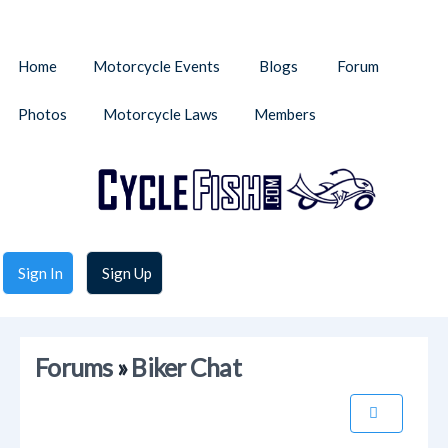
Home
Motorcycle Events
Blogs
Forum
Photos
Motorcycle Laws
Members
Sign In
Sign Up
Forums
»
Biker Chat