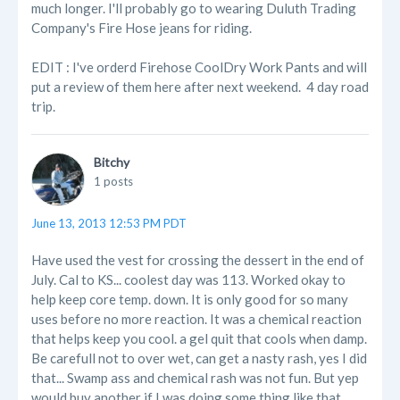
much longer. I'll probably go to wearing Duluth Trading
Company's Fire Hose jeans for riding.
EDIT : I've orderd Firehose CoolDry Work Pants and will
put a review of them here after next weekend. 4 day road
trip.
Bitchy
1 posts
June 13, 2013 12:53 PM PDT
Have used the vest for crossing the dessert in the end of
July. Cal to KS... coolest day was 113. Worked okay to
help keep core temp. down. It is only good for so many
uses before no more reaction. It was a chemical reaction
that helps keep you cool. a gel quit that cools when damp.
Be carefull not to over wet, can get a nasty rash, yes I did
that... Swamp ass and chemical rash was not fun. But yep
would buy another if I was doing some thing like that