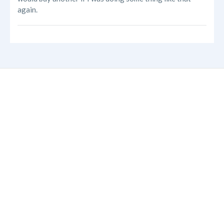
again.