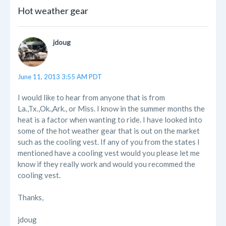
Hot weather gear
jdoug
June 11, 2013 3:55 AM PDT
I would like to hear from anyone that is from
La.,Tx.,Ok.,Ark., or Miss. I know in the summer months the
heat is a factor when wanting to ride. I have looked into
some of the hot weather gear that is out on the market
such as the cooling vest. If any of you from the states I
mentioned have a cooling vest would you please let me
know if they really work and would you recommed the
cooling vest.
Thanks,
jdoug