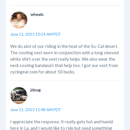
wheels
June 11, 2013 10:14 AM PDT
We do alot of our riding in the heat of the So. Cal desert.
The cooling vest worn in conjunction with a long sleeved
white shirt over the vest really helps. We also wear the
neck cooling bandana's that help too. I got our vest from
cyclegear.com for about 50 bucks.
jdoug
June 11, 2013 11:48 AM PDT
I appreciate the response. It really gets hot and humid
here in La. and I would like to ride but need something