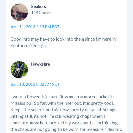
Seakers
1159 posts
June 11, 2013 4:13 PM PDT
Good info may have to look into them since I'm here in
Southern Georgia.
Hawksfire
June 13, 2013 8:03 AM PDT
I wear a Power Trip max-flow mesh armored jacket in
Mississippi. So far, with the liner out, it is pretty cool.
Keeps the sun off and air flows pretty easy... at 60 mph.
Sitting still, its hot. I'm still wearing chaps when I
commute, mostly to protect my work pants. I'm thinking
the chaps are not going to be worn for pleasure rides too