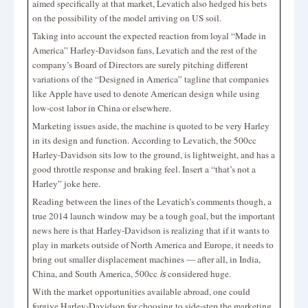
aimed specifically at that market, Levatich also hedged his bets
on the possibility of the model arriving on US soil.
Taking into account the expected reaction from loyal “Made in
America” Harley-Davidson fans, Levatich and the rest of the
company’s Board of Directors are surely pitching different
variations of the “Designed in America” tagline that companies
like Apple have used to denote American design while using
low-cost labor in China or elsewhere.
Marketing issues aside, the machine is quoted to be very Harley
in its design and function. According to Levatich, the 500cc
Harley-Davidson sits low to the ground, is lightweight, and has a
good throttle response and braking feel. Insert a “that’s not a
Harley” joke here.
Reading between the lines of the Levatich’s comments though, a
true 2014 launch window may be a tough goal, but the important
news here is that Harley-Davidson is realizing that if it wants to
play in markets outside of North America and Europe, it needs to
bring out smaller displacement machines — after all, in India,
China, and South America, 500cc
considered huge.
is
With the market opportunities available abroad, one could
forgive Harley-Davidson for choosing to side-step the marketing