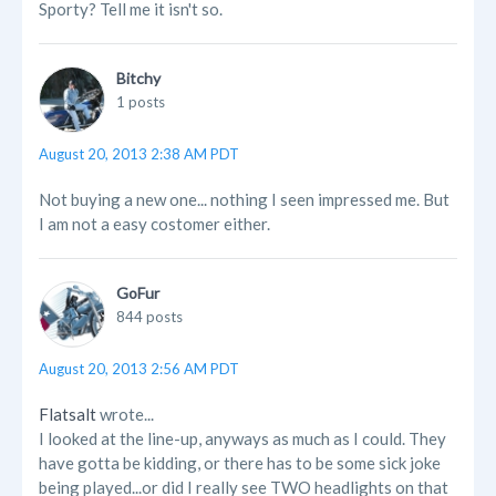
Sporty? Tell me it isn't so.
Bitchy
1 posts
August 20, 2013 2:38 AM PDT
Not buying a new one... nothing I seen impressed me. But
I am not a easy costomer either.
GoFur
844 posts
August 20, 2013 2:56 AM PDT
Flatsalt
wrote...
I looked at the line-up, anyways as much as I could. They
have gotta be kidding, or there has to be some sick joke
being played...or did I really see TWO headlights on that