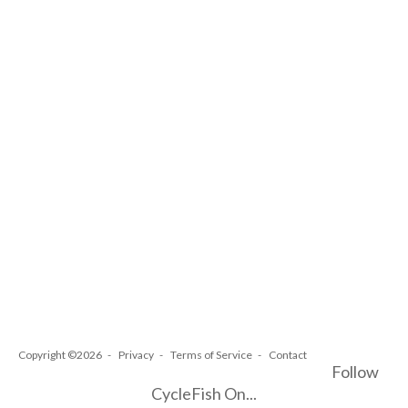
Copyright ©2026
Privacy
Terms of Service
Contact
Follow
CycleFish On...