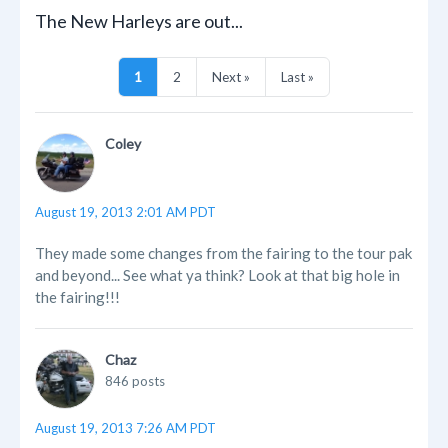
The New Harleys are out...
1
2
Next »
Last »
Coley
August 19, 2013 2:01 AM PDT
They made some changes from the fairing to the tour pak
and beyond... See what ya think? Look at that big hole in
the fairing!!!
Chaz
846 posts
August 19, 2013 7:26 AM PDT