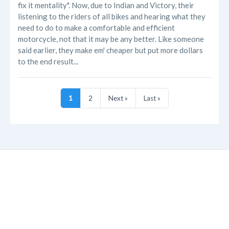
fix it mentality". Now, due to Indian and Victory, their
listening to the riders of all bikes and hearing what they
need to do to make a comfortable and efficient
motorcycle, not that it may be any better. Like someone
said earlier, they make em' cheaper but put more dollars
to the end result...
1
2
Next »
Last »