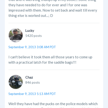
they have needed to do for ever and I for one was
impressed with them. Now to set back and wait till every
thing else is worked out...; D
Lucky
5420 posts
September 9, 2013 3:08 AM PDT
I can't believe it took them all those years to come up
with a practical latch for the saddle bags!!!
Chaz
846 posts
September 9, 2013 5:13 AM PDT
Well they have had the pucks on the police models which