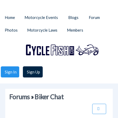
Home
Motorcycle Events
Blogs
Forum
Photos
Motorcycle Laws
Members
Sign In
Sign Up
Forums
»
Biker Chat