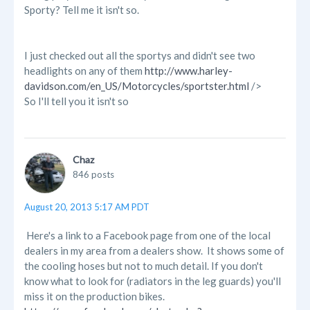
Sporty? Tell me it isn't so.
I just checked out all the sportys and didn't see two
headlights on any of them
http://www.harley-
davidson.com/en_US/Motorcycles/sportster.html
/>
So I'll tell you it isn't so
Chaz
846 posts
August 20, 2013 5:17 AM PDT
Here's a link to a Facebook page from one of the local
dealers in my area from a dealers show. It shows some of
the cooling hoses but not to much detail. If you don't
know what to look for (radiators in the leg guards) you'll
miss it on the production bikes.