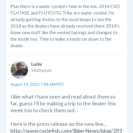
Plus there is a water cooled v twin in the mix. 2014 CVO
FLHTKSE and FLHTCUTG Trike are water cooled. I'm
already getting invites to the local shops to see the
2014 as the dealers have already received there 2014's.
Some new stuff like the vented fairings and changes to
the inside too. Time to make a lunch run down to the
dealer.
Lucky
5420 posts
August 19, 2013 7:48 AM PDT
I like what I have seen and read about them so
far, guess I'll be making a trip to the dealer this
week too to check them out.
Here is the press release on the new line...
http://www.cyclefish.com/BikerNews/blog/293