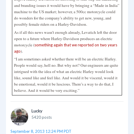
and branding issues it would have by bringing a “Made in India”
machine to the US market; however, a 500cc motorcycle could
do wonders for the company’s ability to get new, young, and
possibly female riders on a Harley-Davidson.
As if all this news wasn’t enough already, Levatich left the door
open to a future where Harley-Davidson produces an electric
motorcycle (
something again that we reported on two years
).
ago
“I am sometimes asked whether there will be an electric Harley.
People would say, hell no. But why not? Our engineers are quite
intrigued with the idea of what an electric Harley would look
like, sound like and feel like. And would it be visceral, would it
be emotional, would it be luscious. There’s a way to do that, I
believe. And it would be very exciting.”
Lucky
5420 posts
September 8, 2013 12:24 PM PDT