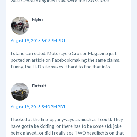
water-cooled engines I saw were the two V-Rods
Mykul
August 19, 2013 5:09 PM PDT
I stand corrected. Motorcycle Cruiser Magazine just
posted an article on Facebook making the same claims.
Funny, the H-D site makes it hard to find that info.
Flatsalt
August 19, 2013 5:40 PM PDT
I looked at the line-up, anyways as much as I could. They
have gotta be kidding, or there has to be some sick joke
being played...or did I really see TWO headlights on that