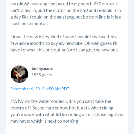
my old 66 mustang compared to my new f-250 motor. I
can't crawl in, pull the motor on the 250 and re-build it in
a day like i could on the mustang, but bottom line is it is a
much better motor.
I love the new bikes, kind of wish I would have waited a
few more months to buy my new bike. Oh well guess i'll
have to wear this one out before I can get the new one.
Jimmyacorn
1855 posts
September 6, 2013 6:50 AM PDT
FWIW, on the water cooled Ultra you can't take the
lowers off. So, no matter how hot it gets when riding
you're stuck with what little cooling affect those leg fans
may have; which is next to nothing.