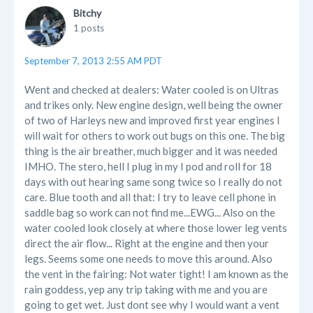
Bitchy
1 posts
September 7, 2013 2:55 AM PDT
Went and checked at dealers: Water cooled is on Ultras
and trikes only. New engine design, well being the owner
of two of Harleys new and improved first year engines I
will wait for others to work out bugs on this one. The big
thing is the air breather, much bigger and it was needed
IMHO. The stero, hell I plug in my I pod and roll for 18
days with out hearing same song twice so I really do not
care. Blue tooth and all that: I try to leave cell phone in
saddle bag so work can not find me...EWG... Also on the
water cooled look closely at where those lower leg vents
direct the air flow... Right at the engine and then your
legs. Seems some one needs to move this around. Also
the vent in the fairing: Not water tight! I am known as the
rain goddess, yep any trip taking with me and you are
going to get wet. Just dont see why I would want a vent