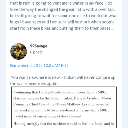
that in rain is going to vent more water in my face. I do
love the way the changed the gear ratio with a over lap,
but still going to wait for some one else to work out what
bugs I have seen and I am sure will be more when people
start ridin these bikes and putting them to their paces...
99Savage
0 posts
September 8, 2013 10:25 AM PDT
You want new, here is new - Indian will never conjure up
the same memories again
Confirming that Harley-Davidson would soon debut a 500cc
class motorcycle for the Indian market, Harley-Davidson Motor
Company Chief Operating Officer Matthew Levatich revealed
last weekend that the Milwaukee-based company had a 500cc
model in an advanced stage of development.
Hinting strongly that the machine would be built in India, and be