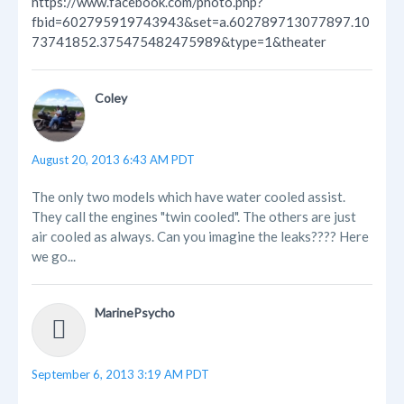
https://www.facebook.com/photo.php?
fbid=602795919743943&set=a.602789713077897.10
73741852.375475482475989&type=1&theater
Coley
August 20, 2013 6:43 AM PDT
The only two models which have water cooled assist.
They call the engines "twin cooled". The others are just
air cooled as always. Can you imagine the leaks???? Here
we go...
MarinePsycho
September 6, 2013 3:19 AM PDT