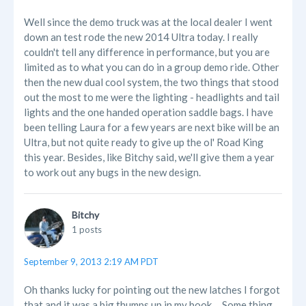
Well since the demo truck was at the local dealer I went
down an test rode the new 2014 Ultra today. I really
couldn't tell any difference in performance, but you are
limited as to what you can do in a group demo ride. Other
then the new dual cool system, the two things that stood
out the most to me were the lighting - headlights and tail
lights and the one handed operation saddle bags. I have
been telling Laura for a few years are next bike will be an
Ultra, but not quite ready to give up the ol' Road King
this year. Besides, like Bitchy said, we'll give them a year
to work out any bugs in the new design.
Bitchy
1 posts
September 9, 2013 2:19 AM PDT
Oh thanks lucky for pointing out the new latches I forgot
that and it was a big thumps up in my book.... Some thing