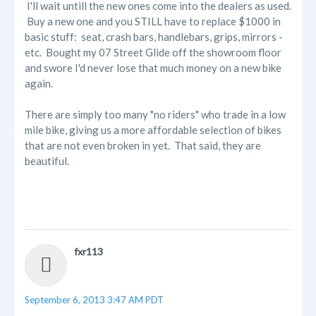
I'll wait untill the new ones come into the dealers as used.
Buy a new one and you STILL have to replace $1000 in
basic stuff: seat, crash bars, handlebars, grips, mirrors -
etc. Bought my 07 Street Glide off the showroom floor
and swore I'd never lose that much money on a new bike
again.
There are simply too many "no riders" who trade in a low
mile bike, giving us a more affordable selection of bikes
that are not even broken in yet. That said, they are
beautiful.
fxr113
September 6, 2013 3:47 AM PDT