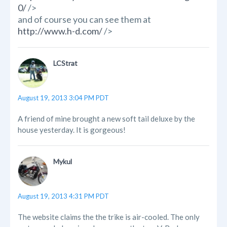
0/
/>
and of course you can see them at
http://www.h-d.com/
/>
LCStrat
August 19, 2013 3:04 PM PDT
A friend of mine brought a new soft tail deluxe by the
house yesterday. It is gorgeous!
Mykul
August 19, 2013 4:31 PM PDT
The website claims the the trike is air-cooled. The only