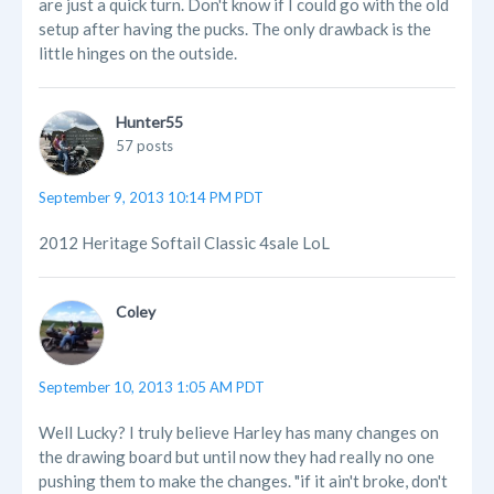
are just a quick turn. Don't know if I could go with the old
setup after having the pucks. The only drawback is the
little hinges on the outside.
Hunter55
57 posts
September 9, 2013 10:14 PM PDT
2012 Heritage Softail Classic 4sale LoL
Coley
September 10, 2013 1:05 AM PDT
Well Lucky? I truly believe Harley has many changes on
the drawing board but until now they had really no one
pushing them to make the changes. "if it ain't broke, don't