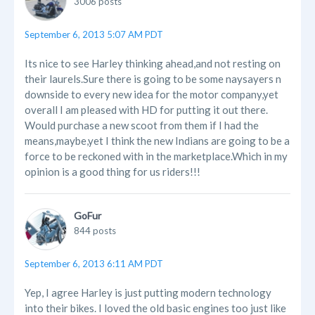
3006 posts
September 6, 2013 5:07 AM PDT
Its nice to see Harley thinking ahead,and not resting on
their laurels.Sure there is going to be some naysayers n
downside to every new idea for the motor company,yet
overall I am pleased with HD for putting it out there.
Would purchase a new scoot from them if I had the
means,maybe,yet I think the new Indians are going to be a
force to be reckoned with in the marketplace.Which in my
opinion is a good thing for us riders!!!
GoFur
844 posts
September 6, 2013 6:11 AM PDT
Yep, I agree Harley is just putting modern technology
into their bikes. I loved the old basic engines too just like