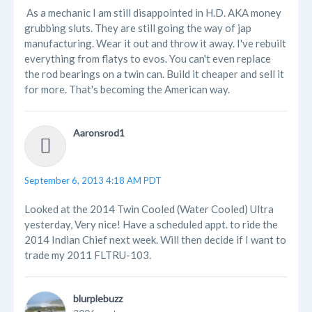
As a mechanic I am still disappointed in H.D. AKA money
grubbing sluts. They are still going the way of jap
manufacturing. Wear it out and throw it away. I've rebuilt
everything from flatys to evos. You can't even replace
the rod bearings on a twin can. Build it cheaper and sell it
for more. That's becoming the American way.
Aaronsrod1
September 6, 2013 4:18 AM PDT
Looked at the 2014 Twin Cooled (Water Cooled) Ultra
yesterday, Very nice! Have a scheduled appt. to ride the
2014 Indian Chief next week. Will then decide if I want to
trade my 2011 FLTRU-103.
blurplebuzz