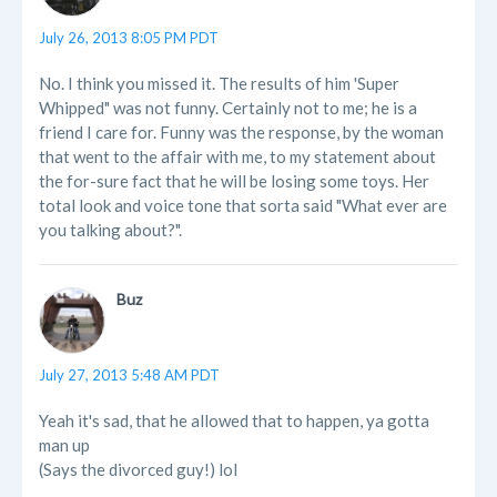
July 26, 2013 8:05 PM PDT
No. I think you missed it. The results of him 'Super
Whipped" was not funny. Certainly not to me; he is a
friend I care for. Funny was the response, by the woman
that went to the affair with me, to my statement about
the for-sure fact that he will be losing some toys. Her
total look and voice tone that sorta said "What ever are
you talking about?".
Buz
July 27, 2013 5:48 AM PDT
Yeah it's sad, that he allowed that to happen, ya gotta
man up
(Says the divorced guy!) lol