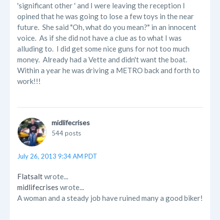
'significant other ' and I were leaving the reception I
opined that he was going to lose a few toys in the near
future. She said "Oh, what do you mean?" in an innocent
voice. As if she did not have a clue as to what I was
alluding to. I did get some nice guns for not too much
money. Already had a Vette and didn't want the boat.
Within a year he was driving a METRO back and forth to
work!!!
midlifecrises
544 posts
July 26, 2013 9:34 AM PDT
Flatsalt
wrote...
midlifecrises
wrote...
A woman and a steady job have ruined many a good biker!