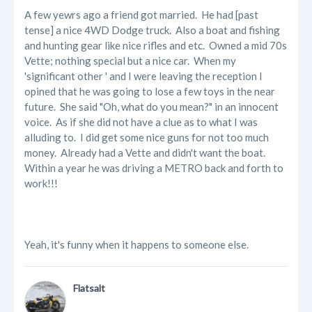
A few yewrs ago a friend got married. He had [past
tense] a nice 4WD Dodge truck. Also a boat and fishing
and hunting gear like nice rifles and etc. Owned a mid 70s
Vette; nothing special but a nice car. When my
'significant other ' and I were leaving the reception I
opined that he was going to lose a few toys in the near
future. She said "Oh, what do you mean?" in an innocent
voice. As if she did not have a clue as to what I was
alluding to. I did get some nice guns for not too much
money. Already had a Vette and didn't want the boat.
Within a year he was driving a METRO back and forth to
work!!!
Yeah, it's funny when it happens to someone else.
Flatsalt