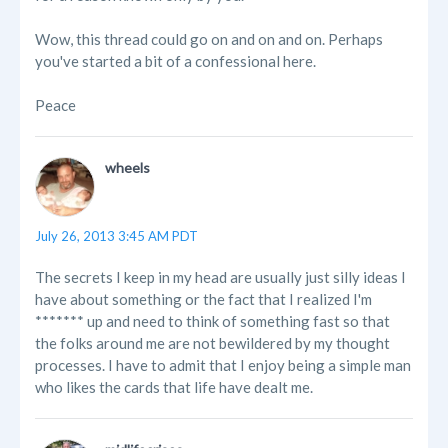
Wow, this thread could go on and on and on. Perhaps
you've started a bit of a confessional here.
Peace
wheels
July 26, 2013 3:45 AM PDT
The secrets I keep in my head are usually just silly ideas I
have about something or the fact that I realized I'm
******* up and need to think of something fast so that
the folks around me are not bewildered by my thought
processes. I have to admit that I enjoy being a simple man
who likes the cards that life have dealt me.