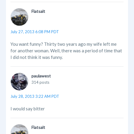
Flatsalt
July 27, 2013 6:08 PM PDT
You want funny? Thirty two years ago my wife left me
for another woman. Well, there was a period of time that
I did not think it was funny.
paulawest
314 posts
July 28, 2013 3:22 AM PDT
I would say bitter
Flatsalt