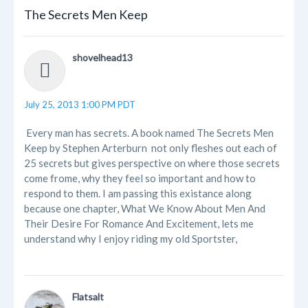
The Secrets Men Keep
shovelhead13
July 25, 2013 1:00 PM PDT
Every man has secrets. A book named The Secrets Men
Keep by Stephen Arterburn not only fleshes out each of
25 secrets but gives perspective on where those secrets
come frome, why they feel so important and how to
respond to them. I am passing this existance along
because one chapter, What We Know About Men And
Their Desire For Romance And Excitement, lets me
understand why I enjoy riding my old Sportster,
Flatsalt