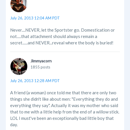
July 26, 2013 12:04 AM PDT
Never....NEVER, let the Sportster go. Domestication or
not.....that attachment should always remain a
secret......and NEVER...reveal where the body is buried!
Jimmyacorn
1855 posts
July 26, 2013 12:28 AM PDT
A friend (a woman) once told me that there are only two
things she didn't like about men: "Everything they do and
everything they say". Actually it was my mother who said
that to me with a little help from the end of a willow stick.
LOL I must've been an exceptionally bad little boy that
day.