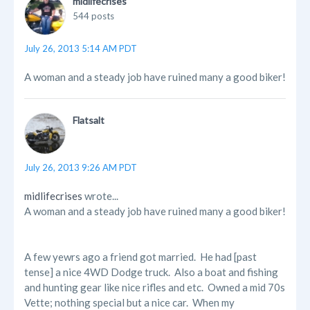
midlifecrises
544 posts
July 26, 2013 5:14 AM PDT
A woman and a steady job have ruined many a good biker!
Flatsalt
July 26, 2013 9:26 AM PDT
midlifecrises
wrote...
A woman and a steady job have ruined many a good biker!
A few yewrs ago a friend got married. He had [past
tense] a nice 4WD Dodge truck. Also a boat and fishing
and hunting gear like nice rifles and etc. Owned a mid 70s
Vette; nothing special but a nice car. When my