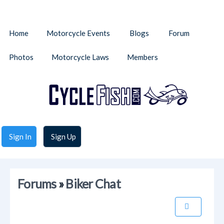
Home
Motorcycle Events
Blogs
Forum
Photos
Motorcycle Laws
Members
Sign In
Sign Up
Forums
»
Biker Chat