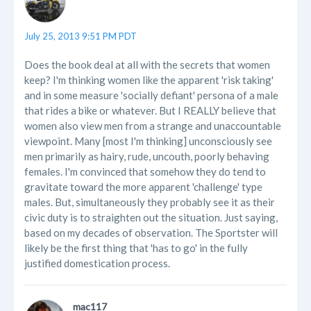
July 25, 2013 9:51 PM PDT
Does the book deal at all with the secrets that women
keep? I'm thinking women like the apparent 'risk taking'
and in some measure 'socially defiant' persona of a male
that rides a bike or whatever. But I REALLY believe that
women also view men from a strange and unaccountable
viewpoint. Many [most I'm thinking] unconsciously see
men primarily as hairy, rude, uncouth, poorly behaving
females. I'm convinced that somehow they do tend to
gravitate toward the more apparent 'challenge' type
males. But, simultaneously they probably see it as their
civic duty is to straighten out the situation. Just saying,
based on my decades of observation. The Sportster will
likely be the first thing that 'has to go' in the fully
justified domestication process.
mac117