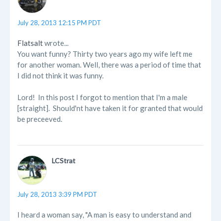
July 28, 2013 12:15 PM PDT
Flatsalt
wrote...
You want funny? Thirty two years ago my wife left me
for another woman. Well, there was a period of time that
I did not think it was funny.
Lord! In this post I forgot to mention that I'm a male
[straight]. Should'nt have taken it for granted that would
be preceeved.
LCStrat
July 28, 2013 3:39 PM PDT
I heard a woman say, "A man is easy to understand and