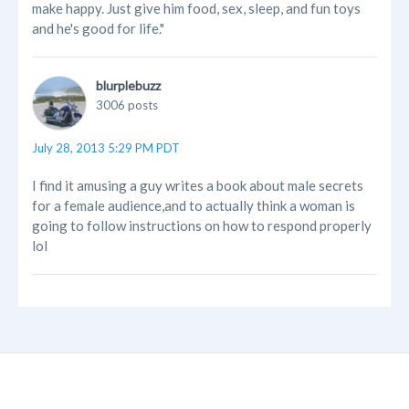
make happy. Just give him food, sex, sleep, and fun toys
and he's good for life."
blurplebuzz
3006 posts
July 28, 2013 5:29 PM PDT
I find it amusing a guy writes a book about male secrets
for a female audience,and to actually think a woman is
going to follow instructions on how to respond properly
lol