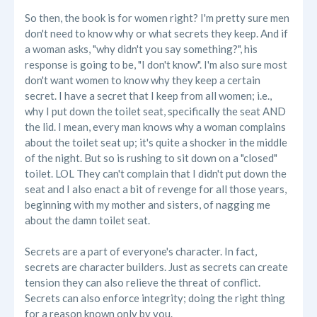
So then, the book is for women right? I'm pretty sure men
don't need to know why or what secrets they keep. And if
a woman asks, "why didn't you say something?", his
response is going to be, "I don't know". I'm also sure most
don't want women to know why they keep a certain
secret. I have a secret that I keep from all women; i.e.,
why I put down the toilet seat, specifically the seat AND
the lid. I mean, every man knows why a woman complains
about the toilet seat up; it's quite a shocker in the middle
of the night. But so is rushing to sit down on a "closed"
toilet. LOL They can't complain that I didn't put down the
seat and I also enact a bit of revenge for all those years,
beginning with my mother and sisters, of nagging me
about the damn toilet seat.
Secrets are a part of everyone's character. In fact,
secrets are character builders. Just as secrets can create
tension they can also relieve the threat of conflict.
Secrets can also enforce integrity; doing the right thing
for a reason known only by you.