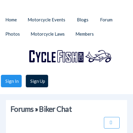
Home
Motorcycle Events
Blogs
Forum
Photos
Motorcycle Laws
Members
Sign In
Sign Up
Forums
»
Biker Chat