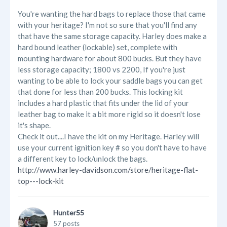
You're wanting the hard bags to replace those that came
with your heritage? I'm not so sure that you'll find any
that have the same storage capacity. Harley does make a
hard bound leather (lockable) set, complete with
mounting hardware for about 800 bucks. But they have
less storage capacity; 1800 vs 2200, If you're just
wanting to be able to lock your saddle bags you can get
that done for less than 200 bucks. This locking kit
includes a hard plastic that fits under the lid of your
leather bag to make it a bit more rigid so it doesn't lose
it's shape.
Check it out....I have the kit on my Heritage. Harley will
use your current ignition key # so you don't have to have
a different key to lock/unlock the bags.
http://www.harley-davidson.com/store/heritage-flat-
top---lock-kit
Hunter55
57 posts