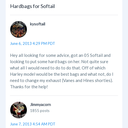
Hardbags for Softail
kysoftail
June 6, 2013 4:29 PM PDT
Hey all looking for some advice, got an 05 Softail and
looking to put some hard bags on her. Not quite sure
what all I would need to do to do that. Off of which
Harley model would be the best bags and what not, do I
need to change my exhaust (Vanes and Hines shorties).
Thanks for the help!
Jimmyacorn
1855 posts
June 7, 2013 4:54 AM PDT