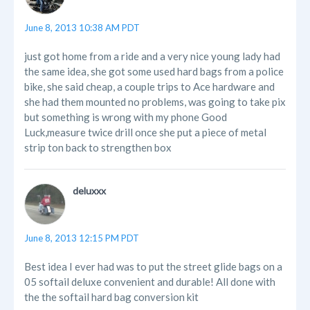
June 8, 2013 10:38 AM PDT
just got home from a ride and a very nice young lady had
the same idea, she got some used hard bags from a police
bike, she said cheap, a couple trips to Ace hardware and
she had them mounted no problems, was going to take pix
but something is wrong with my phone Good
Luck,measure twice drill once she put a piece of metal
strip ton back to strengthen box
deluxxx
June 8, 2013 12:15 PM PDT
Best idea I ever had was to put the street glide bags on a
05 softail deluxe convenient and durable! All done with
the the softail hard bag conversion kit