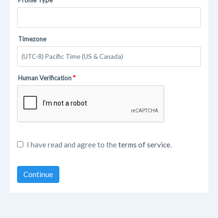
Timezone
Human Verification
I have read and agree to the
terms of service
.
Continue