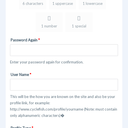
6 characters
1 uppercase
1 lowercase
1 number
1 special
Password Again
Enter your password again for confirmation.
User Name
This will be the how you are known on the site and also be your
profile link, for example:
http://www.cyclefish.com/profile/yourname (Note: must contain
only alphanumeric characters)�
Profile Type