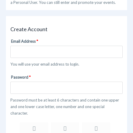
a Personal User. You can still enter and promote your events.
Create Account
Email Address
You will use your email address to login.
Password
Password must be at least 6 characters and contain one upper
and one lower case letter, one number and one special
character.