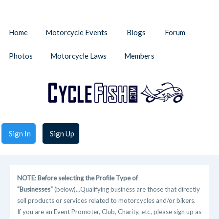
Home
Motorcycle Events
Blogs
Forum
Photos
Motorcycle Laws
Members
Sign In
Sign Up
NOTE
:
Before selecting the Profile Type of
"Businesses"
(below)...Qualifying business are those that directly
sell products or services related to motorcycles and/or bikers.
If you are an Event Promoter, Club, Charity, etc, please sign up as