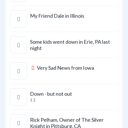
My Friend Dale in Illinois
Some kids went down in Erie, PA last
night
Very Sad News from Iowa
Down - but not out
1
2
Rick Pelham, Owner of The Silver
Knight in Pittsburg, CA