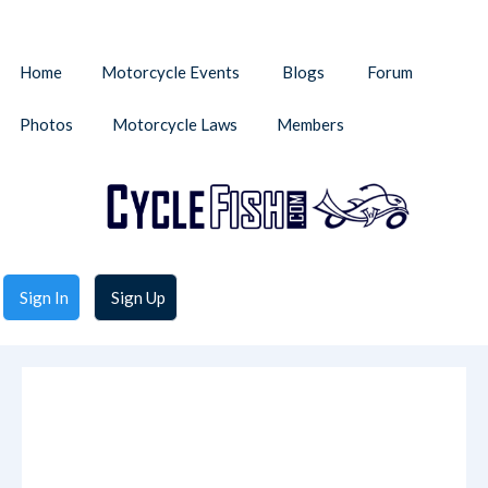
Home
Motorcycle Events
Blogs
Forum
Photos
Motorcycle Laws
Members
Sign In
Sign Up