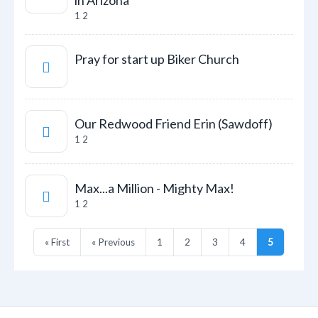
in Arizona
1
2
Pray for start up Biker Church
Our Redwood Friend Erin (Sawdoff)
1
2
Max...a Million - Mighty Max!
1
2
« First
« Previous
1
2
3
4
5