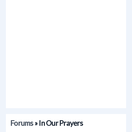
Forums
» In Our Prayers