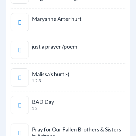
Maryanne Arter hurt
just a prayer /poem
Malissa's hurt:-(
1
2
3
BAD Day
1
2
Pray for Our Fallen Brothers & Sisters