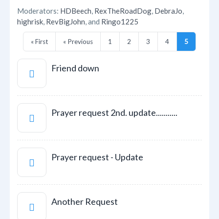
Moderators:
HDBeech
,
RexTheRoadDog
,
DebraJo
,
highrisk
,
RevBigJohn
, and
Ringo1225
« First
« Previous
1
2
3
4
5
Friend down
Prayer request 2nd. update...........
Prayer request - Update
Another Request