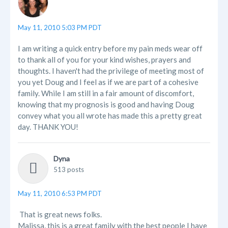
May 11, 2010 5:03 PM PDT
I am writing a quick entry before my pain meds wear off
to thank all of you for your kind wishes, prayers and
thoughts. I haven't had the privilege of meeting most of
you yet Doug and I feel as if we are part of a cohesive
family. While I am still in a fair amount of discomfort,
knowing that my prognosis is good and having Doug
convey what you all wrote has made this a pretty great
day. THANK YOU!
Dyna
513 posts
May 11, 2010 6:53 PM PDT
That is great news folks.
Malissa, this is a great family with the best people I have