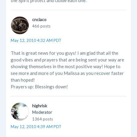
the Spirit protect and Guide each one.
cnciaco
466 posts
May 12, 2010 4:32 AM PDT
That is great news for you guys! I am glad that all the
good vibes and prayers that are being sent your way are
showing themselves in the most positive way! Hope to
see more and more of you Malissa as you recover faster
than hoped!
Prayers up: Blessings down!
highrisk
Moderator
1364 posts
May 12, 2010 4:39 AM PDT