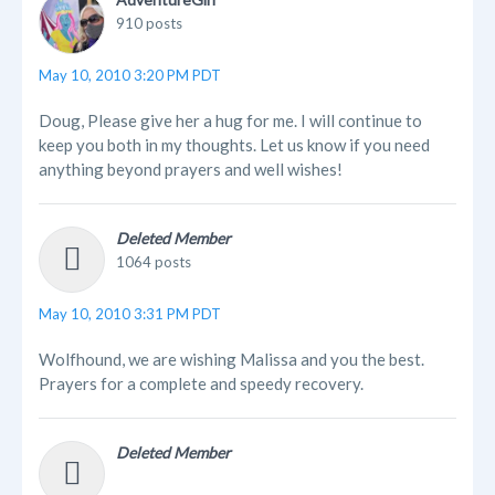
910 posts
May 10, 2010 3:20 PM PDT
Doug, Please give her a hug for me. I will continue to
keep you both in my thoughts. Let us know if you need
anything beyond prayers and well wishes!
Deleted Member
1064 posts
May 10, 2010 3:31 PM PDT
Wolfhound, we are wishing Malissa and you the best.
Prayers for a complete and speedy recovery.
Deleted Member