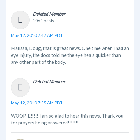
Deleted Member
1064 posts
May 12, 2010 7:47 AM PDT
Malissa, Doug, that is great news. One time when i had an
eye injury, the docs told me the eye heals quicker than
any other part of the body.
Deleted Member
May 12, 2010 7:55 AM PDT
WOOPIE!!!!! I am so glad to hear this news. Thank you
for prayers being answered!!!!!!!