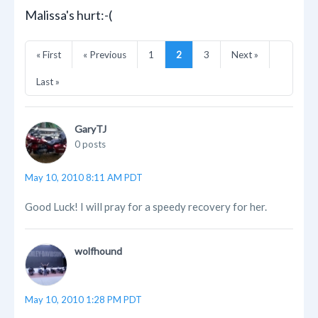
Malissa's hurt:-(
« First
« Previous
1
2
3
Next »
Last »
GaryTJ
0 posts
May 10, 2010 8:11 AM PDT
Good Luck! I will pray for a speedy recovery for her.
wolfhound
May 10, 2010 1:28 PM PDT