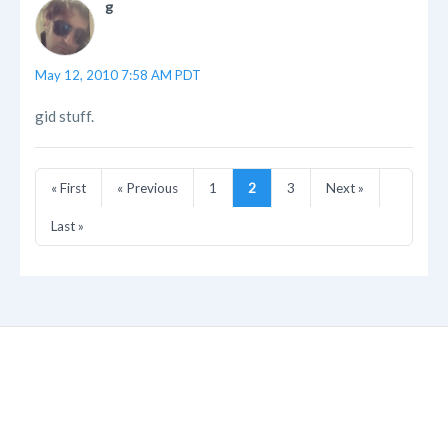
g
May 12, 2010 7:58 AM PDT
gid stuff.
« First
« Previous
1
2
3
Next »
Last »