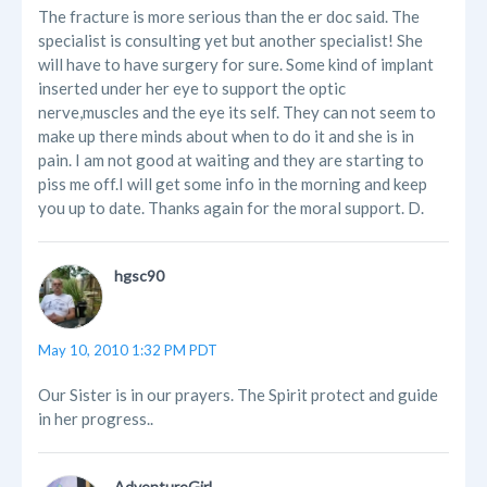
The fracture is more serious than the er doc said. The
specialist is consulting yet but another specialist! She
will have to have surgery for sure. Some kind of implant
inserted under her eye to support the optic
nerve,muscles and the eye its self. They can not seem to
make up there minds about when to do it and she is in
pain. I am not good at waiting and they are starting to
piss me off.I will get some info in the morning and keep
you up to date. Thanks again for the moral support. D.
hgsc90
May 10, 2010 1:32 PM PDT
Our Sister is in our prayers. The Spirit protect and guide
in her progress..
AdventureGirl