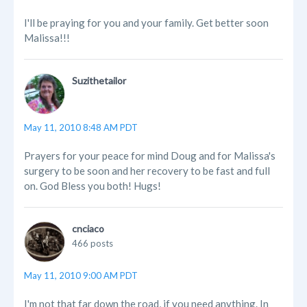
I'll be praying for you and your family. Get better soon
Malissa!!!
Suzithetailor
May 11, 2010 8:48 AM PDT
Prayers for your peace for mind Doug and for Malissa's
surgery to be soon and her recovery to be fast and full
on. God Bless you both! Hugs!
cnciaco
466 posts
May 11, 2010 9:00 AM PDT
I'm not that far down the road, if you need anything. In