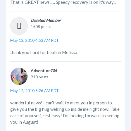
That is GREAT news...... Speedy recovery is on it's way...
Deleted Member
1508 posts
May 12, 2010 4:53 AM PDT
thank you Lord for healinh Melissa
AdventureGirl
910 posts
May 12, 2010 5:26 AM PDT
wonderful news! I can't wait to meet you in person to
give you the big hug welling up inside me right now! Take
care of yourself, rest easy! I'm looking forward to seeing
you in August!