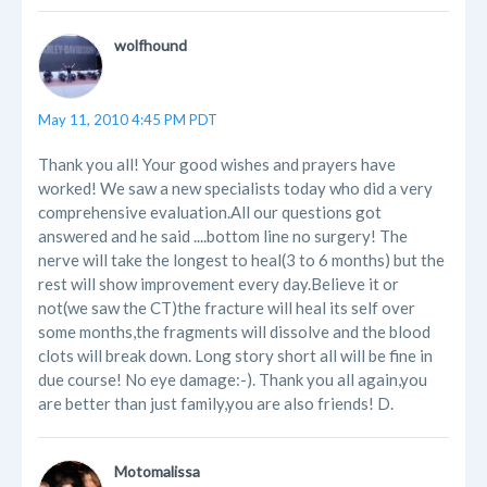
wolfhound
May 11, 2010 4:45 PM PDT
Thank you all! Your good wishes and prayers have
worked! We saw a new specialists today who did a very
comprehensive evaluation.All our questions got
answered and he said ....bottom line no surgery! The
nerve will take the longest to heal(3 to 6 months) but the
rest will show improvement every day.Believe it or
not(we saw the CT)the fracture will heal its self over
some months,the fragments will dissolve and the blood
clots will break down. Long story short all will be fine in
due course! No eye damage:-). Thank you all again,you
are better than just family,you are also friends! D.
Motomalissa