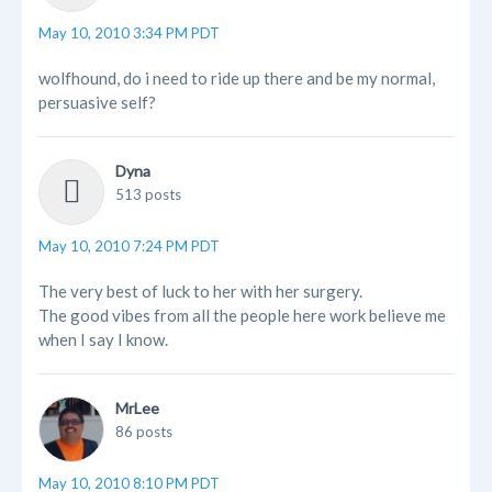
May 10, 2010 3:34 PM PDT
wolfhound, do i need to ride up there and be my normal,
persuasive self?
Dyna
513 posts
May 10, 2010 7:24 PM PDT
The very best of luck to her with her surgery.
The good vibes from all the people here work believe me
when I say I know.
MrLee
86 posts
May 10, 2010 8:10 PM PDT