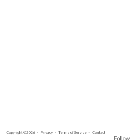
Copyright ©2026
Privacy
Terms of Service
Contact
Follow