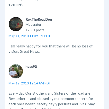
ever met.
RexTheRoadDog
Moderator
19061 posts
May 11, 2010 11:39 PM PDT
I am really happy for you that there will be no loss of
vision. Great News.
hgsc90
May 12, 2010 12:14 AM PDT
Every day Our Brothers and Sisters of the road are
Remembered and blessed by our common concern for
each ones health, safety, dayly persuits and lives. May