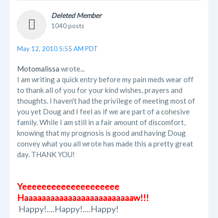
Deleted Member
1040 posts
May 12, 2010 5:55 AM PDT
Motomalissa
wrote...
I am writing a quick entry before my pain meds wear off
to thank all of you for your kind wishes, prayers and
thoughts. I haven't had the privilege of meeting most of
you yet Doug and I feel as if we are part of a cohesive
family. While I am still in a fair amount of discomfort,
knowing that my prognosis is good and having Doug
convey what you all wrote has made this a pretty great
day. THANK YOU!
Yeeeeeeeeeeeeeeeeeeee
Haaaaaaaaaaaaaaaaaaaaaaaaaw!!!
Happy!....Happy!....Happy!