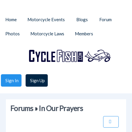
Home
Motorcycle Events
Blogs
Forum
Photos
Motorcycle Laws
Members
Sign In
Sign Up
Forums
»
In Our Prayers