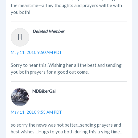
the meantime--all my thoughts and prayers will be with
you both!
Deleted Member
May 11, 2010 9:50 AM PDT
Sorry to hear this. Wishing her all the best and sending
you both prayers for a good out come.
MDBikerGal
May 11, 2010 9:53 AM PDT
so sorry the news was not better...sending prayers and
best wishes ...Hugs to you both during this trying time..