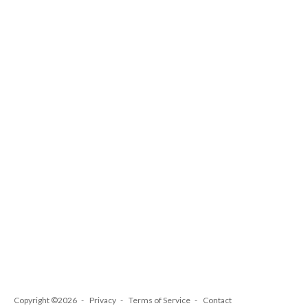
Copyright ©2026
Privacy
Terms of Service
Contact