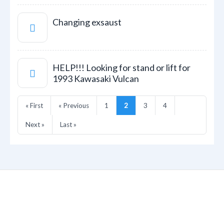
Changing exsaust
HELP!!! Looking for stand or lift for
1993 Kawasaki Vulcan
« First
« Previous
1
2
3
4
Next »
Last »