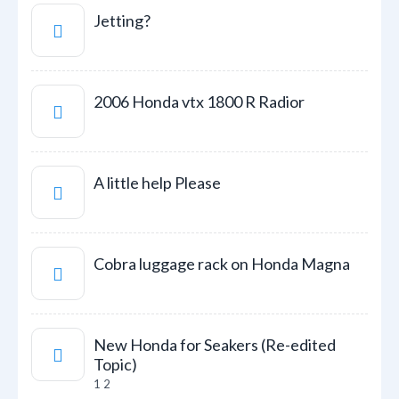
Jetting?
2006 Honda vtx 1800 R Radior
A little help Please
Cobra luggage rack on Honda Magna
New Honda for Seakers (Re-edited
Topic)
1
2