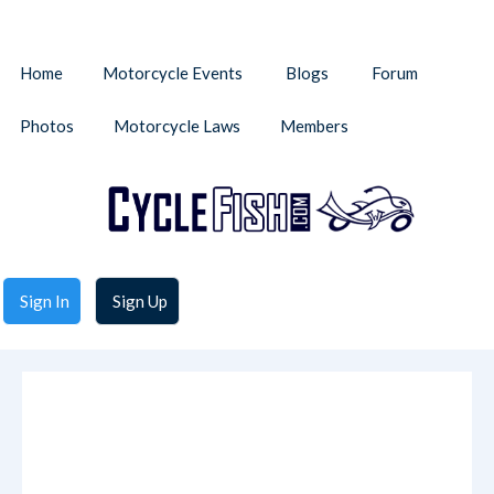
Home
Motorcycle Events
Blogs
Forum
Photos
Motorcycle Laws
Members
Sign In
Sign Up