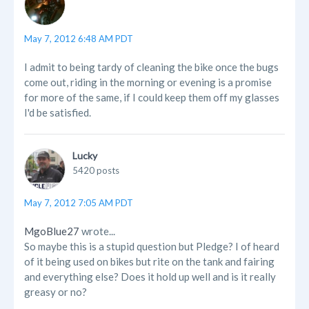
May 7, 2012 6:48 AM PDT
I admit to being tardy of cleaning the bike once the bugs
come out, riding in the morning or evening is a promise
for more of the same, if I could keep them off my glasses
I'd be satisfied.
Lucky
5420 posts
May 7, 2012 7:05 AM PDT
MgoBlue27
wrote...
So maybe this is a stupid question but Pledge? I of heard
of it being used on bikes but rite on the tank and fairing
and everything else? Does it hold up well and is it really
greasy or no?