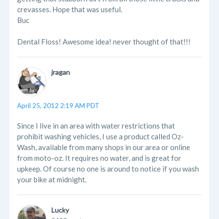
crevasses. Hope that was useful.
Buc
Dental Floss! Awesome idea! never thought of that!!!
jragan
April 25, 2012 2:19 AM PDT
Since I live in an area with water restrictions that
prohibit washing vehicles, I use a product called Oz-
Wash, available from many shops in our area or online
from moto-oz. It requires no water, and is great for
upkeep. Of course no one is around to notice if you wash
your bike at midnight.
Lucky