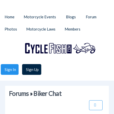
Home
Motorcycle Events
Blogs
Forum
Photos
Motorcycle Laws
Members
Sign In
Sign Up
Forums
»
Biker Chat