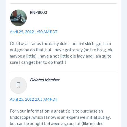
RNP8000
April 25, 2012 1:50 AM PDT
Oh btw, as far as the daisy dukes or mini skirts go, I am
not gonna do that, but I have gotta say (not to brag, ok
maybe a little) I have a hot little ole lady and I am quite
sure I can get her to do that!!!
Deleted Member
April 25, 2012 2:05 AM PDT
For your information, a great tip is to purchase an
Endoscope, which I know is an expensive initial outlay,
but can be bought between a group of (like minded