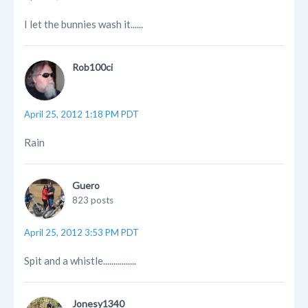
I let the bunnies wash it......
Rob100ci
April 25, 2012 1:18 PM PDT
Rain
Guero
823 posts
April 25, 2012 3:53 PM PDT
Spit and a whistle................
Jonesy1340