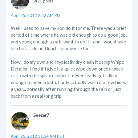
5420 posts
April 25, 2012 2:32 AM PDT
Well I used to have my son do it for me. There was a brief
period of time where he was old enough to do a good job,
and young enough to still want to do it - and I would take
him for a ride and lunch somewhere fun.
Now I do my own and I typically dry clean it using Whipz
Detailer. I find if I give it a quick wipe down once a week
or so with the spray cleaner it never really gets dirty
enough to need a bath. I only actually wash it a few times
a year... normally after running through the rain or just
back from a real long trip
Geezer7
April 25, 2012 11:14 AM PDT