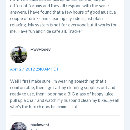
different forums and they all respond with the same
answers. I have found that a few hours of good music, a
couple of drinks and cleaning my ride is just plain
relaxing. My system is not for everyone but it works for
me. Have fun and ride safe all. Tracker
HwyHoney
April 29, 2012 2:40 AM PDT
Well I first make sure I'm wearing something that's
comfortable, then I get all my cleaning supplies out and
ready to use, then I poor me a BIG glass of happy juice,
pull up a chair and watch my husband clean my bike.....yeah
who's the biotch now hmmmm.......lol.
paulawest