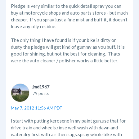
Pledge is very similar to the quick detail spray you can
buy at motorcycle shops and auto parts stores - but much
cheaper. If you spray just a fine mist and buff it, it doesn't
leave any oily residue.
The only thing I have found is if your bike is dirty or
dusty the pledge will get kind of gummy as you buff. It is
good for shining, but not the best for cleaning. Thats
were the auto cleaner / polisher works a little better.
jmd1967
79 posts
May 7, 2012 11:56 AM PDT
i start with putting kerosene in my paint gun.use that for
drive train and wheels.rinse well.wash with dawn and
water.dry first with air then rags.spray whole bike with