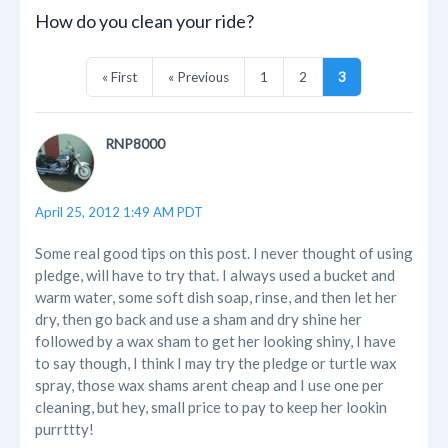
How do you clean your ride?
« First
« Previous
1
2
3
RNP8000
April 25, 2012 1:49 AM PDT
Some real good tips on this post. I never thought of using
pledge, will have to try that. I always used a bucket and
warm water, some soft dish soap, rinse, and then let her
dry, then go back and use a sham and dry shine her
followed by a wax sham to get her looking shiny, I have
to say though, I think I may try the pledge or turtle wax
spray, those wax shams arent cheap and I use one per
cleaning, but hey, small price to pay to keep her lookin
purrttty!