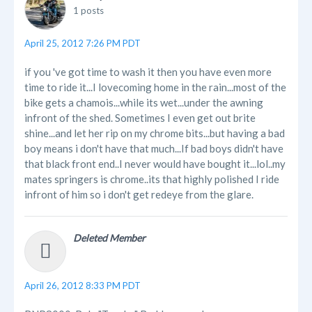
1 posts
April 25, 2012 7:26 PM PDT
if you 've got time to wash it then you have even more
time to ride it...I lovecoming home in the rain...most of the
bike gets a chamois...while its wet...under the awning
infront of the shed. Sometimes I even get out brite
shine...and let her rip on my chrome bits...but having a bad
boy means i don't have that much...If bad boys didn't have
that black front end..I never would have bought it...lol..my
mates springers is chrome..its that highly polished I ride
infront of him so i don't get redeye from the glare.
Deleted Member
April 26, 2012 8:33 PM PDT