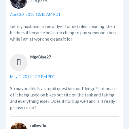
314 posts
April 30, 2012 12:43 AM PDT
tell my husband i seen a flyer for detailed cleaning, then
he does it because he is too cheap to pay someone. then
while i am at work he cleans it lol
MgoBlue27
May 4, 2012 4:12 PM PDT
So maybe this is a stupid question but Pledge? I of heard
of it being used on bikes but rite on the tank and fairing
and everything else? Does it hold up well and is it really
greasy or no?
rollnwflo