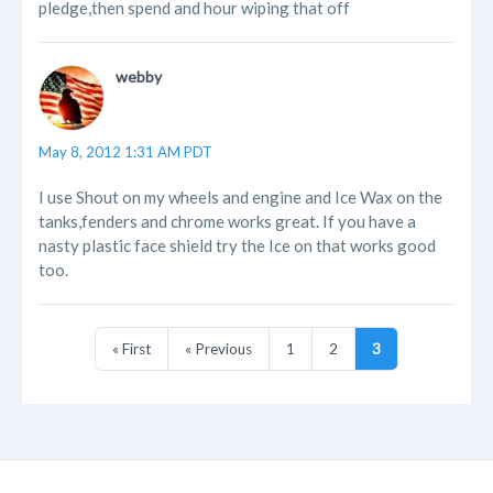
pledge,then spend and hour wiping that off
webby
May 8, 2012 1:31 AM PDT
I use Shout on my wheels and engine and Ice Wax on the
tanks,fenders and chrome works great. If you have a
nasty plastic face shield try the Ice on that works good
too.
« First
« Previous
1
2
3