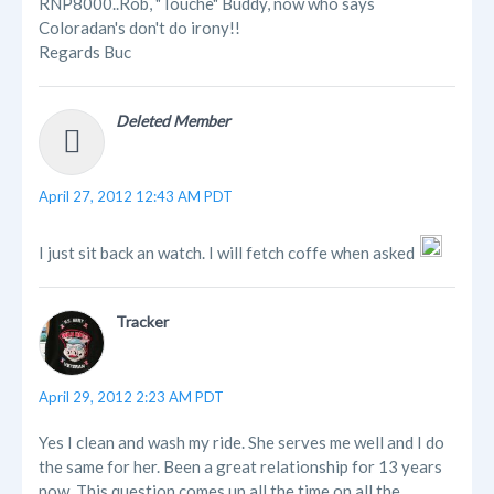
RNP8000..Rob, "Touche" Buddy, now who says
Coloradan's don't do irony!!
Regards Buc
Deleted Member
April 27, 2012 12:43 AM PDT
I just sit back an watch. I will fetch coffe when asked
Tracker
April 29, 2012 2:23 AM PDT
Yes I clean and wash my ride. She serves me well and I do
the same for her. Been a great relationship for 13 years
now. This question comes up all the time on all the