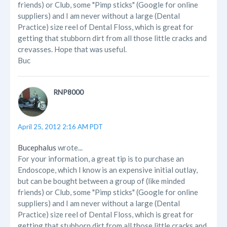
friends) or Club, some "Pimp sticks" (Google for online
suppliers) and I am never without a large (Dental
Practice) size reel of Dental Floss, which is great for
getting that stubborn dirt from all those little cracks and
crevasses. Hope that was useful.
Buc
RNP8000
April 25, 2012 2:16 AM PDT
Bucephalus
wrote...
For your information, a great tip is to purchase an
Endoscope, which I know is an expensive initial outlay,
but can be bought between a group of (like minded
friends) or Club, some "Pimp sticks" (Google for online
suppliers) and I am never without a large (Dental
Practice) size reel of Dental Floss, which is great for
getting that stubborn dirt from all those little cracks and