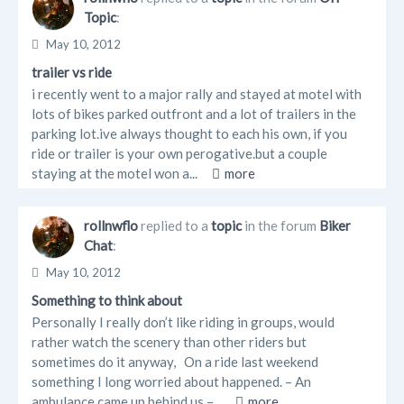
Topic
:
May 10, 2012
trailer vs ride
i recently went to a major rally and stayed at motel with
lots of bikes parked outfront and a lot of trailers in the
parking lot.ive always thought to each his own, if you
ride or trailer is your own perogative.but a couple
staying at the motel won a...
more
rollnwflo
replied to a
topic
in the forum
Biker
Chat
:
May 10, 2012
Something to think about
Personally I really don’t like riding in groups, would
rather watch the scenery than other riders but
sometimes do it anyway, On a ride last weekend
something I long worried about happened. – An
ambulance came up behind us –...
more