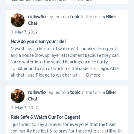
rollnwflo
replied to a
topic
in the forum
Biker
Chat
:
May 7, 2012
How do you clean your ride?
Myself I use a bucket of water with laundry detergent
and a house (now sprayer attachment because they can
force water into the sealed bearings) a nice fluffy
scrubber and a can of Gunk for the under carriage. After
all that I use Pledge to wax her up!...
more
rollnwflo
replied to a
topic
in the forum
Biker
Chat
:
May 7, 2012
Ride Safe & Watch Our For Cagers!
I just want to say a prayer for everyone that the biker
community has lost & to pray for those who are still with