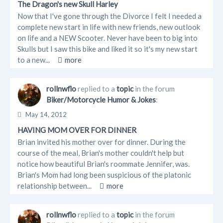
The Dragon's new Skull Harley
Now that I've gone through the Divorce I felt I needed a
complete new start in life with new friends, new outlook
on life and a NEW Scooter. Never have been to big into
Skulls but I saw this bike and liked it so it's my new start
to a new...
more
rollnwflo
replied to a
topic
in the forum
Biker/Motorcycle Humor & Jokes
:
May 14, 2012
HAVING MOM OVER FOR DINNER
Brian invited his mother over for dinner. During the
course of the meal, Brian's mother couldn't help but
notice how beautiful Brian's roommate Jennifer, was.
Brian's Mom had long been suspicious of the platonic
relationship between...
more
rollnwflo
replied to a
topic
in the forum