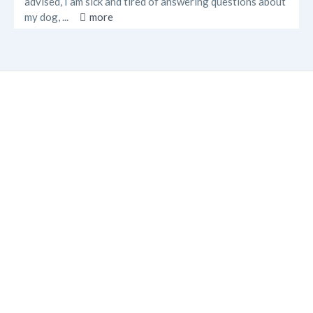
advised, I am sick and tired of answering questions about
my dog, ...
more