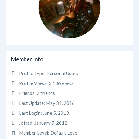
Member Info
Profile Type:
Personal Users
Profile Views:
3,136 views
Friends:
2 friends
Last Update:
May 31, 2016
Last Login:
June 5, 2013
Joined:
January 5, 2012
Member Level:
Default Level