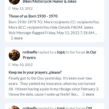
Biker/Motorcycle Humor & Jokes
:
May 13, 2012
Those of us Born 1930 - 1970
Born 1930-1979 TO: More recipients CC: recipientsYou
More BCC: recipientsYou Hide Details FROM: James
Volz Message flagged Friday, May 11, 2012 7:18 AM ...
more
rollnwflo
replied to a
topic
in the forum
In Our
Prayers
:
May 10, 2012
Keep me in your prayers...please?
Finally got to the Doc yesterday. It's been over two
years. They yanked my insurance, when my son turned
18. I'd been having a pain in my ribcage since February 2.
I know the date, cause I woke up feelin' like...
more
rollnwflo
replied to a
topic
in the forum
Off