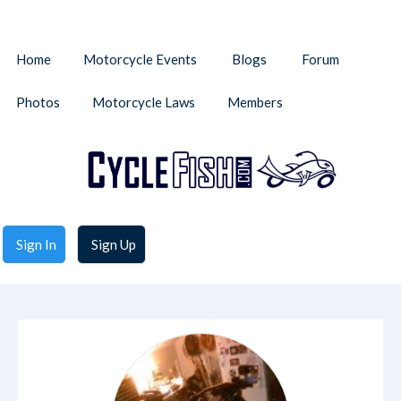
Home
Motorcycle Events
Blogs
Forum
Photos
Motorcycle Laws
Members
Sign In
Sign Up