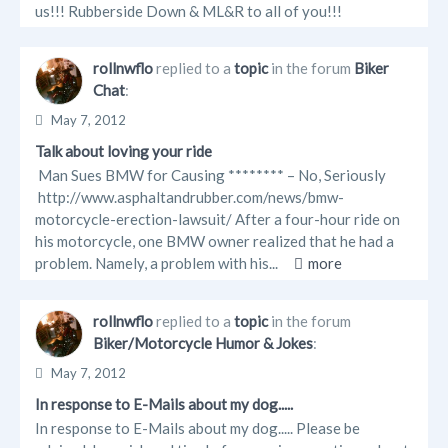
us!!! Rubberside Down & ML&R to all of you!!!
rollnwflo
replied to a
topic
in the forum
Biker
Chat
:
May 7, 2012
Talk about loving your ride
Man Sues BMW for Causing ******** – No, Seriously
http://www.asphaltandrubber.com/news/bmw-
motorcycle-erection-lawsuit/ After a four-hour ride on
his motorcycle, one BMW owner realized that he had a
problem. Namely, a problem with his...
more
rollnwflo
replied to a
topic
in the forum
Biker/Motorcycle Humor & Jokes
:
May 7, 2012
In response to E-Mails about my dog.....
In response to E-Mails about my dog..... Please be