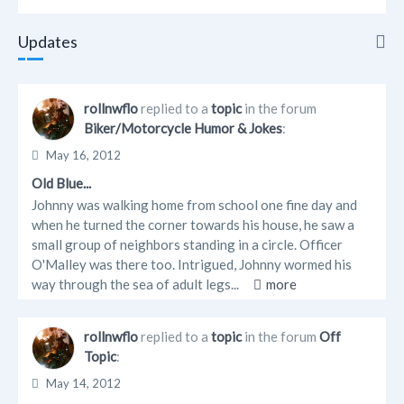
Updates
Updates
rollnwflo
replied to a
topic
in the forum
Biker/Motorcycle Humor & Jokes
:
Info
May 16, 2012
Friends
Old Blue...
Johnny was walking home from school one fine day and
Forum Posts
when he turned the corner towards his house, he saw a
small group of neighbors standing in a circle. Officer
O'Malley was there too. Intrigued, Johnny wormed his
way through the sea of adult legs...
more
rollnwflo
replied to a
topic
in the forum
Off
Topic
:
May 14, 2012