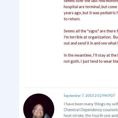
Seems over the last few months,
hospital are terminal, but come
years ago, but it was pediatric 
to return.
Seems all the "signs" are there
I'm terrible at organization. But
out and send it in and see what 
In the meantime, I'll stay at th
not goth, I just tend to wear bla
September 7, 2010 2:52 PM PDT
I have been many things my self
Chemical Dependency counselor w
heat stroke, the fourth one and 