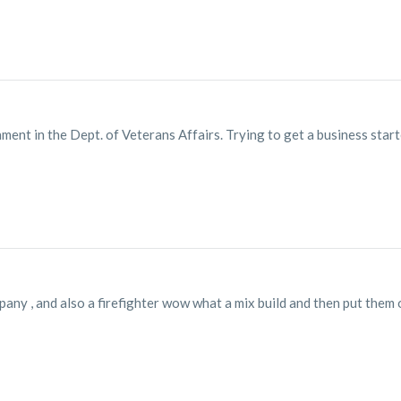
ment in the Dept. of Veterans Affairs. Trying to get a business starte
pany , and also a firefighter wow what a mix build and then put them 