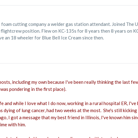
a foam cutting company a welder gas station attendant. Joined The 
d flightcrew position. Flew on KC-135s for 8 years then 8 years on 
e an 18 wheeler for Blue Bell Ice Cream since then.
 posts, including my own because I've been really thinking the last few
 was pondering in the first place).
life and while I love what I do now, working in a rural hospital ER, I
s dying of lung cancer, had two weeks at the most. She's still kickin
o, I got a message that my best friend in Illinois, I've known him si
time with him.