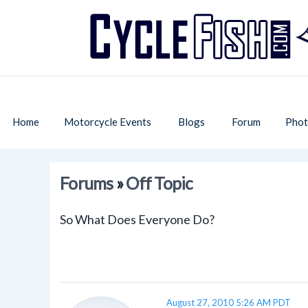
Home
Motorcycle Events
Blogs
Forum
Phot
Forums
»
Off Topic
So What Does Everyone Do?
August 27, 2010 5:26 AM PDT