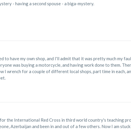
ystery - having a second spouse - a biga-mystery.
d to have my own shop, and I'll admit that it was pretty much my fault
eryone was buying a motorcycle, and having work done to them. The
Now I wrench for a couple of different local shops, part time in each,
et.
or the International Red Cross in third world country's teaching prost
eone, Azerbaijan and been in and out of a few others. Now I am stuck i