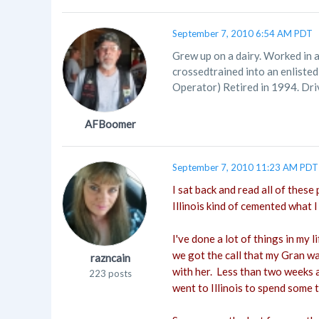
September 7, 2010 6:54 AM PDT
Grew up on a dairy. Worked in 
crossedtrained into an enliste
Operator) Retired in 1994. Driv
AFBoomer
September 7, 2010 11:23 AM PDT
I sat back and read all of these
Illinois kind of cemented what I
I've done a lot of things in my 
we got the call that my Gran wa
razncain
with her. Less than two weeks ag
223 posts
went to Illinois to spend some 