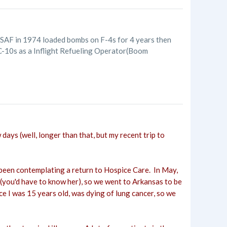
USAF in 1974 loaded bombs on F-4s for 4 years then
KC-10s as a Inflight Refueling Operator(Boom
 days (well, longer than that, but my recent trip to
've been contemplating a return to Hospice Care. In May,
g (you'd have to know her), so we went to Arkansas to be
nce I was 15 years old, was dying of lung cancer, so we