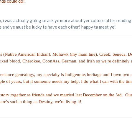
nds could do!
, i was actually going te ask ye more about yer culture after reading 
 and ye must be lucky te have each other! happy ta meet ye!
s (Native American Indian), Mohawk (my main line), Creek, Seneca, De
xed blood, Cherokee, CoonAss, German, and Irish so we're definitely a
reelance genealogy, my specialty is Indigenous heritage and I own two 
ple of years, but if someone needs my help, I do what I can with the tim
tory together as friends and we married last December on the 3rd. Our f
re's such a thing as Destiny, we're living it!