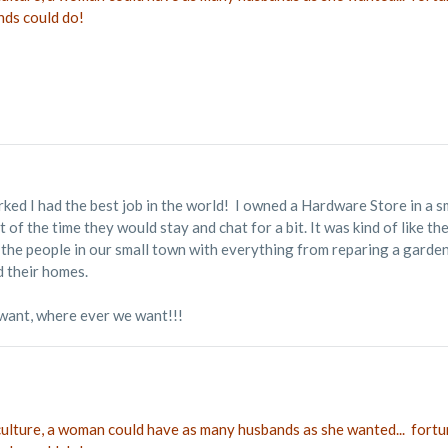
nds could do!
rked I had the best job in the world! I owned a Hardware Store in a 
of the time they would stay and chat for a bit. It was kind of like
ped the people in our small town with everything from reparing a gard
d their homes.
want, where ever we want!!!
 culture, a woman could have as many husbands as she wanted... fortu