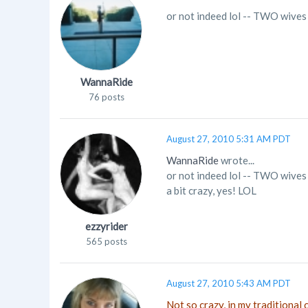
or not indeed lol -- TWO wives
WannaRide
76 posts
August 27, 2010 5:31 AM PDT
WannaRide
wrote...
or not indeed lol -- TWO wives
a bit crazy, yes! LOL
ezzyrider
565 posts
August 27, 2010 5:43 AM PDT
Not so crazy, in my traditional