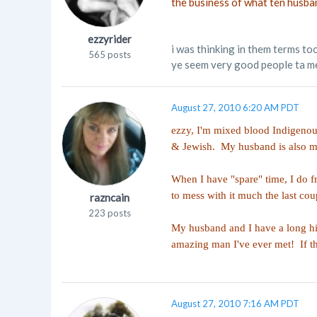
the business of what ten husba
ezzyrider
i was thinking in them terms too
565 posts
ye seem very good people ta me
August 27, 2010 6:20 AM PDT
ezzy, I'm mixed blood Indigenou
& Jewish. My husband is also mi
When I have "spare" time, I do f
to mess with it much the last cou
razncain
223 posts
My husband and I have a long his
amazing man I've ever met! If the
August 27, 2010 7:16 AM PDT