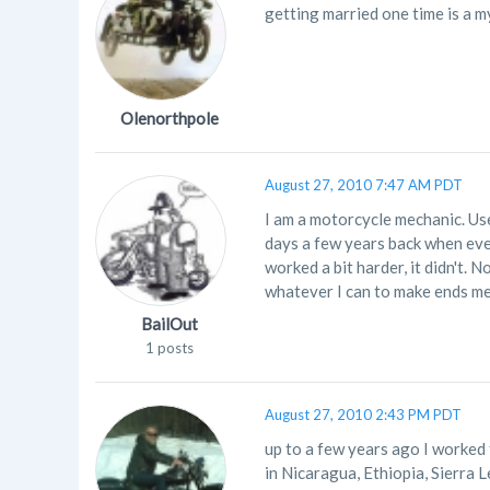
getting married one time is a m
Olenorthpole
August 27, 2010 7:47 AM PDT
I am a motorcycle mechanic. Use
days a few years back when ev
worked a bit harder, it didn't. 
whatever I can to make ends me
BailOut
1 posts
August 27, 2010 2:43 PM PDT
up to a few years ago I worked f
in Nicaragua, Ethiopia, Sierra L