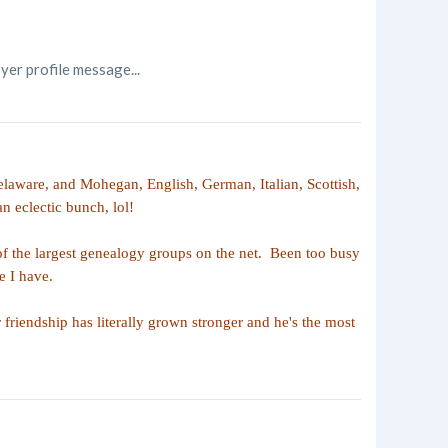
yer profile message...
laware, and Mohegan, English, German, Italian, Scottish,
n eclectic bunch, lol!
of the largest genealogy groups on the net. Been too busy
e I have.
riendship has literally grown stronger and he's the most