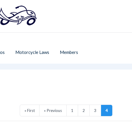
os
Motorcycle Laws
Members
« First
« Previous
1
2
3
4