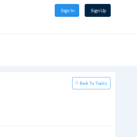
Sign In
Sign Up
Back To Topics