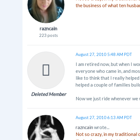
the business of what ten husba
razncain
223 posts
August 27, 2010 5:48 AM PDT
I am retired now, but when I wo
everyone who came in, and most 
like to think that I really hel
helped a couple of families buil
Deleted Member
Now we just ride whenever we 
August 27, 2010 6:13 AM PDT
razncain
wrote...
Not so crazy, in my traditional