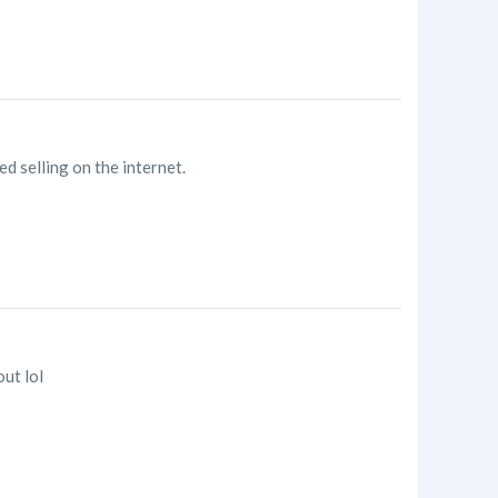
d selling on the internet.
out lol