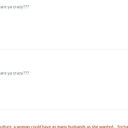
 are ya crazy???
 are ya crazy???
 culture, a woman could have as many husbands as she wanted... fortu