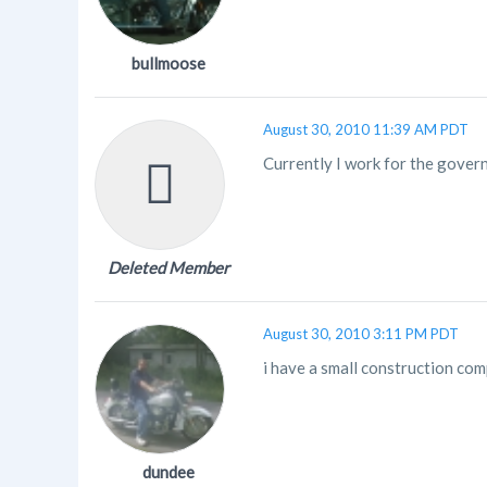
bullmoose
August 30, 2010 11:39 AM PDT
Currently I work for the govern
Deleted Member
August 30, 2010 3:11 PM PDT
i have a small construction com
dundee