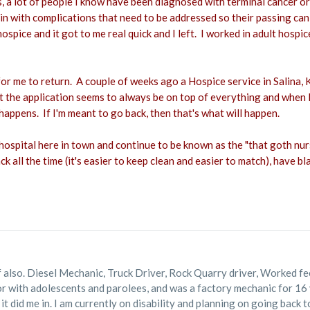
 a lot of people I know have been diagnosed with terminal cancer or o
 in with complications that need to be addressed so their passing ca
hospice and it got to me real quick and I left. I worked in adult hos
 for me to return. A couple of weeks ago a Hospice service in Salina, 
 the application seems to always be on top of everything and when I thin
happens. If I'm meant to go back, then that's what will happen.
e hospital here in town and continue to be known as the "that goth nurs
ck all the time (it's easier to keep clean and easier to match), have blac
 also. Diesel Mechanic, Truck Driver, Rock Quarry driver, Worked fe
ith adolescents and parolees, and was a factory mechanic for 16 year
it did me in. I am currently on disability and planning on going back