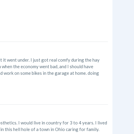
 it went under. I just got real comfy during the hay
n when the economy went bad, and I should have
 and work on some bikes in the garage at home. doing
hetics. I would live in country for 3 to 4 years. I lived
n this hell hole of a town in Ohio caring for family.