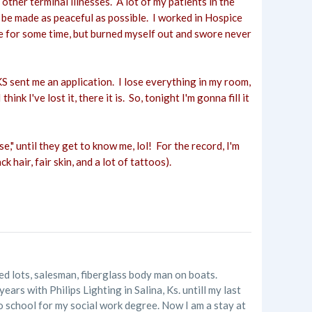
ther terminal illnesses. A lot of my patients in the
n be made as peaceful as possible. I worked in Hospice
pice for some time, but burned myself out and swore never
KS sent me an application. I lose everything in my room,
k I've lost it, there it is. So, tonight I'm gonna fill it
e," until they get to know me, lol! For the record, I'm
k hair, fair skin, and a lot of tattoos).
ed lots, salesman, fiberglass body man on boats.
s with Philips Lighting in Salina, Ks. untill my last
 to school for my social work degree. Now I am a stay at