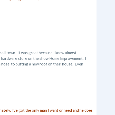
small town. It was great because I knew almost
 the hardware store on the show Home Improvement. I
en hose, to putting a new roof on their house. Even
nately, I've got the only man I want or need and he does