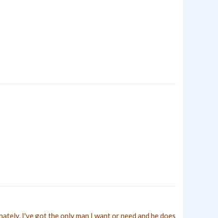
nately, I've got the only man I want or need and he does