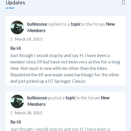
Updates
Updates
bullmoose
replied to a
topic
in the forum
New
Members
:
Info
March 19, 2015
Friends
Re Hi
Just though I would stop by and say H. I have been a
Albums
member since 09 but have not been very active for a long
time. Not much is new with me other than the bikes.
Forum Posts
Repainted the 69 and made some hard bags for the other
and just picked up a 07 Springer Classic
bullmoose
posted a
topic
in the forum
New
Members
:
March 18, 2015
Re Hi
Just though I would stop by and say H. I have been a