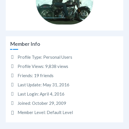
Member Info
Profile Type:
Personal Users
Profile Views:
9,838 views
Friends:
19 friends
Last Update:
May 31, 2016
Last Login:
April 4, 2016
Joined:
October 29, 2009
Member Level:
Default Level