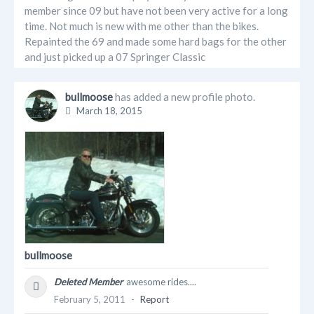
member since 09 but have not been very active for a long
time. Not much is new with me other than the bikes.
Repainted the 69 and made some hard bags for the other
and just picked up a 07 Springer Classic
bullmoose
has added a new profile photo.
March 18, 2015
bullmoose
Deleted Member
awesome rides....
February 5, 2011
-
Report