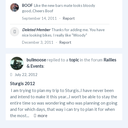
BOOF
Like the new bars mate looks bloody
good..Cheers Boof
September 14, 2011
-
Report
Deleted Member
Thanks for adding me. You have
nice looking bikes. I really like "Woody"
December 3, 2011
-
Report
bullmoose
replied to a
topic
in the forum
Rallies
& Events
:
July 22, 2012
Sturgis 2012
I am trying to plan my trip to Sturgis..I have never been
and intend to make it this year...I won't be able to stay the
entire time so was wondering who was planning on going
and for which days, that way i can try to plan it for when
the most...
more