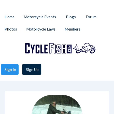
Home
Motorcycle Events
Blogs
Forum
Photos
Motorcycle Laws
Members
Sign In
Sign Up