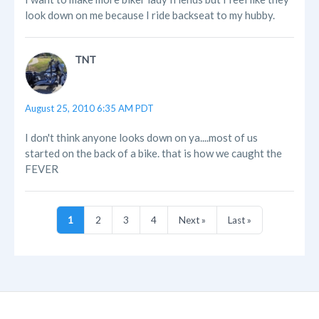
look down on me because I ride backseat to my hubby.
TNT
August 25, 2010 6:35 AM PDT
I don't think anyone looks down on ya....most of us
started on the back of a bike. that is how we caught the
FEVER
1
2
3
4
Next »
Last »