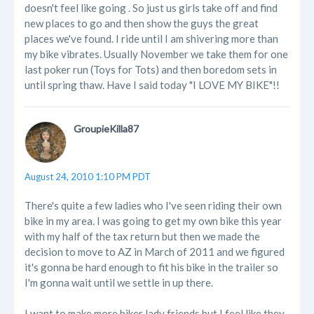
doesn't feel like going . So just us girls take off and find
new places to go and then show the guys the great
places we've found. I ride until I am shivering more than
my bike vibrates. Usually November we take them for one
last poker run (Toys for Tots) and then boredom sets in
until spring thaw. Have I said today "I LOVE MY BIKE"!!
GroupieKilla87
August 24, 2010 1:10 PM PDT
There's quite a few ladies who I've seen riding their own
bike in my area. I was going to get my own bike this year
with my half of the tax return but then we made the
decision to move to AZ in March of 2011 and we figured
it's gonna be hard enough to fit his bike in the trailer so
I'm gonna wait until we settle in up there.
I want to make more biker lady friends but I feel like they