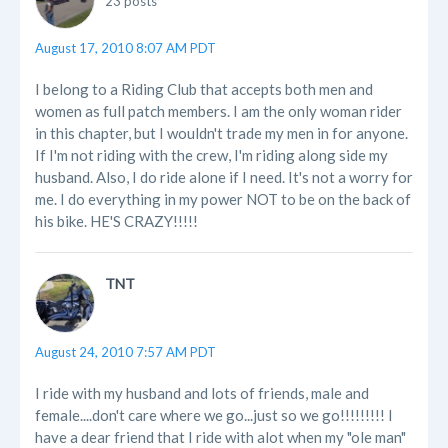
23 posts
August 17, 2010 8:07 AM PDT
I belong to a Riding Club that accepts both men and
women as full patch members. I am the only woman rider
in this chapter, but I wouldn't trade my men in for anyone.
If I'm not riding with the crew, I'm riding along side my
husband. Also, I do ride alone if I need. It's not a worry for
me. I do everything in my power NOT to be on the back of
his bike. HE'S CRAZY!!!!!
TNT
August 24, 2010 7:57 AM PDT
I ride with my husband and lots of friends, male and
female....don't care where we go...just so we go!!!!!!!!! I
have a dear friend that I ride with alot when my "ole man"