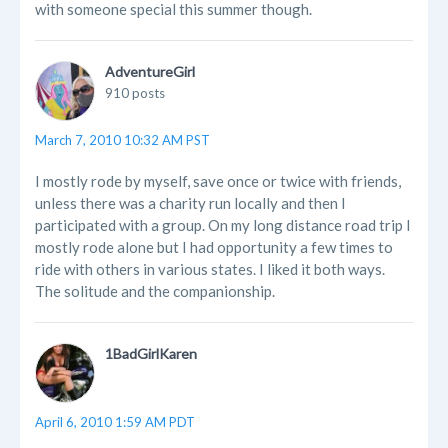
with someone special this summer though.
AdventureGirl
910 posts
March 7, 2010 10:32 AM PST
I mostly rode by myself, save once or twice with friends,
unless there was a charity run locally and then I
participated with a group. On my long distance road trip I
mostly rode alone but I had opportunity a few times to
ride with others in various states. I liked it both ways.
The solitude and the companionship.
1BadGirlKaren
April 6, 2010 1:59 AM PDT