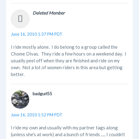
Deleted Member
June 16, 2010 1:37 PM PDT
I ride mostly alone. I do belong to a group called the
Chome Divas. They ride a few hours on a weekend day. I
usually peel off when they are finished and ride on my
own. Not a lot of women riders in this area but getting
better.
badgurl55
June 16, 2010 1:52 PM PDT
I ride my own and usually with my partner tags along
(unless she's at work) and a bunch of friends ..... I couldn't