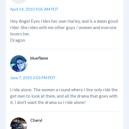
April 14, 2010 9:05 AM PDT
Hey Angel Eyes rides her own Harley, and is a damn good
rider. She rides with me other guys / women and everone
lovers her.
Dragon
blueflame
June 7, 2010 3:03 PM PDT
I ride alone. The women a round where I live only ride the
get men to look at them, and all the drama that goes with
it. I don't want the drama so I ride alone!
Cheryl