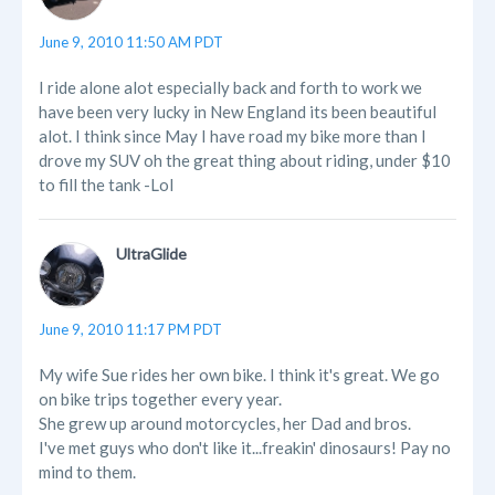
June 9, 2010 11:50 AM PDT
I ride alone alot especially back and forth to work we
have been very lucky in New England its been beautiful
alot. I think since May I have road my bike more than I
drove my SUV oh the great thing about riding, under $10
to fill the tank -Lol
UltraGlide
June 9, 2010 11:17 PM PDT
My wife Sue rides her own bike. I think it's great. We go
on bike trips together every year.
She grew up around motorcycles, her Dad and bros.
I've met guys who don't like it...freakin' dinosaurs! Pay no
mind to them.