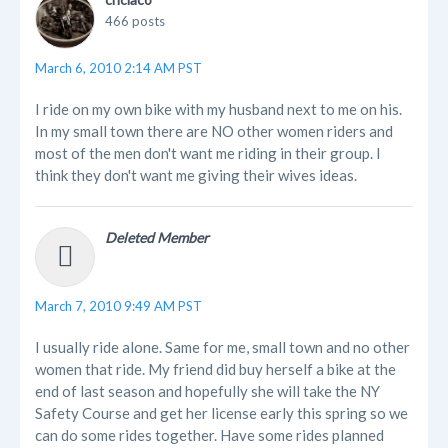
466 posts
March 6, 2010 2:14 AM PST
I ride on my own bike with my husband next to me on his.
In my small town there are NO other women riders and
most of the men don't want me riding in their group. I
think they don't want me giving their wives ideas.
Deleted Member
March 7, 2010 9:49 AM PST
I usually ride alone. Same for me, small town and no other
women that ride. My friend did buy herself a bike at the
end of last season and hopefully she will take the NY
Safety Course and get her license early this spring so we
can do some rides together. Have some rides planned