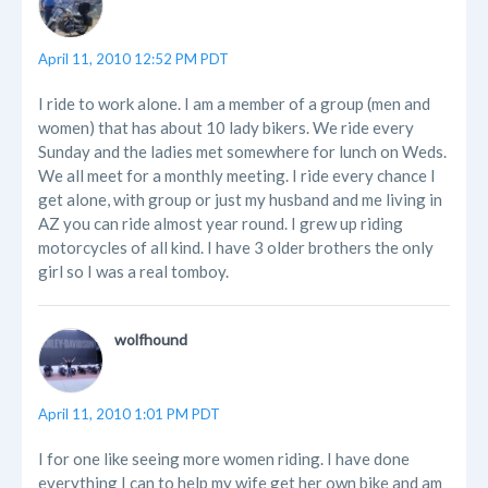
April 11, 2010 12:52 PM PDT
I ride to work alone. I am a member of a group (men and
women) that has about 10 lady bikers. We ride every
Sunday and the ladies met somewhere for lunch on Weds.
We all meet for a monthly meeting. I ride every chance I
get alone, with group or just my husband and me living in
AZ you can ride almost year round. I grew up riding
motorcycles of all kind. I have 3 older brothers the only
girl so I was a real tomboy.
wolfhound
April 11, 2010 1:01 PM PDT
I for one like seeing more women riding. I have done
everything I can to help my wife get her own bike and am