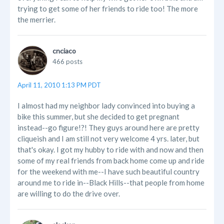
trying to get some of her friends to ride too! The more
the merrier.
cnciaco
466 posts
April 11, 2010 1:13 PM PDT
I almost had my neighbor lady convinced into buying a
bike this summer, but she decided to get pregnant
instead--go figure!?! They guys around here are pretty
cliqueish and I am still not very welcome 4 yrs. later, but
that's okay. I got my hubby to ride with and now and then
some of my real friends from back home come up and ride
for the weekend with me--I have such beautiful country
around me to ride in--Black Hills--that people from home
are willing to do the drive over.