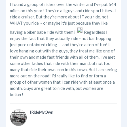
I found a group of riders over the winter and I've put 544
miles on this year! They're all guys and ride sport bikes...I
ride a cruiser. But they're more about IF you ride, not
WHAT you ride ~ or maybe it's just because they like
having a biker babe ride with them?
Regardless I
enjoy the fact that they actually ride - not bar hopping,
just pure untainted riding..... and they're a ton of fun! I
love hanging out with the guys, they treat me like one of
their own and made fast friends with all of them. I've met
some other ladies that ride with their man, but not too
many that ride their own iron in this town. But I am seeing
more out on the road! I'd really like to find or form a
group of other women that I can ride with atleast once a
month. Guys are great to ride with, but women are
better!
IRideMyOwn