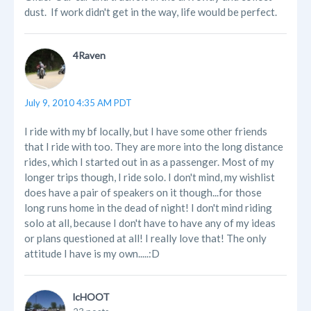
dust. If work didn't get in the way, life would be perfect.
4Raven
July 9, 2010 4:35 AM PDT
I ride with my bf locally, but I have some other friends
that I ride with too. They are more into the long distance
rides, which I started out in as a passenger. Most of my
longer trips though, I ride solo. I don't mind, my wishlist
does have a pair of speakers on it though...for those
long runs home in the dead of night! I don't mind riding
solo at all, because I don't have to have any of my ideas
or plans questioned at all! I really love that! The only
attitude I have is my own.....:D
lcHOOT