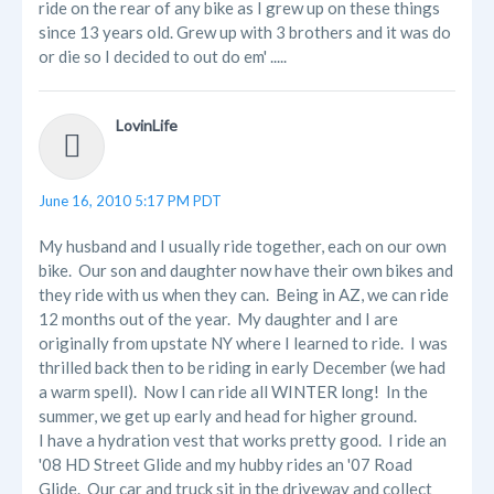
ride on the rear of any bike as I grew up on these things
since 13 years old. Grew up with 3 brothers and it was do
or die so I decided to out do em' .....
LovinLife
June 16, 2010 5:17 PM PDT
My husband and I usually ride together, each on our own
bike. Our son and daughter now have their own bikes and
they ride with us when they can. Being in AZ, we can ride
12 months out of the year. My daughter and I are
originally from upstate NY where I learned to ride. I was
thrilled back then to be riding in early December (we had
a warm spell). Now I can ride all WINTER long! In the
summer, we get up early and head for higher ground.
I have a hydration vest that works pretty good. I ride an
'08 HD Street Glide and my hubby rides an '07 Road
Glide. Our car and truck sit in the driveway and collect