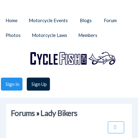
Home
Motorcycle Events
Blogs
Forum
Photos
Motorcycle Laws
Members
Sign In
Sign Up
Forums
»
Lady Bikers