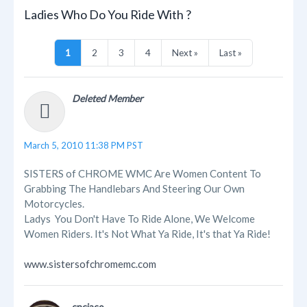
Ladies Who Do You Ride With ?
1
2
3
4
Next »
Last »
Deleted Member
March 5, 2010 11:38 PM PST
SISTERS of CHROME WMC Are Women Content To
Grabbing The Handlebars And Steering Our Own
Motorcycles.
Ladys You Don't Have To Ride Alone, We Welcome
Women Riders. It's Not What Ya Ride, It's that Ya Ride!
www.sistersofchromemc.com
cnciaco