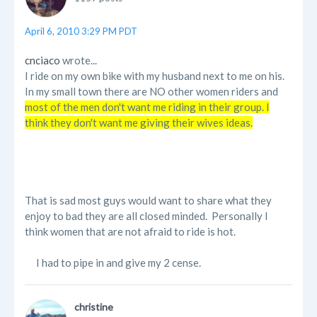
April 6, 2010 3:29 PM PDT
cnciaco
wrote...
I ride on my own bike with my husband next to me on his.
In my small town there are NO other women riders and
most of the men don't want me riding in their group. I
think they don't want me giving their wives ideas.
That is sad most guys would want to share what they
enjoy to bad they are all closed minded. Personally I
think women that are not afraid to ride is hot.
I had to pipe in and give my 2 cense.
christine