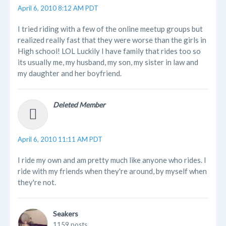
April 6, 2010 8:12 AM PDT
I tried riding with a few of the online meetup groups but
realized really fast that they were worse than the girls in
High school! LOL Luckily I have family that rides too so
its usually me, my husband, my son, my sister in law and
my daughter and her boyfriend.
Deleted Member
April 6, 2010 11:11 AM PDT
I ride my own and am pretty much like anyone who rides. I
ride with my friends when they're around, by myself when
they're not.
Seakers
1159 posts