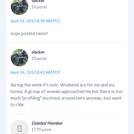
slacker
10 posts
April 14, 2010 8:39 AM PDT
oops posted twice!
slacker
10 posts
April 14, 2010 8:42 AM PDT
during the week it's solo. Weekend are for me and my
honey. A group of woman approached me but there is too
much "profiling" involved, around here anyway. Just want
to ride.
Deleted Member
1770 posts