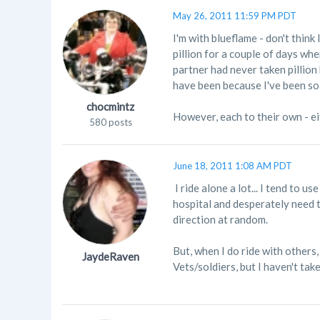
May 26, 2011 11:59 PM PDT
I'm with blueflame - don't thin
pillion for a couple of days wh
partner had never taken pillion
have been because I've been so 
chocmintz
However, each to their own - eit
580 posts
June 18, 2011 1:08 AM PDT
I ride alone a lot... I tend to u
hospital and desperately need t
direction at random.
But, when I do ride with others,
JaydeRaven
Vets/soldiers, but I haven't tak