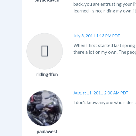
back, you are entrusting your l
learned - since riding my own, i
July 8, 2011 1:13 PM PDT
When I first started last sprin
there a lot on my own. The peopl
riding4fun
August 11, 2011 2:00 AM PDT
I don't know anyone who rides o
paulawest