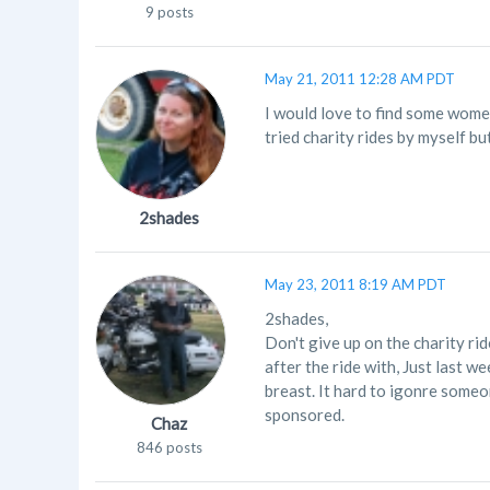
9 posts
May 21, 2011 12:28 AM PDT
I would love to find some women 
tried charity rides by myself bu
2shades
May 23, 2011 8:19 AM PDT
2shades,
Don't give up on the charity ri
after the ride with, Just last w
breast. It hard to igonre someo
sponsored.
Chaz
846 posts