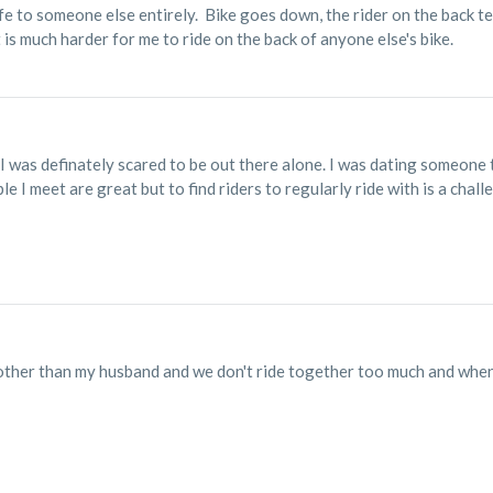
ife to someone else entirely. Bike goes down, the rider on the back te
t is much harder for me to ride on the back of anyone else's bike.
g I was definately scared to be out there alone. I was dating someone 
e I meet are great but to find riders to regularly ride with is a chall
ther than my husband and we don't ride together too much and when i