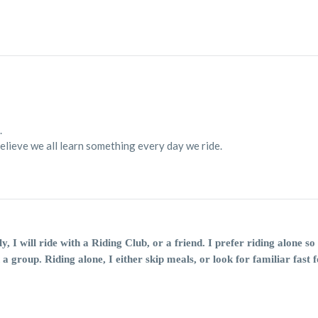
.
believe we all learn something every day we ride.
ly, I will ride with a Riding Club, or a friend. I prefer riding alone 
 a group. Riding alone, I either skip meals, or look for familiar fast f