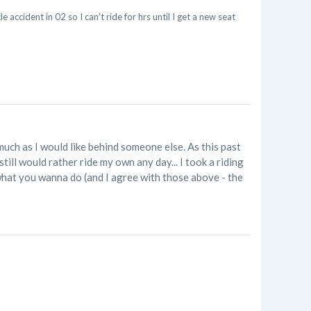
 accident in 02 so I can't ride for hrs until I get a new seat
as much as I would like behind someone else. As this past
still would rather ride my own any day... I took a riding
ts what you wanna do (and I agree with those above - the