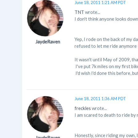
June 18, 2011 1:21 AM PDT
TNT
wrote...
I don't think anyone looks down
Yep, I rode on the back of my d
JaydeRaven
refused to let me ride anymore (
It wasn't until May of 2009, th
I've put 7k miles on my first bik
I'd wish I'd done this before, bu
June 18, 2011 1:36 AM PDT
freckles
wrote...
I am scared to death to ride by m
Honestly, since riding my own, 
JaydeRaven