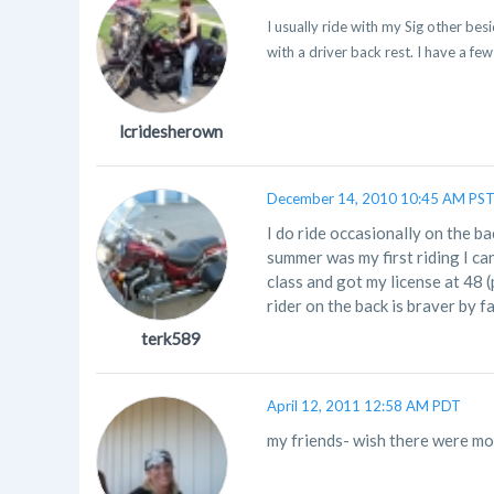
I usually ride with my Sig other besi
with a driver back rest. I have a few
lcridesherown
December 14, 2010 10:45 AM PS
I do ride occasionally on the bac
summer was my first riding I can'
class and got my license at 48 (
rider on the back is braver by fa
terk589
April 12, 2011 12:58 AM PDT
my friends- wish there were mor