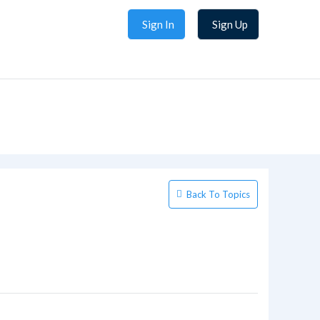
Sign In
Sign Up
Back To Topics