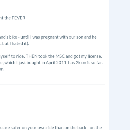
ught the FEVER
nd's bike - until I was pregnant with our son and he
but I hated it).
 myself to ride, THEN took the MSC and got my license.
e, which I just bought in April 2011, has 2k on it so far.
on.
ou are safer on your own ride than on the back - on the