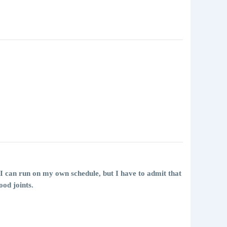
so I can run on my own schedule, but I have to admit that
ood joints.