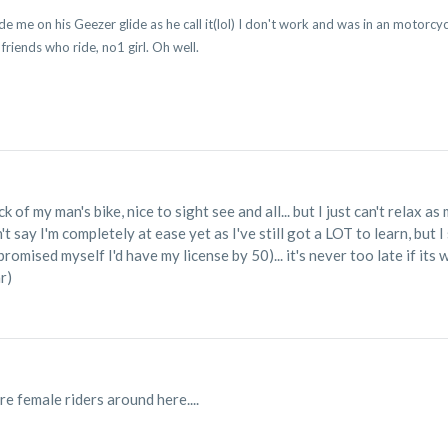
de me on his Geezer glide as he call it(lol) I don't work and was in an motorcycle
 friends who ride, no1 girl. Oh well.
T
k of my man's bike, nice to sight see and all... but I just can't relax 
t say I'm completely at ease yet as I've still got a LOT to learn, but I 
promised myself I'd have my license by 50)... it's never too late if i
r)
e female riders around here....