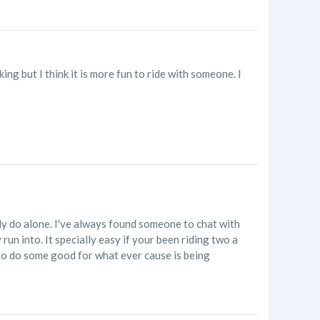
ing but I think it is more fun to ride with someone. I
tly do alone. I've always found someone to chat with
run into. It specially easy if your been riding two a
 to do some good for what ever cause is being