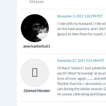
314 posts
November 3, 2011 1:26 PM PDT
I ride with my husband, I ride w
on the back anymore, and I don'
(guys) to take them for a putt. I
americanhellcat1
December 27, 2011 5:25 AM PST
Hi there 'sisters'! Just joined t
earth! Went 'browsing' at local 
love all over again ......... an
flexible than his. I absolutely 
can during the winter season. 
Deleted Member
oh soooo Liberating and Empow