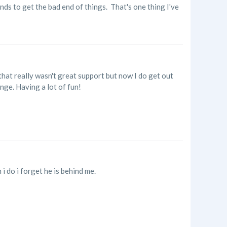
nds to get the bad end of things. That's one thing I've
that really wasn't great support but now I do get out
enge. Having a lot of fun!
 do i forget he is behind me.