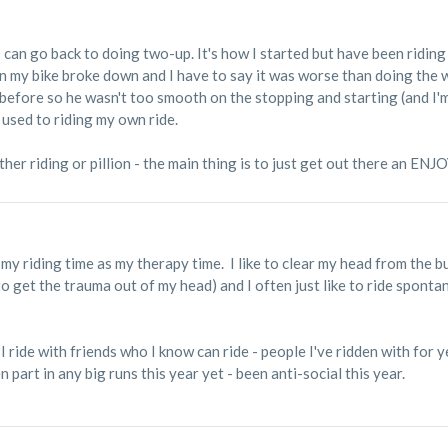
k I can go back to doing two-up. It's how I started but have been ridi
en my bike broke down and I have to say it was worse than doing the 
 before so he wasn't too smooth on the stopping and starting (and I'm 
used to riding my own ride.
her riding or pillion - the main thing is to just get out there an ENJO
se my riding time as my therapy time. I like to clear my head from the bu
o get the trauma out of my head) and I often just like to ride spontan
 I ride with friends who I know can ride - people I've ridden with for 
en part in any big runs this year yet - been anti-social this year.