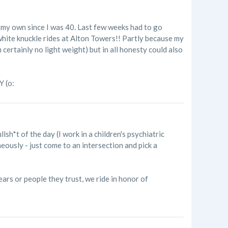
ng my own since I was 40. Last few weeks had to go
white knuckle rides at Alton Towers!! Partly because my
certainly no light weight) but in all honesty could also
Y (o:
llsh*t of the day (I work in a children's psychiatric
eously - just come to an intersection and pick a
years or people they trust, we ride in honor of