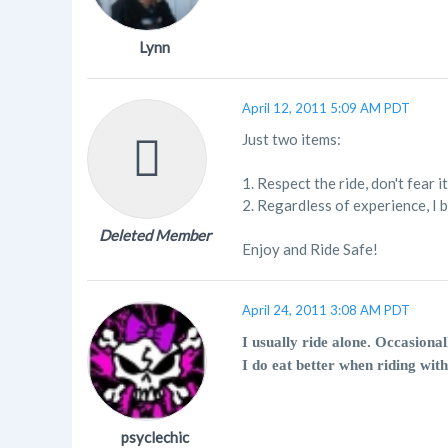
Lynn
April 12, 2011 5:09 AM PDT
Just two items:
1. Respect the ride, don't fear it
2. Regardless of experience, I 
Deleted Member
Enjoy and Ride Safe!
April 24, 2011 3:08 AM PDT
I usually ride alone. Occasional
I do eat better when riding with
psyclechic