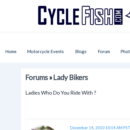
Home
Motorcycle Events
Blogs
Forum
Phot
Forums
»
Lady Bikers
Ladies Who Do You Ride With ?
December 14, 2010 10:14 AM PS