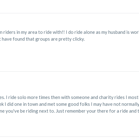
riders in my area to ride with!! I do ride alone as my husband is work
t have found that groups are pretty clicky.
des. I ride solo more times then with someone and charity rides I mos
eek I did one in town and met some good folks I may have not normally 
ne you've be riding next to. Just remember your there for a ride and