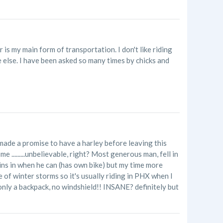
r is my main form of transportation. I don't like riding
e else. I have been asked so many times by chicks and
and made a promise to have a harley before leaving this
 .........unbelievable, right? Most generous man, fell in
joins in when he can (has own bike) but my time more
e of winter storms so it's usually riding in PHX when I
ly a backpack, no windshield!! INSANE? definitely but