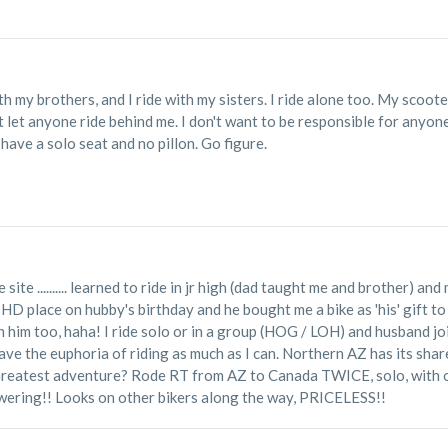
ith my brothers, and I ride with my sisters. I ride alone too. My scoote
t let anyone ride behind me. I don't want to be responsible for anyon
 have a solo seat and no pillon. Go figure.
he site .......... learned to ride in jr high (dad taught me and brother) 
HD place on hubby's birthday and he bought me a bike as 'his' gift to me
d with him too, haha! I ride solo or in a group (HOG / LOH) and husband 
crave the euphoria of riding as much as I can. Northern AZ has its shar
Greatest adventure? Rode RT from AZ to Canada TWICE, solo, with on
ering!! Looks on other bikers along the way, PRICELESS!!