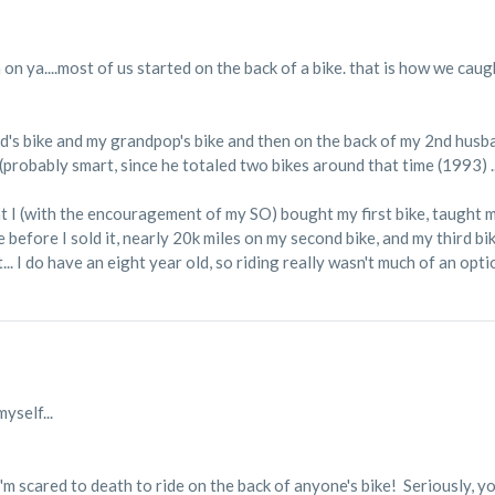
 on ya....most of us started on the back of a bike. that is how we ca
ad's bike and my grandpop's bike and then on the back of my 2nd husba
probably smart, since he totaled two bikes around that time (1993) ... 
at I (with the encouragement of my SO) bought my first bike, taught
e before I sold it, nearly 20k miles on my second bike, and my third bik
t... I do have an eight year old, so riding really wasn't much of an opti
yself...
I'm scared to death to ride on the back of anyone's bike! Seriously, y