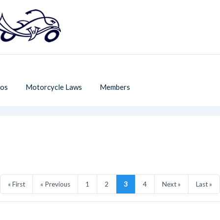
os
Motorcycle Laws
Members
« First
« Previous
1
2
3
4
Next »
Last »
T