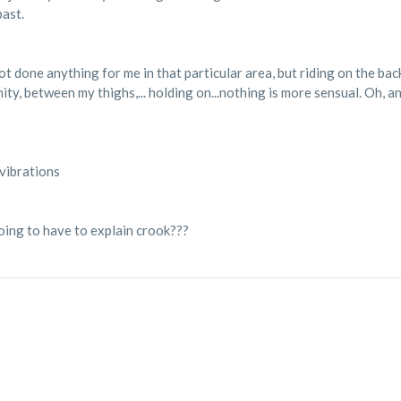
past.
 done anything for me in that particular area, but riding on the back 
ty, between my thighs,... holding on...nothing is more sensual. Oh, and
 vibrations
going to have to explain crook???