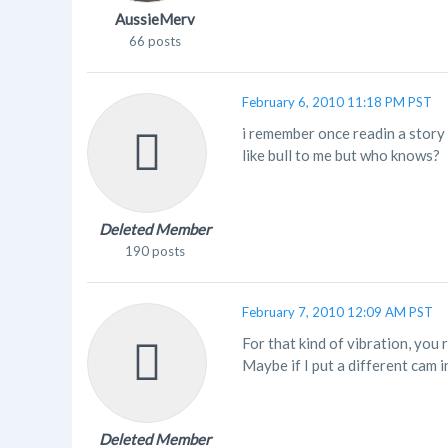
AussieMerv
66 posts
February 6, 2010 11:18 PM PST
i remember once readin a story 
like bull to me but who knows?
Deleted Member
190 posts
February 7, 2010 12:09 AM PST
For that kind of vibration, you
Maybe if I put a different cam in 
Deleted Member