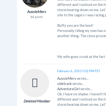
different and I noticed on the 
storm bearing down on me. Let's
AussieMerv
site to the cagers I was racing 
66 posts
Buffy you are the best!
Personally riding my own has not
another thing. The close proximi
My wife goes crook at the fart
February 6, 2010 5:02 PM PST
AussieMerv
wrote...
sidetrack
wrote...
AdventureGirl
wrote...
Ok, I have no shame. I haven't f
different and I noticed on the 
Deleted Member
storm bearing down on me. Let's