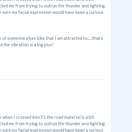
acted me from trying to outrun the thunder and lighting
'm sure my facial expression would have been a curious
of someone elses bike that I am attracted to.....that's
 the vibration is a big plus!
p when I crossed into FL the road material is a bit
acted me from trying to outrun the thunder and lighting
'm sure my facial expression would have been a curious