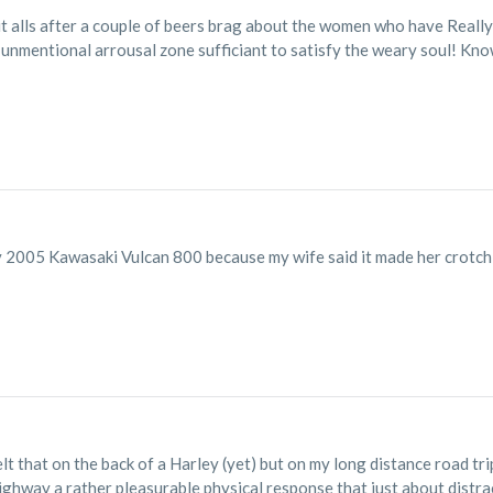
t alls after a couple of beers brag about the women who have Really
 unmentional arrousal zone sufficiant to satisfy the weary soul! Know
 2005 Kawasaki Vulcan 800 because my wife said it made her crotch 
elt that on the back of a Harley (yet) but on my long distance road tri
highway a rather pleasurable physical response that just about distr