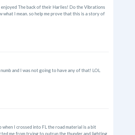
 enjoyed The back of their Harlies! Do the Vibrations
 what I mean. so help me prove that this is a story of
numb and I was not going to have any of that! LOL
p when I crossed into FL the road material is a bit
acted me from trying to outrun the thunder and lighting