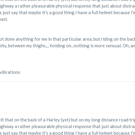
highway a rather pleasurable physical response that just about distr
 just say that maybe it's a good thing I have a full helmet because I
past.
 done anything for me in that particular area, but riding on the back 
ty, between my thighs,... holding on...nothing is more sensual. Oh, and
 vibrations
elt that on the back of a Harley (yet) but on my long distance road tri
highway a rather pleasurable physical response that just about distr
 just say that maybe it's a good thing I have a full helmet because I