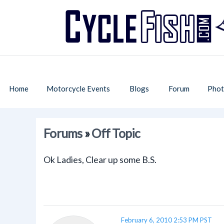
Home
Motorcycle Events
Blogs
Forum
Phot
Forums
»
Off Topic
Ok Ladies, Clear up some B.S.
February 6, 2010 2:53 PM PST