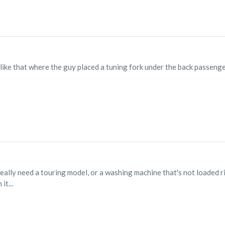
like that where the guy placed a tuning fork under the back passenger 
 really need a touring model, or a washing machine that's not loaded r
it...