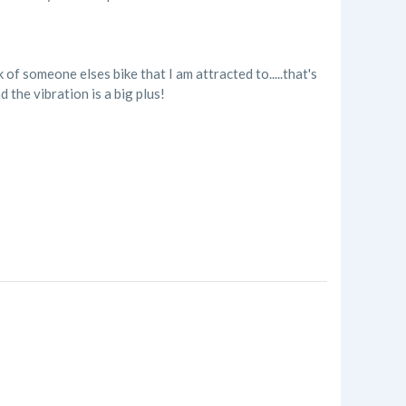
of someone elses bike that I am attracted to.....that's
 the vibration is a big plus!