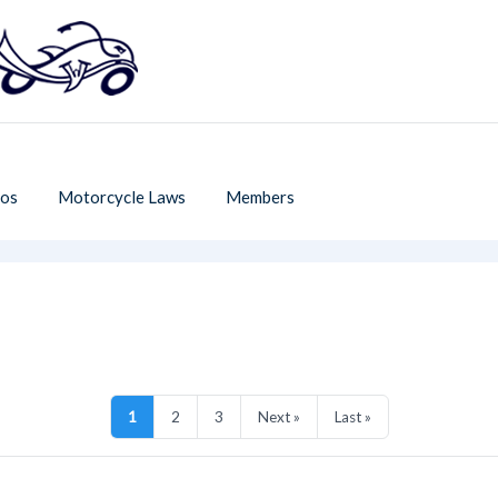
os
Motorcycle Laws
Members
1
2
3
Next »
Last »