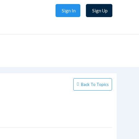
Sign In
Sign Up
Back To Topics