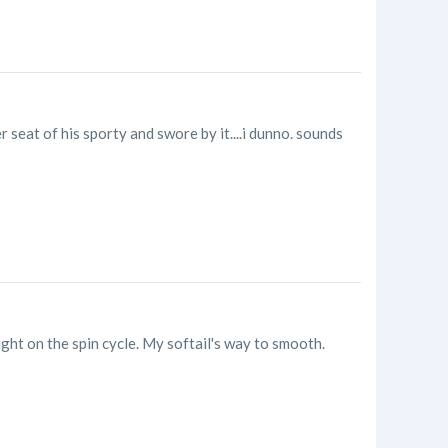
seat of his sporty and swore by it....i dunno. sounds
ight on the spin cycle. My softail's way to smooth.