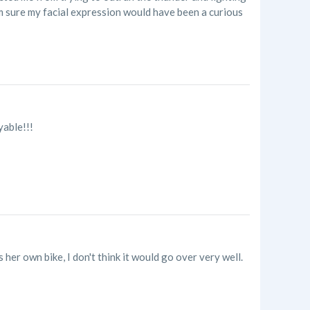
'm sure my facial expression would have been a curious
yable!!!
her own bike, I don't think it would go over very well.