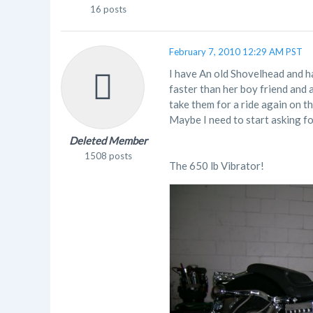
16 posts
February 7, 2010 12:29 AM PST
I have An old Shovelhead and hav
faster than her boy friend and 
take them for a ride again on t
Maybe I need to start asking for a
Deleted Member
1508 posts
The 650 lb Vibrator!