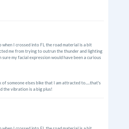
p when I crossed into FL the road material is a bit
acted me from trying to outrun the thunder and lighting
'm sure my facial expression would have been a curious
of someone elses bike that I am attracted to.....that's
 the vibration is a big plus!
p when I crossed into FL the road material is a bit