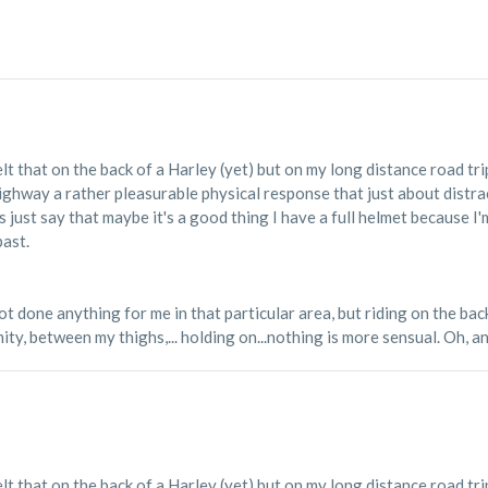
elt that on the back of a Harley (yet) but on my long distance road tri
highway a rather pleasurable physical response that just about distr
 just say that maybe it's a good thing I have a full helmet because I
past.
 done anything for me in that particular area, but riding on the back 
ty, between my thighs,... holding on...nothing is more sensual. Oh, and
elt that on the back of a Harley (yet) but on my long distance road tri