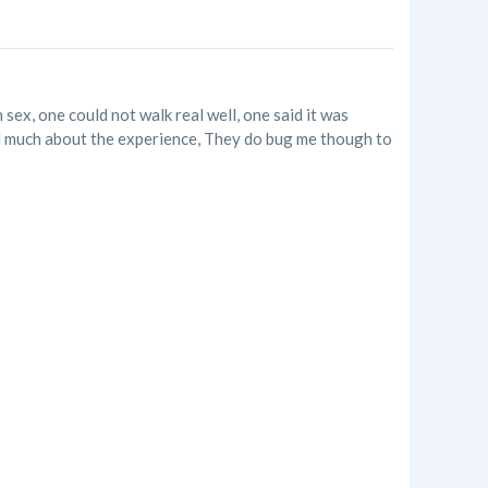
 sex, one could not walk real well, one said it was
ked much about the experience, They do bug me though to