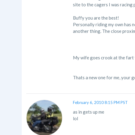
site to the cagers I was racing 
Buffy you are the best!
Personally riding my own has not
another thing. The close proximi
My wife goes crook at the fart
Thats a new one for me, your 
February 6, 2010 8:15 PM PST
as in gets up me
lol