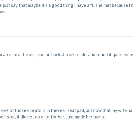
 just say that maybe it's a good thing I have a full helmet because I
past.
rator into the piss pad on back...I took a ride, and found it quite enjo
one of those vibrators in the rear seat pad, but now that my wife has 
rtster, it did not do a lot for her. Just made her numb.