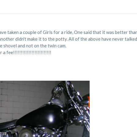
e taken a couple of Girls for a ride, One said that it was better than
another didn't make it to the potty. All of the above have never tal
he shovel and not on the twin cam.
 fee!!!!!!!!!!!!!!!!!!!!!!!!!