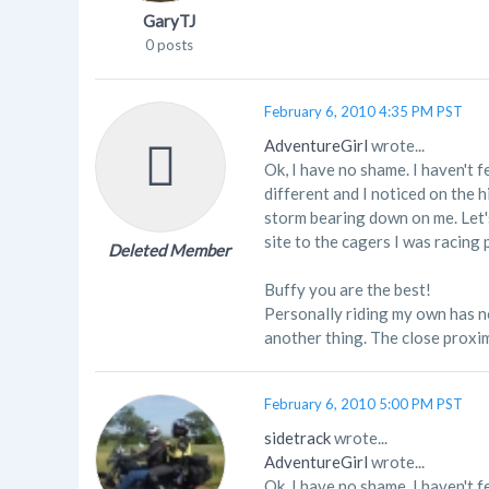
GaryTJ
0 posts
February 6, 2010 4:35 PM PST
AdventureGirl
wrote...
Ok, I have no shame. I haven't f
different and I noticed on the 
storm bearing down on me. Let's
site to the cagers I was racing 
Deleted Member
Buffy you are the best!
Personally riding my own has not
another thing. The close proximi
February 6, 2010 5:00 PM PST
sidetrack
wrote...
AdventureGirl
wrote...
Ok, I have no shame. I haven't f