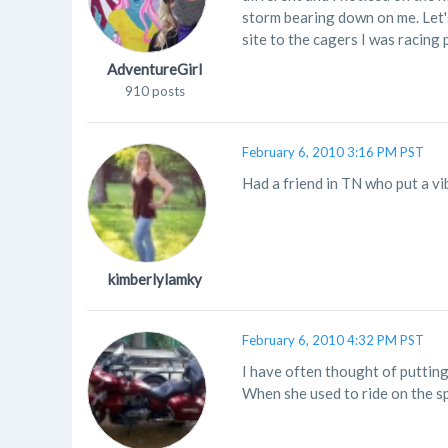
storm bearing down on me. Let's
site to the cagers I was racing 
AdventureGirl
910 posts
February 6, 2010 3:16 PM PST
Had a friend in TN who put a vib
kimberlylamky
February 6, 2010 4:32 PM PST
I have often thought of putting 
When she used to ride on the spo