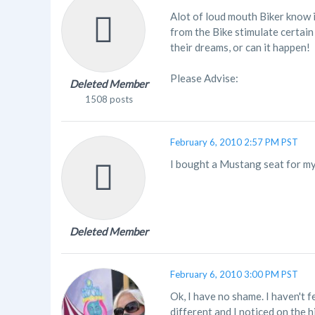
Alot of loud mouth Biker know i
from the Bike stimulate certain
their dreams, or can it happen!
Please Advise:
Deleted Member
1508 posts
February 6, 2010 2:57 PM PST
I bought a Mustang seat for my
Deleted Member
February 6, 2010 3:00 PM PST
Ok, I have no shame. I haven't f
different and I noticed on the 