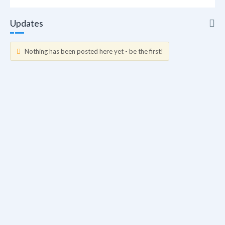
Updates
Nothing has been posted here yet - be the first!
Updates
Info
Friends
Forum Posts