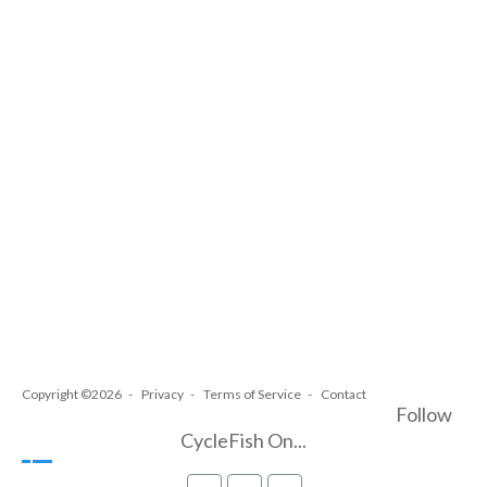
Copyright ©2026
Privacy
Terms of Service
Contact
Follow
CycleFish On...