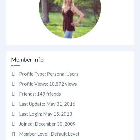
Member Info
Profile Type:
Personal Users
Profile Views:
10,872 views
Friends:
149 friends
Last Update:
May 31, 2016
Last Login:
May 15, 2013
Joined:
December 30, 2009
Member Level:
Default Level