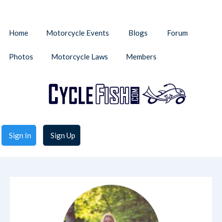
Home
Motorcycle Events
Blogs
Forum
Photos
Motorcycle Laws
Members
Sign In
Sign Up