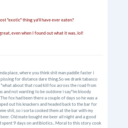
st "exotic" thing ya'll have ever eaten?
great, even when I found out what it was, lol!
inda place, where you think shit man paddle faster i
o pissing for distance dare thing.So we drank tabasco
s "what about that road kill fox across the road from
nius and not wanting to be outdone i say"Im bloody
.The fox had been there a couple of days so he was a
hipped out his knackers and headed back to the bar for
some shit, so i sorta cooked them at the bar with my
 beer. Old mate bought me beer all night and a good
 spent 9 days on antibiotics.. Moral to this story cook