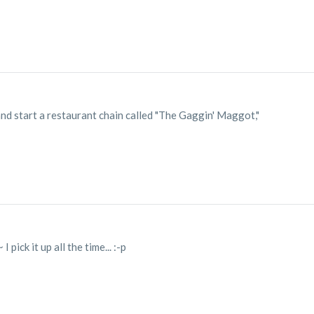
 and start a restaurant chain called "The Gaggin' Maggot,"
I pick it up all the time... :-p