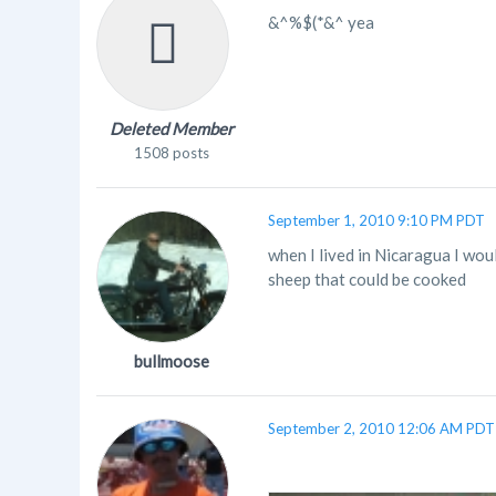
&^%$(*&^ yea
Deleted Member
1508 posts
September 1, 2010 9:10 PM PDT
when I lived in Nicaragua I wou
sheep that could be cooked
bullmoose
September 2, 2010 12:06 AM PDT