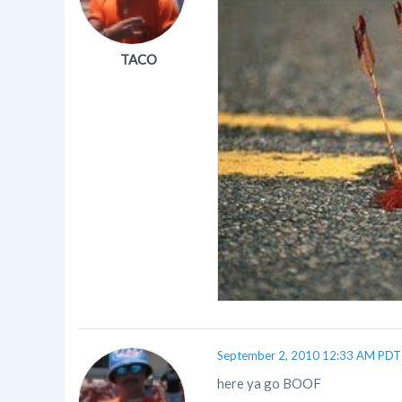
TACO
September 2, 2010 12:33 AM PDT
here ya go BOOF