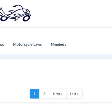
os
Motorcycle Laws
Members
1
2
Next »
Last »