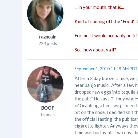
... in your mouth, that is...
Kind of coming off the "Food" t
For me, it would probably be fri
razncain
223 posts
So... how about ya'll?
September 1, 2010 11:49 AM PDT
After a 3 day booze cruise, we p
hear banjo music.. After a few 
dropped raw eggs into tequila a
the pub?".He says "i'll buy whoe
in".Grabbing a beer we proceed
BOOF
bit on the nose. I decided shit 
0 posts
the official tasting. the public
cigarette lighter. Anyways they
time was had by all. Two days l