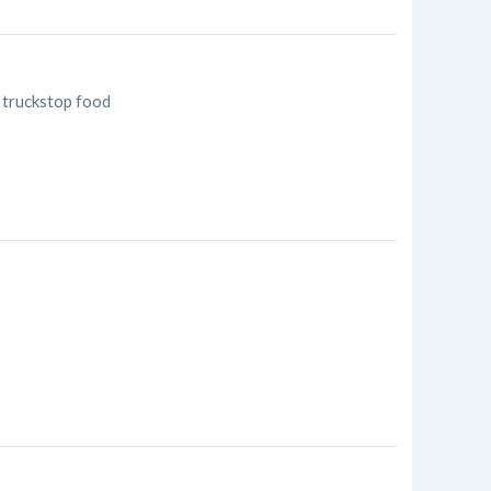
, truckstop food