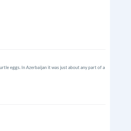
rtle eggs. In Azerbaijan it was just about any part of a