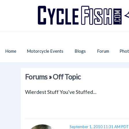
Home
Motorcycle Events
Blogs
Forum
Phot
Forums
»
Off Topic
Wierdest Stuff You've Stuffed...
September 1, 2010 11:31 AM PDT