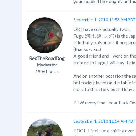
your roadkill thoroughly and mak
September 1, 2010 11:53 AM PDT
OK I have one actually two...
Fugu (河豚, 鰒, フグ?) is the Japan
is lethally poisonous if prepar
(thanks wiki...)
A good friend and I were on th
RexTheRoadDog
treated to Fugu. I will say it d
Moderator
19061 posts
And on another occasion the sam
hot rocks placed on the table i
more to this story but I'll leav
BTW everytime I hear Buck Owe
September 1, 2010 11:54 AM PDT
BOOF, I feel like a shirley eve