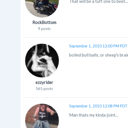
That will be a tuff one to beet.
RockBottom
9 posts
September 1, 2010 12:00 PM PDT
boiled bull balls, or sheep's brai
ezzyrider
565 posts
September 1, 2010 12:08 PM PDT
Man thats my kinda joint...