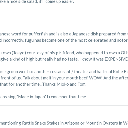
e a nice side salad, it'll come up easier.
ese word for pufferfish and is also a Japanese dish prepared from t
ed incorrectly, fugu has become one of the most celebrated and notor
e town (Tokyo) courtesy of his girlfriend, who happened to own a GI
id give a kind of high but really had no taste. I know it was EXPENSIVE 
e group went to another restaurant / theater and had real Kobe Beef,
n front of us. Talk about melt in your mouth beef. WOW! And the aft
e that for another time...Thanks Mioko and Tom.
ns sing "Made in Japan" I remember that time.
n mentioning Rattle Snake Stakes in Arizona or Mountin Oysters in W