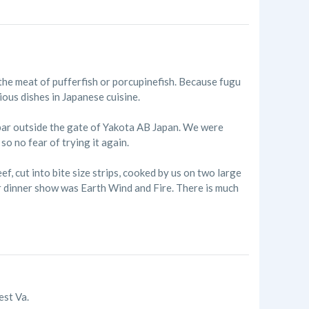
he meat of pufferfish or porcupinefish. Because fugu
ious dishes in Japanese cuisine.
 bar outside the gate of Yakota AB Japan. We were
so no fear of trying it again.
 cut into bite size strips, cooked by us on two large
er dinner show was Earth Wind and Fire. There is much
est Va.