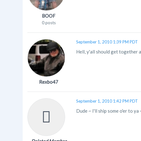
BOOF
0 posts
September 1, 2010 1:39 PM PDT
Hell, y'all should get together
Rexbo47
September 1, 2010 1:42 PM PDT
Dude ~ I'll ship some o'er to ya ~ 