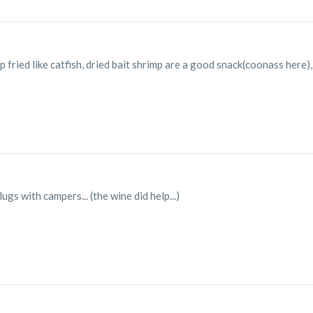
fried like catfish, dried bait shrimp are a good snack(coonass here)
ugs with campers... (the wine did help...)