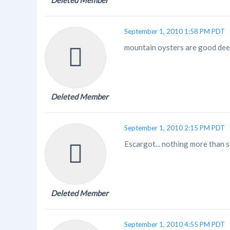
Deleted Member
September 1, 2010 1:58 PM PDT
mountain oysters are good deep 
Deleted Member
September 1, 2010 2:15 PM PDT
Escargot... nothing more than sl
Deleted Member
September 1, 2010 4:55 PM PDT