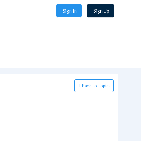
Sign In
Sign Up
Back To Topics