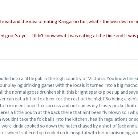
hread and the idea of eating Kangaroo tail, what's the weirdest or mo
ed goat's eyes. Didn't know what I was eating at the time and it was 
ulled into a little pub in the high country of Victoria. You know the k
hour playing drinking games with the locals it turned into a big mach
ll the normal gross drunken shit. this bright sparks pipes up and say
ver can eat a bit of fox beer for the rest of the night'.So being a ge
 to fore mentioned fox carcuss and out comes my trusty pocket knife
theres a little pouch at the back there that aint been fly blown so i w
an wouldnt take the fox balls into the kitchen , health regulations or 
 were kinda cooked so down the hatch chased by a shot of jack and a
ater when i sobered up i ended up in hospital with blood poisoning and