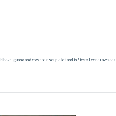
ld have iguana and cow brain soup a lot and in Sierra Leone raw sea tu