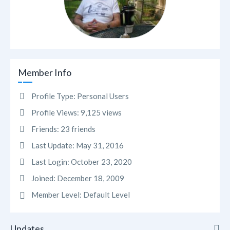
Member Info
Profile Type:
Personal Users
Profile Views:
9,125 views
Friends:
23 friends
Last Update:
May 31, 2016
Last Login:
October 23, 2020
Joined:
December 18, 2009
Member Level:
Default Level
Updates