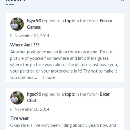
Updates
hgsc90
replied to a
topic
in the forum
Forum
Games
:
Info
November 21, 2014
Friends
Where Am I ???
Another post gave me an idea for a new game. Post a
Forum Posts
picture of yourself somewhere and let others guess
where the picture was taken. The picture must have you,
your partner, or your motorcycle in it! Try not to make it
too obvious,...
more
hgsc90
replied to a
topic
in the forum
Biker
Chat
:
November 10, 2014
Tire wear
Okay riders I've only been riding about 3 years now and