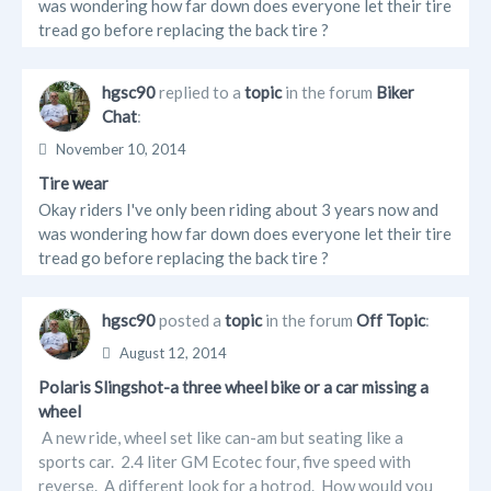
was wondering how far down does everyone let their tire
tread go before replacing the back tire ?
hgsc90
replied to a
topic
in the forum
Biker
Chat
:
November 10, 2014
Tire wear
Okay riders I've only been riding about 3 years now and
was wondering how far down does everyone let their tire
tread go before replacing the back tire ?
hgsc90
posted a
topic
in the forum
Off Topic
:
August 12, 2014
Polaris Slingshot-a three wheel bike or a car missing a
wheel
A new ride, wheel set like can-am but seating like a
sports car. 2.4 liter GM Ecotec four, five speed with
reverse. A different look for a hotrod. How would you