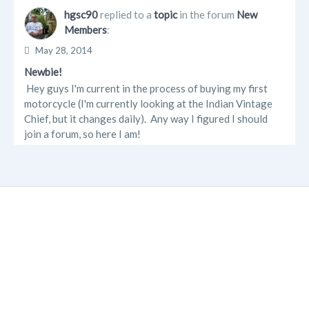
hgsc90
replied to a
topic
in the forum
New
Members
:
May 28, 2014
Newbie!
Hey guys I'm current in the process of buying my first
motorcycle (I'm currently looking at the Indian Vintage
Chief, but it changes daily). Any way I figured I should
join a forum, so here I am!