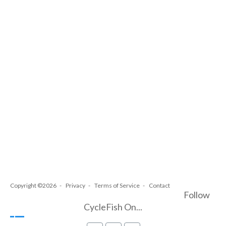
Copyright ©2026
Privacy
Terms of Service
Contact
Follow
CycleFish On...