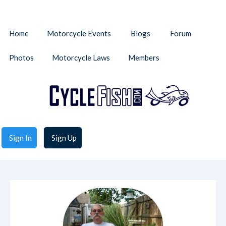
Home
Motorcycle Events
Blogs
Forum
Photos
Motorcycle Laws
Members
Sign In
Sign Up