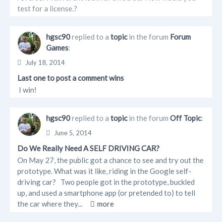
test for a license.?
hgsc90
replied to a
topic
in the forum
Forum
Games
:
July 18, 2014
Last one to post a comment wins
I win!
hgsc90
replied to a
topic
in the forum
Off Topic
:
June 5, 2014
Do We Really Need A SELF DRIVING CAR?
On May 27, the public got a chance to see and try out the
prototype. What was it like, riding in the Google self-
driving car? Two people got in the prototype, buckled
up, and used a smartphone app (or pretended to) to tell
the car where they...
more