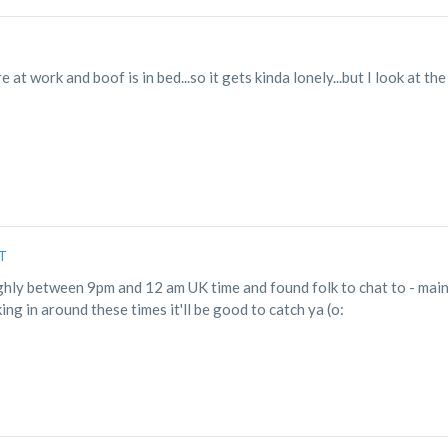
e at work and boof is in bed...so it gets kinda lonely...but I look at th
DT
ughly between 9pm and 12 am UK time and found folk to chat to - main
king in around these times it'll be good to catch ya (o: