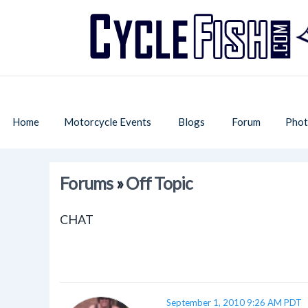
Home
Motorcycle Events
Blogs
Forum
Phot
Forums
»
Off Topic
CHAT
September 1, 2010 9:26 AM PDT