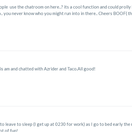
ple use the chatroom on here..? its a cool function and could prolly h
o.. you never know who you might run into in there.. Cheers BOOF( t
his am and chatted with Azrider and Taco.All good!
to leave to sleep (I get up at 0230 for work) as I go to bed early the 
ot of fun!