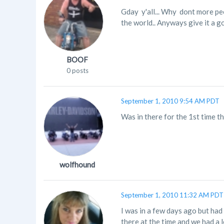
Gday y'all... Why dont more peo
the world.. Anyways give it a g
BOOF
0 posts
September 1, 2010 9:54 AM PDT
Was in there for the 1st time t
wolfhound
September 1, 2010 11:32 AM PDT
I was in a few days ago but had 
there at the time and we had a l