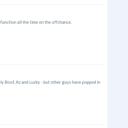
e function all the time on the offchance.
ly Boof, Az and Lucky - but other guys have popped in