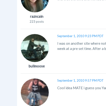
razncain
223 posts
September 1, 2010 9:23 PM PDT
I was on another site where not
week at a pre set time. After a
bullmoose
September 1, 2010 9:57 PM PDT
Cool idea MATE i guess you Yank