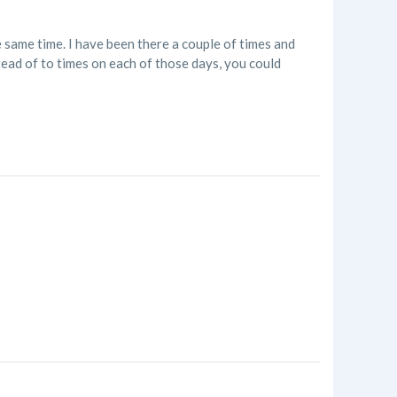
 same time. I have been there a couple of times and
ead of to times on each of those days, you could