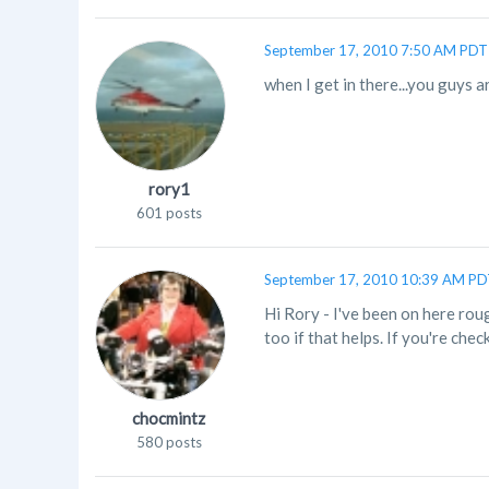
September 17, 2010 7:50 AM PDT
when I get in there...you guys ar
rory1
601 posts
September 17, 2010 10:39 AM P
Hi Rory - I've been on here ro
too if that helps. If you're chec
chocmintz
580 posts