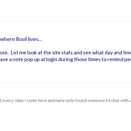
where Boof lives...
ose. Let me look at the site stats and see what day and tim
o have a note pop up at login during those times to remind p
hat every-time I come here and have only found someone to chat with 