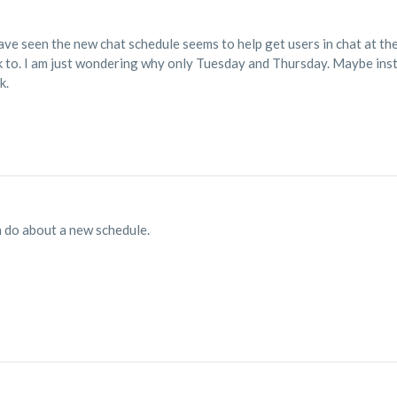
ave seen the new chat schedule seems to help get users in chat at the
 to. I am just wondering why only Tuesday and Thursday. Maybe inst
k.
an do about a new schedule.