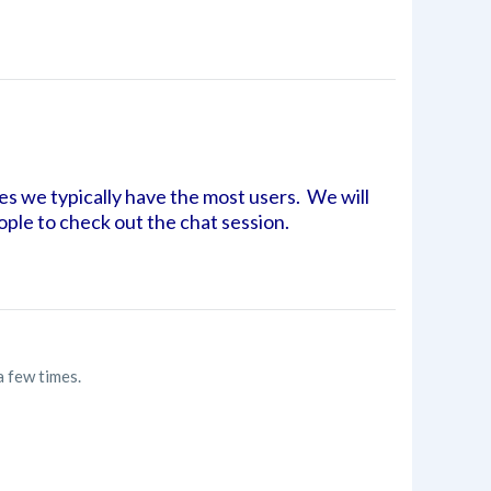
es we typically have the most users. We will
eople to check out the chat session.
a few times.