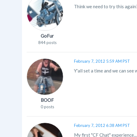
Think we need to try this again
GoFur
844 posts
February 7, 2012 5:59 AM PST
Y'all set a time and we can se
BOOF
0 posts
February 7, 2012 6:38 AM PST
My first "CF Chat" experience....