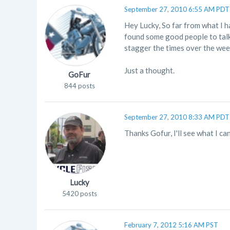
September 27, 2010 6:55 AM PDT
Hey Lucky, So far from what I h
found some good people to talk
stagger the times over the wee
Just a thought.
GoFur
844 posts
September 27, 2010 8:33 AM PDT
Thanks Gofur, I'll see what I c
Lucky
5420 posts
February 7, 2012 5:16 AM PST