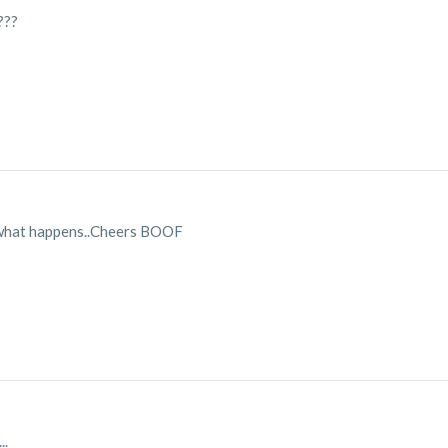
???
e what happens..Cheers BOOF
..