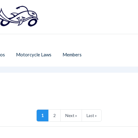
os
Motorcycle Laws
Members
1
2
Next »
Last »