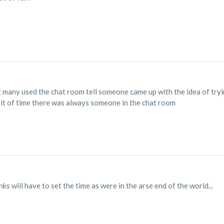
 many used the chat room tell someone came up with the idea of tryi
 bit of time there was always someone in the chat room
s will have to set the time as were in the arse end of the world...