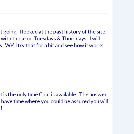
 going. I looked at the past history of the site,
 with those on Tuesdays & Thursdays. I will
. We'll try that for a bit and see how it works.
t is the only time Chat is available. The answer
 to have time where you could be assured you will
!!