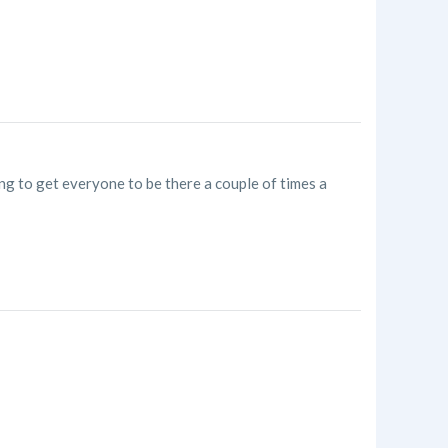
ng to get everyone to be there a couple of times a