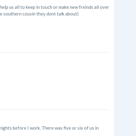
elp us all to keep in touch or make new freinds all over
he southern cousin they dont talk about)
nights before I work. There was five or six of us in