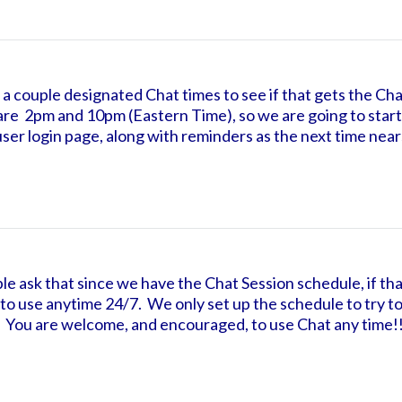
f a couple designated Chat times to see if that gets the Chat
are 2pm and 10pm (Eastern Time), so we are going to start
 user login page, along with reminders as the next time nears
le ask that since we have the Chat Session schedule, if tha
ble to use anytime 24/7. We only set up the schedule to try
. You are welcome, and encouraged, to use Chat any time!