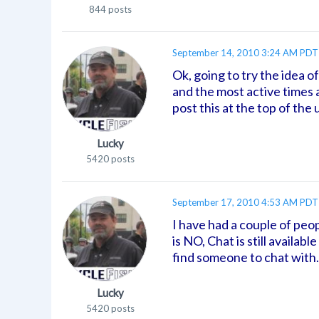
844 posts
September 14, 2010 3:24 AM PDT
Ok, going to try the idea o
and the most active times 
post this at the top of the
Lucky
5420 posts
September 17, 2010 4:53 AM PDT
I have had a couple of peop
is NO, Chat is still availa
find someone to chat with
Lucky
5420 posts