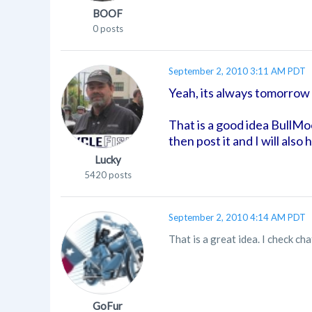
BOOF
0 posts
September 2, 2010 3:11 AM PDT
Yeah, its always tomorrow 
That is a good idea BullMo
then post it and I will als
Lucky
5420 posts
September 2, 2010 4:14 AM PDT
That is a great idea. I check c
GoFur