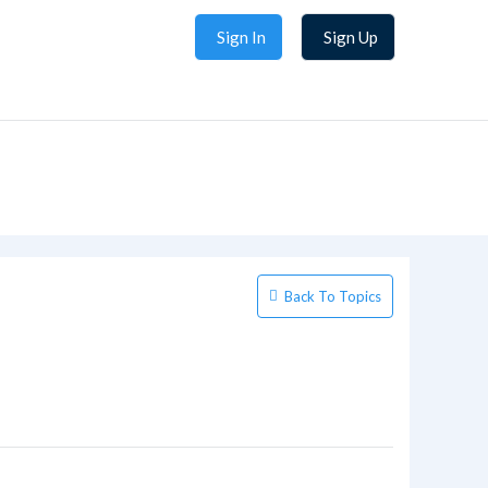
Sign In
Sign Up
Back To Topics