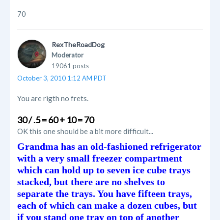
70
RexTheRoadDog
Moderator
19061 posts
October 3, 2010 1:12 AM PDT
You are rigth no frets.
30 / .5 = 60 + 10 = 70
OK this one should be a bit more difficult...
Grandma has an old-fashioned refrigerator
with a very small freezer compartment
which can hold up to seven ice cube trays
stacked, but there are no shelves to
separate the trays. You have fifteen trays,
each of which can make a dozen cubes, but
if you stand one tray on top of another