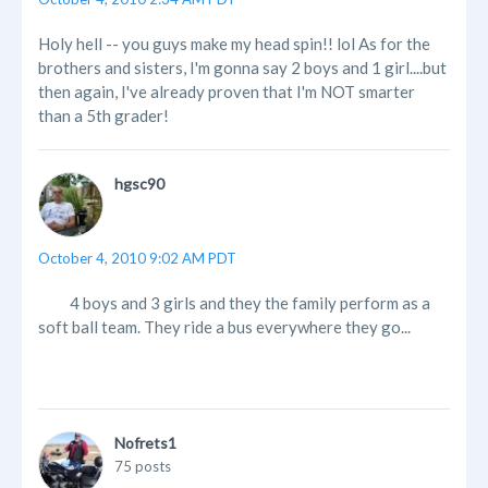
Holy hell -- you guys make my head spin!! lol As for the
brothers and sisters, I'm gonna say 2 boys and 1 girl....but
then again, I've already proven that I'm NOT smarter
than a 5th grader!
hgsc90
October 4, 2010 9:02 AM PDT
4 boys and 3 girls and they the family perform as a
soft ball team. They ride a bus everywhere they go...
Nofrets1
75 posts