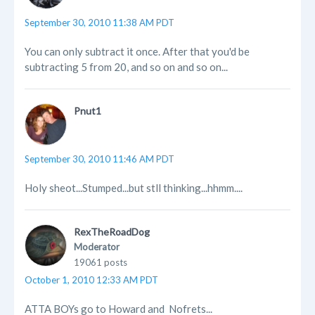
September 30, 2010 11:38 AM PDT
You can only subtract it once. After that you'd be
subtracting 5 from 20, and so on and so on...
Pnut1
September 30, 2010 11:46 AM PDT
Holy sheot...Stumped...but stll thinking...hhmm....
RexTheRoadDog
Moderator
19061 posts
October 1, 2010 12:33 AM PDT
ATTA BOYs go to Howard and Nofrets...