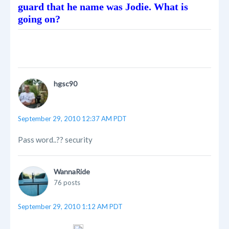
guard that he name was Jodie. What is
going on?
hgsc90
September 29, 2010 12:37 AM PDT
Pass word..?? security
WannaRide
76 posts
September 29, 2010 1:12 AM PDT