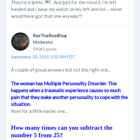
They're triplets
And just for the record, I'm left
handed and I wear my watch on my left arm lol---never
would have got that one anyway!!!
RexTheRoadDog
Moderator
19061 posts
September 30, 2010 2:03 AM PDT
A couple of good answers but not the right one...
The woman has Multiple Personality Disorder. This
happens when a traumatic experience causes so much
pain that they make another personality to cope with the
situation.
Now for a little easier one...
How many times can you subtract the
number 5 from 25?