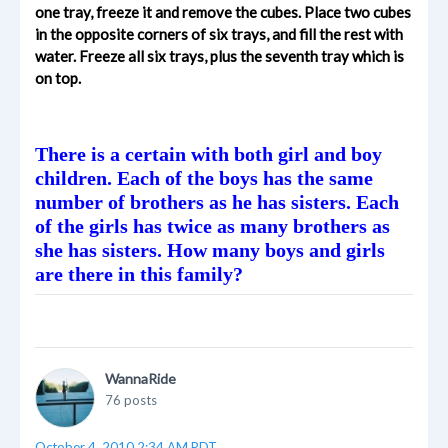
one tray, freeze it and remove the cubes. Place two cubes
in the opposite corners of six trays, and fill the rest with
water. Freeze all six trays, plus the seventh tray which is
on top.
There is a certain with both girl and boy
children. Each of the boys has the same
number of brothers as he has sisters. Each
of the girls has twice as many brothers as
she has sisters. How many boys and girls
are there in this family?
WannaRide
76 posts
October 4, 2010 2:34 AM PDT