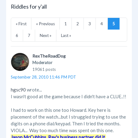
Riddles for y'all
« First
« Previous
1
2
3
4
5
6
7
Next »
Last »
RexTheRoadDog
Moderator
19061 posts
September 28, 2010 11:46 PM PDT
hgsc90
wrote...
I wasn't good at the game because I didn't have a CLUE..!!
I had to work on this one too Howard. Key here is
placement of the watch...but I struggled trying to use the
digits on a phone dial/keypad. Then I tried the months.
VIOLA... Way too much time was spent on this one.
Jason McCubbins, Ray's business partner did it.