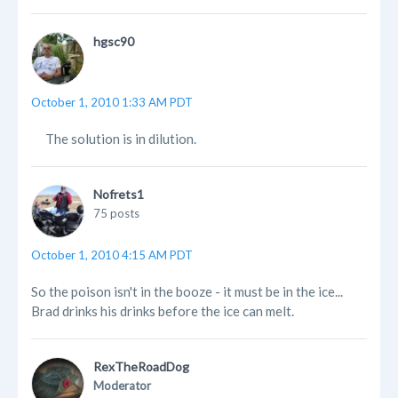
hgsc90
October 1, 2010 1:33 AM PDT
The solution is in dilution.
Nofrets1
75 posts
October 1, 2010 4:15 AM PDT
So the poison isn't in the booze - it must be in the ice...
Brad drinks his drinks before the ice can melt.
RexTheRoadDog
Moderator