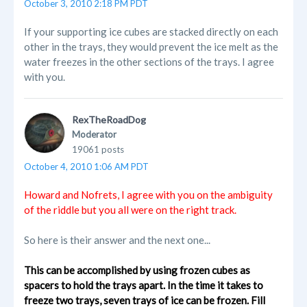
October 3, 2010 2:18 PM PDT
If your supporting ice cubes are stacked directly on each
other in the trays, they would prevent the ice melt as the
water freezes in the other sections of the trays. I agree
with you.
RexTheRoadDog
Moderator
19061 posts
October 4, 2010 1:06 AM PDT
Howard and Nofrets, I agree with you on the ambiguity
of the riddle but you all were on the right track.
So here is their answer and the next one...
This can be accomplished by using frozen cubes as
spacers to hold the trays apart. In the time it takes to
freeze two trays, seven trays of ice can be frozen. Fill