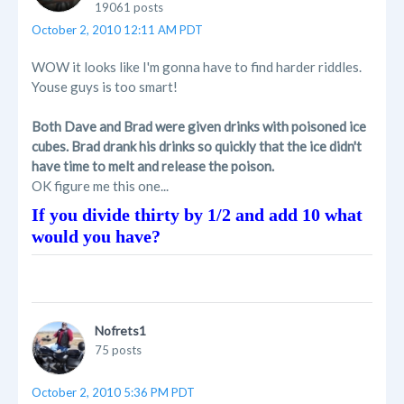
19061 posts
October 2, 2010 12:11 AM PDT
WOW it looks like I'm gonna have to find harder riddles.
Youse guys is too smart!
Both Dave and Brad were given drinks with poisoned ice
cubes. Brad drank his drinks so quickly that the ice didn't
have time to melt and release the poison.
OK figure me this one...
If you divide thirty by 1/2 and add 10 what
would you have?
Nofrets1
75 posts
October 2, 2010 5:36 PM PDT