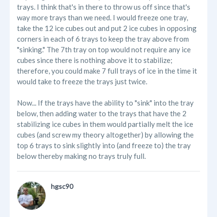
trays. I think that's in there to throw us off since that's
way more trays than we need. I would freeze one tray,
take the 12 ice cubes out and put 2 ice cubes in opposing
corners in each of 6 trays to keep the tray above from
"sinking." The 7th tray on top would not require any ice
cubes since there is nothing above it to stabilize;
therefore, you could make 7 full trays of ice in the time it
would take to freeze the trays just twice.
Now... If the trays have the ability to "sink" into the tray
below, then adding water to the trays that have the 2
stabilizing ice cubes in them would partially melt the ice
cubes (and screw my theory altogether) by allowing the
top 6 trays to sink slightly into (and freeze to) the tray
below thereby making no trays truly full.
hgsc90