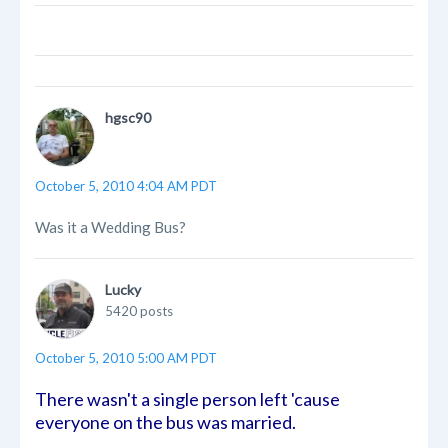
hgsc90
October 5, 2010 4:04 AM PDT
Was it a Wedding Bus?
Lucky
5420 posts
October 5, 2010 5:00 AM PDT
There wasn't a single person left 'cause
everyone on the bus was married.