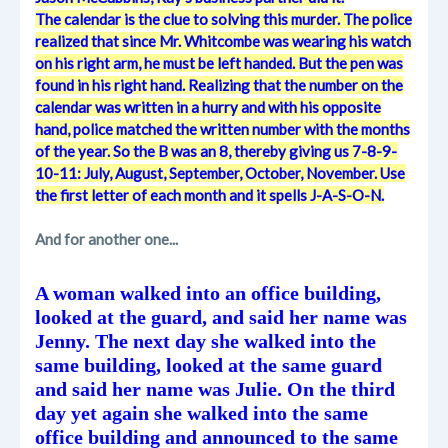
The calendar is the clue to solving this murder. The police
realized that since Mr. Whitcombe was wearing his watch
on his right arm, he must be left handed. But the pen was
found in his right hand. Realizing that the number on the
calendar was written in a hurry and with his opposite
hand, police matched the written number with the months
of the year. So the B was an 8, thereby giving us 7-8-9-
10-11: July, August, September, October, November. Use
the first letter of each month and it spells J-A-S-O-N.
And for another one...
A woman walked into an office building,
looked at the guard, and said her name was
Jenny. The next day she walked into the
same building, looked at the same guard
and said her name was Julie. On the third
day yet again she walked into the same
office building and announced to the same