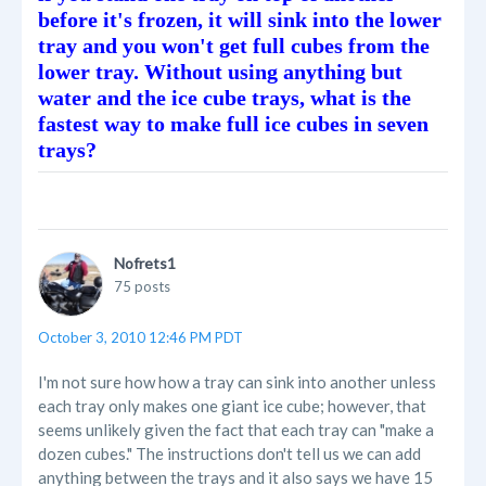
before it's frozen, it will sink into the lower
tray and you won't get full cubes from the
lower tray. Without using anything but
water and the ice cube trays, what is the
fastest way to make full ice cubes in seven
trays?
Nofrets1
75 posts
October 3, 2010 12:46 PM PDT
I'm not sure how how a tray can sink into another unless
each tray only makes one giant ice cube; however, that
seems unlikely given the fact that each tray can "make a
dozen cubes." The instructions don't tell us we can add
anything between the trays and it also says we have 15