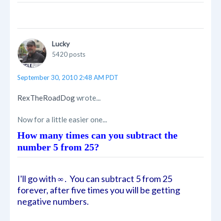
Lucky
5420 posts
September 30, 2010 2:48 AM PDT
RexTheRoadDog
wrote...
Now for a little easier one...
How many times can you subtract the
number 5 from 25?
I'll go with
. You can subtract 5 from 25
∞
forever, after five times you will be getting
negative numbers.