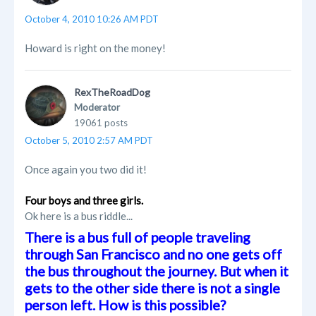
October 4, 2010 10:26 AM PDT
Howard is right on the money!
RexTheRoadDog
Moderator
19061 posts
October 5, 2010 2:57 AM PDT
Once again you two did it!
Four boys and three girls.
Ok here is a bus riddle...
There is a bus full of people traveling
through San Francisco and no one gets off
the bus throughout the journey. But when it
gets to the other side there is not a single
person left. How is this possible?