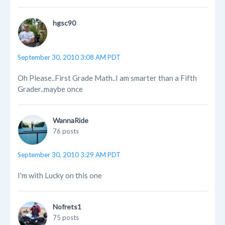
hgsc90
September 30, 2010 3:08 AM PDT
Oh Please..First Grade Math..I am smarter than a Fifth
Grader..maybe once
WannaRide
76 posts
September 30, 2010 3:29 AM PDT
I'm with Lucky on this one
Nofrets1
75 posts