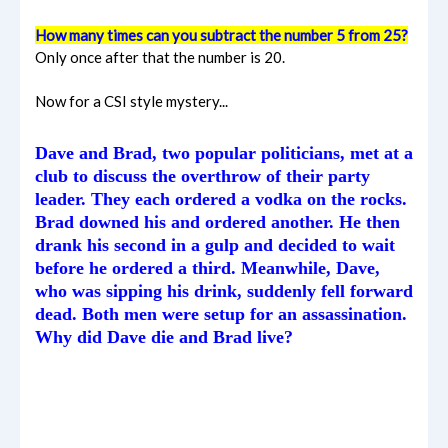
How many times can you subtract the number 5 from 25?
Only once after that the number is 20.
Now for a CSI style mystery...
Dave and Brad, two popular politicians, met at a
club to discuss the overthrow of their party
leader. They each ordered a vodka on the rocks.
Brad downed his and ordered another. He then
drank his second in a gulp and decided to wait
before he ordered a third. Meanwhile, Dave,
who was sipping his drink, suddenly fell forward
dead. Both men were setup for an assassination.
Why did Dave die and Brad live?