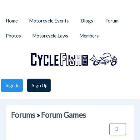
Home
Motorcycle Events
Blogs
Forum
Photos
Motorcycle Laws
Members
Sign In
Sign Up
Forums
»
Forum Games