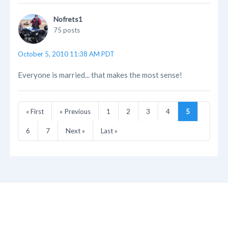
Nofrets1
75 posts
October 5, 2010 11:38 AM PDT
Everyone is married... that makes the most sense!
« First
« Previous
1
2
3
4
5
6
7
Next »
Last »