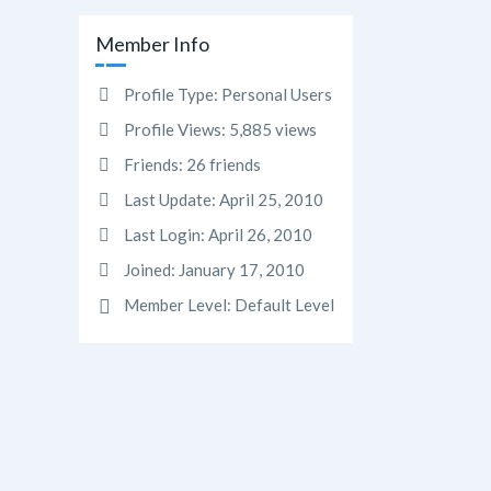
Member Info
Profile Type:
Personal Users
Profile Views:
5,885 views
Friends:
26 friends
Last Update:
April 25, 2010
Last Login:
April 26, 2010
Joined:
January 17, 2010
Member Level:
Default Level