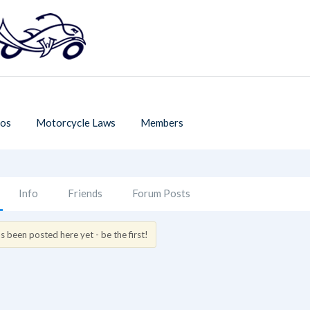
os
Motorcycle Laws
Members
Info
Friends
Forum Posts
 been posted here yet - be the first!