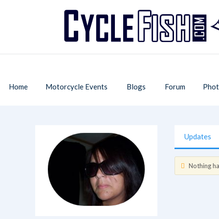
Home
Motorcycle Events
Blogs
Forum
Phot
Updates
Nothing has