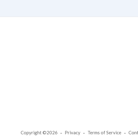
Copyright ©2026
Privacy
Terms of Service
Con