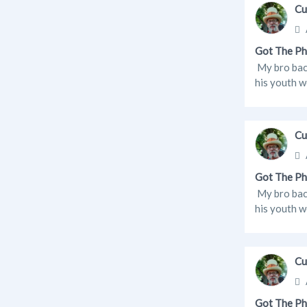
Cu
Got The Ph
My bro back
his youth w
Cu
Got The Ph
My bro back
his youth w
Cu
Got The Ph