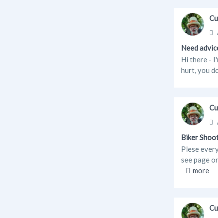
Cu
Need advice
Hi there - I
hurt, you d
Cu
Biker Shoo
Plese every
see page 
more
Cu