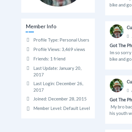
bike and go
Member Info
Cu
Profile Type:
Personal Users
Got The Ph
Profile Views:
3,469 views
Im so sorry
Friends:
1 friend
bike and go
Last Update:
January 20,
2017
Cu
Last Login:
December 26,
2017
Joined:
December 28, 2015
Got The Ph
My bro back
Member Level:
Default Level
his youth w