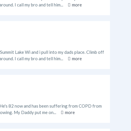
ound. I call my bro and tell him...
more
 Summit Lake Wi and i pull into my dads place. Climb off
ound. I call my bro and tell him...
more
o. He's 82 now and has been suffering from COPD from
 flowing. My Daddy put me on...
more