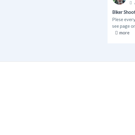
Biker Shoo
Plese every
see page 
more