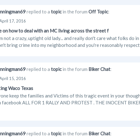
nningman69
replied to a
topic
in the forum
Off Topic
:
April 17, 2016
 on how to deal with an MC living across the street f
'm not a crazy, uptight old lady... and really don't care what folks do
on't bring crime into my neighborhood and you're reasonably respectf
nningman69
replied to a
topic
in the forum
Biker Chat
:
April 15, 2016
ting Waco Texas
one keep the families and Victims of this tragic event in your though
on facebook ALL FOR 1 RALLY AND PROTEST . THE INOCENT BIK
nningman69
replied to a
topic
in the forum
Biker Chat
: