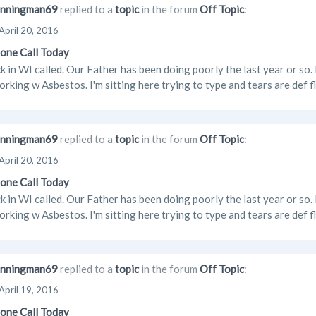
nningman69
replied to a
topic
in the forum
Off Topic
:
April 20, 2016
one Call Today
 in WI called. Our Father has been doing poorly the last year or s
orking w Asbestos. I'm sitting here trying to type and tears are def
nningman69
replied to a
topic
in the forum
Off Topic
:
April 20, 2016
one Call Today
 in WI called. Our Father has been doing poorly the last year or s
orking w Asbestos. I'm sitting here trying to type and tears are def
nningman69
replied to a
topic
in the forum
Off Topic
:
April 19, 2016
one Call Today