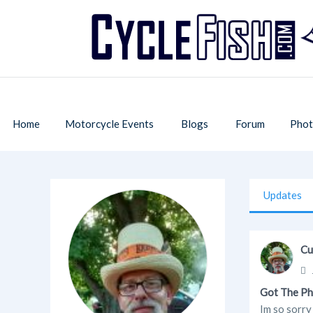
Home
Motorcycle Events
Blogs
Forum
Phot
Updates
Cu
Got The Ph
Im so sorry