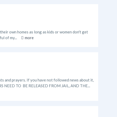
 in their own homes as long as kids or women don't get
ul of my...
more
ts and prayers. If you have not followed news about it,
ERS NEED TO BE RELEASED FROM JAIL, AND THE...