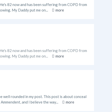
o. He's 82 now and has been suffering from COPD from
 flowing. My Daddy put me on...
more
o. He's 82 now and has been suffering from COPD from
 flowing. My Daddy put me on...
more
e well rounded in my post. This post is about conceal
 Ammendent, and I believe the way...
more