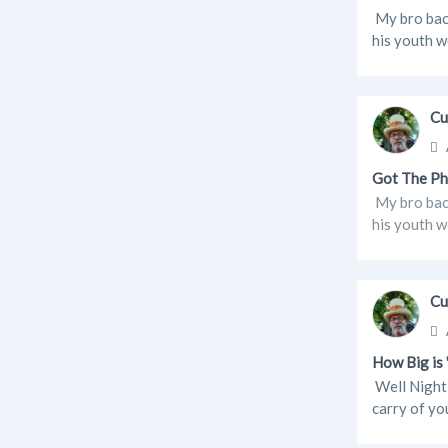
My bro back
his youth w
Cu
Got The Ph
My bro back
his youth w
Cu
How Big is
Well Night 
carry of yo