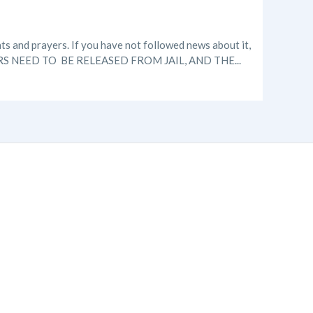
ts and prayers. If you have not followed news about it,
ERS NEED TO BE RELEASED FROM JAIL, AND THE...