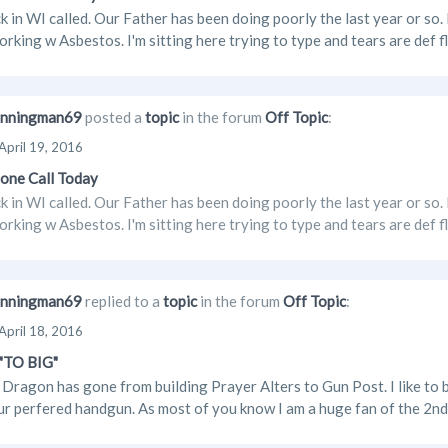
 in WI called. Our Father has been doing poorly the last year or s
orking w Asbestos. I'm sitting here trying to type and tears are def
nningman69
posted a
topic
in the forum
Off Topic
:
April 19, 2016
one Call Today
 in WI called. Our Father has been doing poorly the last year or s
orking w Asbestos. I'm sitting here trying to type and tears are def
nningman69
replied to a
topic
in the forum
Off Topic
:
April 18, 2016
 "TO BIG"
Dragon has gone from building Prayer Alters to Gun Post. I like to b
ur perfered handgun. As most of you know I am a huge fan of the 2nd