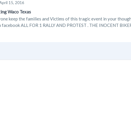
April 15, 2016
ting Waco Texas
one keep the families and Victims of this tragic event in your though
on facebook ALL FOR 1 RALLY AND PROTEST . THE INOCENT BIK