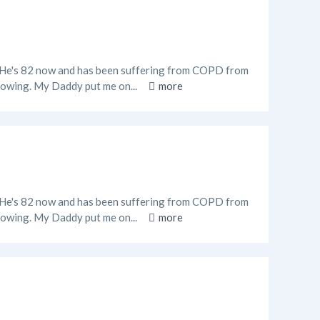
o. He's 82 now and has been suffering from COPD from
 flowing. My Daddy put me on...
more
o. He's 82 now and has been suffering from COPD from
 flowing. My Daddy put me on...
more