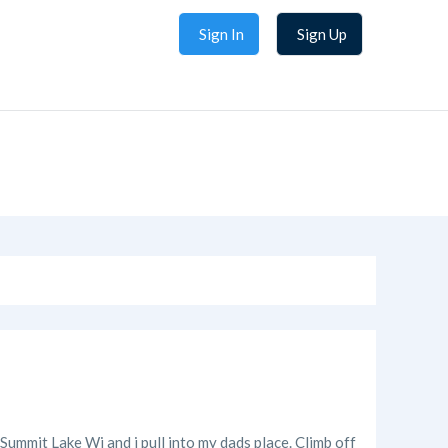
Sign In
Sign Up
 Summit Lake Wi and i pull into my dads place. Climb off