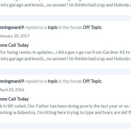
 into garage and knock....no answer! Im thinkin bad crap and Nobody ar
nningman69
replied to a
topic
in the forum
Off Topic
:
January 20, 2017
one Call Today
 for being remiss in updates....i did a gas n go run from Gardner KS to
 into garage and knock....no answer! Im thinkin bad crap and Nobody ar
nningman69
replied to a
topic
in the forum
Off Topic
:
April 20, 2016
one Call Today
 in WI called. Our Father has been doing poorly the last year or s
orking w Asbestos. I'm sitting here trying to type and tears are def