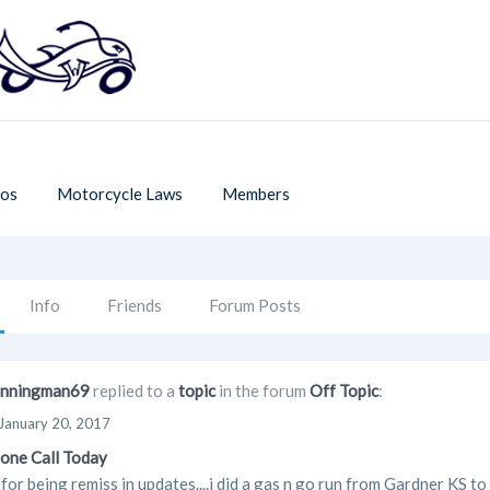
os
Motorcycle Laws
Members
Info
Friends
Forum Posts
nningman69
replied to a
topic
in the forum
Off Topic
:
January 20, 2017
one Call Today
 for being remiss in updates....i did a gas n go run from Gardner KS to