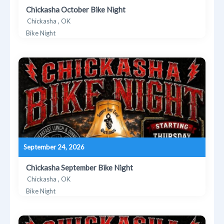
Chickasha October Bike Night
Chickasha , OK
Bike Night
September 24, 2026
Chickasha September Bike Night
Chickasha , OK
Bike Night