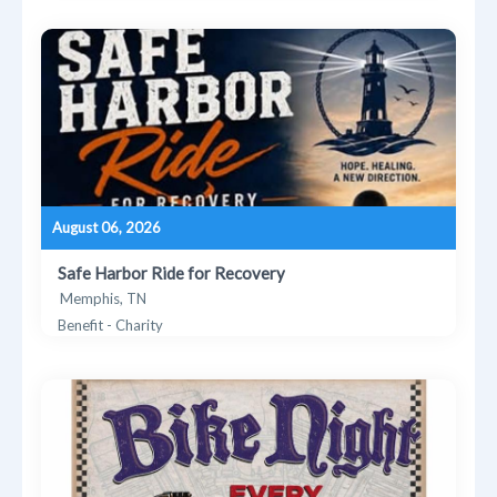
August 06, 2026
Safe Harbor Ride for Recovery
Memphis, TN
Benefit - Charity