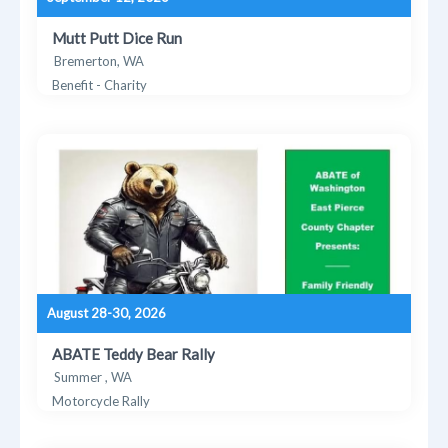
Mutt Putt Dice Run
Bremerton, WA
Benefit - Charity
August 28-30, 2026
ABATE Teddy Bear Rally
Summer , WA
Motorcycle Rally