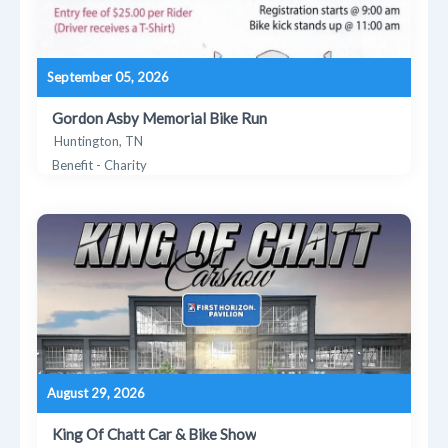
September 05, 2026
Gordon Asby Memorial Bike Run
Huntington, TN
Benefit - Charity
August 29, 2026
King Of Chatt Car & Bike Show