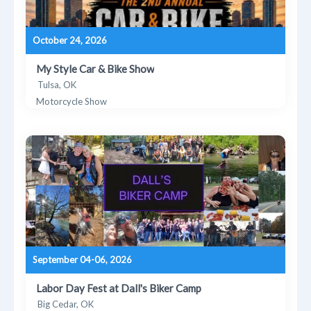
October 24, 2026
My Style Car & Bike Show
Tulsa, OK
Motorcycle Show
September 04-06, 2026
Labor Day Fest at Dall's Biker Camp
Big Cedar, OK