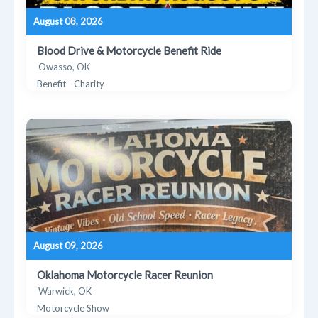
August 08, 2026
Blood Drive & Motorcycle Benefit Ride
Owasso, OK
Benefit - Charity
August 09, 2026
Oklahoma Motorcycle Racer Reunion
Warwick, OK
Motorcycle Show