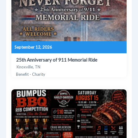
September 12, 2026
25th Anniversary of 911 Memorial Ride
Knoxville, TN
Benefit - Charity