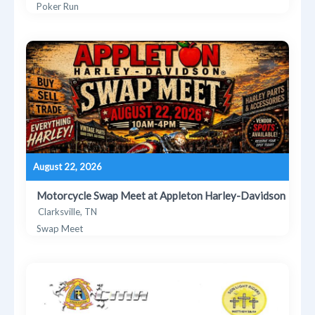
Poker Run
August 22, 2026
Motorcycle Swap Meet at Appleton Harley-Davidson
Clarksville, TN
Swap Meet