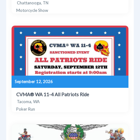
Chattanooga, TN
Motorcycle Show
September 12, 2026
CVMA® WA 11-4 All Patriots Ride
Tacoma, WA
Poker Run