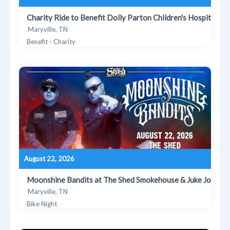
Charity Ride to Benefit Dolly Parton Children's Hospital
Maryville, TN
Benefit - Charity
August 22, 2026
Moonshine Bandits at The Shed Smokehouse & Juke Joint
Maryville, TN
Bike Night