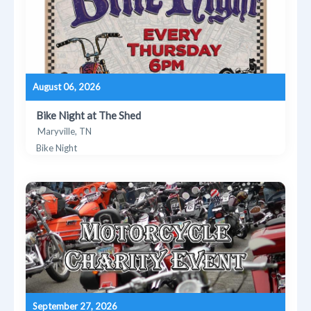
August 06, 2026
Bike Night at The Shed
Maryville, TN
Bike Night
September 27, 2026