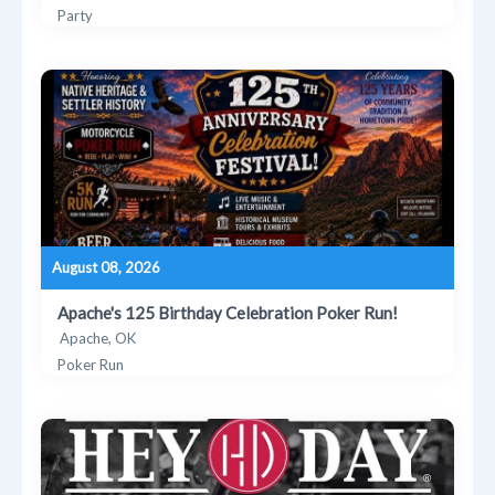
Party
August 08, 2026
Apache's 125 Birthday Celebration Poker Run!
Apache, OK
Poker Run