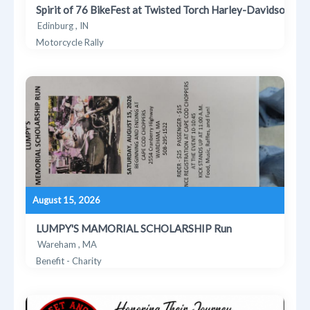
Spirit of 76 BikeFest at Twisted Torch Harley-Davidson
Edinburg , IN
Motorcycle Rally
August 15, 2026
LUMPY'S MAMORIAL SCHOLARSHIP Run
Wareham , MA
Benefit - Charity