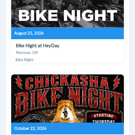
August 25, 2026
Bike Night at HeyDay
Norman, OK
Bike Night
October 22, 2026