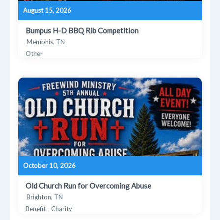
August 15, 2026
Bumpus H-D BBQ Rib Competition
Memphis, TN
Other
October 10, 2026
Old Church Run for Overcoming Abuse
Brighton, TN
Benefit - Charity