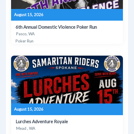
August 15, 2026
6th Annual Domestic Violence Poker Run
Pasco, WA
Poker Run
August 15, 2026
Lurches Adventure Royale
Mead , WA