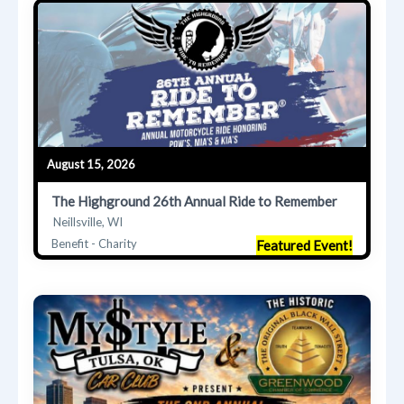
August 15, 2026
The Highground 26th Annual Ride to Remember
Neillsville, WI
Benefit - Charity
Featured Event!