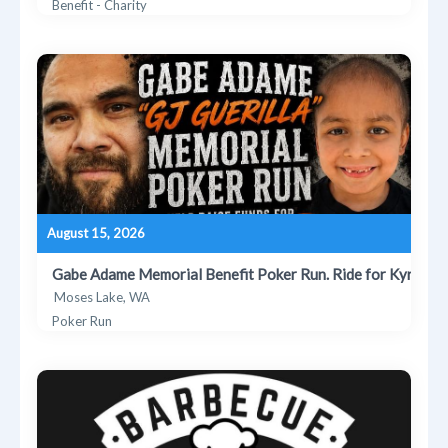
Benefit - Charity
August 15, 2026
Gabe Adame Memorial Benefit Poker Run. Ride for Kyrie
Moses Lake, WA
Poker Run