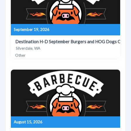
September 19, 2026
Destination H-D September Burgers and HOG Dogs Cooko
Silverdale, WA
Other
August 15, 2026