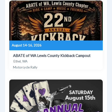
August 14-16, 2026
ABATE of WA Lewis County Kickback Campout
Ethel, WA
Motorcycle Rally