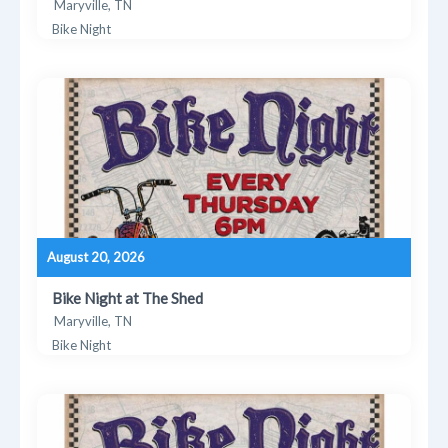
Maryville, TN
Bike Night
August 20, 2026
Bike Night at The Shed
Maryville, TN
Bike Night