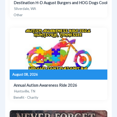
Destination H-D August Burgers and HOG Dogs Cookout
Silverdale, WA
Other
August 08, 2026
Annual Autism Awareness Ride 2026
Huntsville, TN
Benefit - Charity