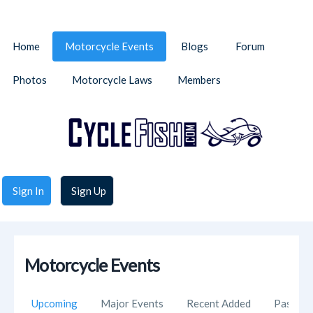
Home
Motorcycle Events
Blogs
Forum
Photos
Motorcycle Laws
Members
Sign In
Sign Up
Motorcycle Events
Upcoming
Major Events
Recent Added
Past Ev