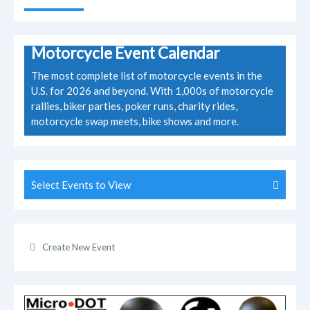
Motorcycle Event Calendar
The most complete list of motorcycle events in the
U.S. for 2026 and beyond. With 1,000s of motorcycle
rallies, biker parties, poker runs, charity rides,
motorcycle swap meets, bike shows and more.
Select Events to View
Create New Event