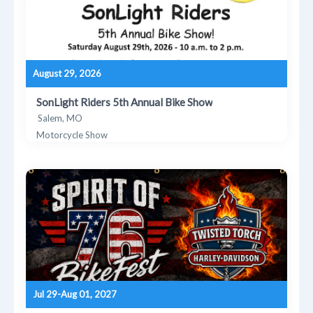
August 29, 2026
SonLight Riders 5th Annual Bike Show
Salem, MO
Motorcycle Show
Jul 29-Aug 01, 2027