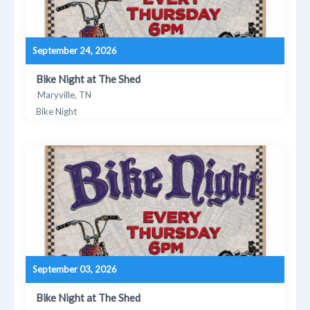
September 24, 2026
Bike Night at The Shed
Maryville, TN
Bike Night
September 03, 2026
Bike Night at The Shed