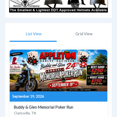
List View
Grid View
September 19, 2026
Buddy & Glen Memorial Poker Run
Clarksville, TN