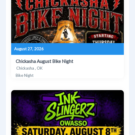
August 27, 2026
Chickasha August Bike Night
Chickasha , OK
Bike Night