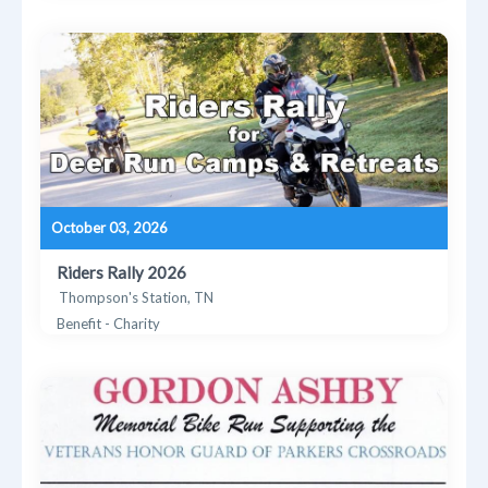
October 03, 2026
Riders Rally 2026
Thompson's Station, TN
Benefit - Charity