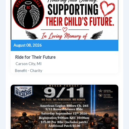
August 08, 2026
Ride for Their Future
Carson City, MI
Benefit - Charity