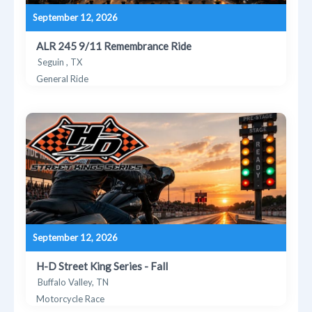
September 12, 2026
ALR 245 9/11 Remembrance Ride
Seguin , TX
General Ride
September 12, 2026
H-D Street King Series - Fall
Buffalo Valley, TN
Motorcycle Race