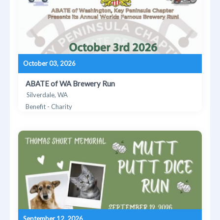
October 03, 2026
ABATE of WA Brewery Run
Silverdale, WA
Benefit - Charity
September 12, 2026