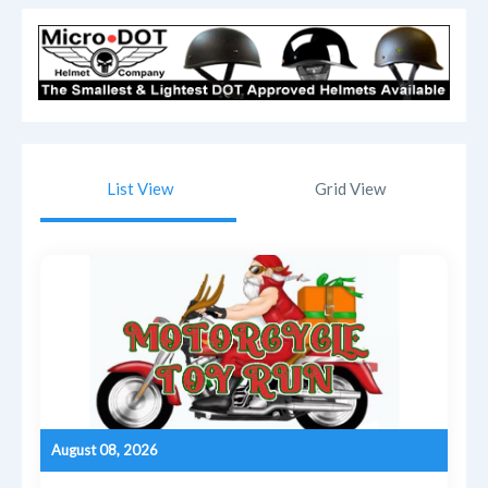
List View
Grid View
August 08, 2026