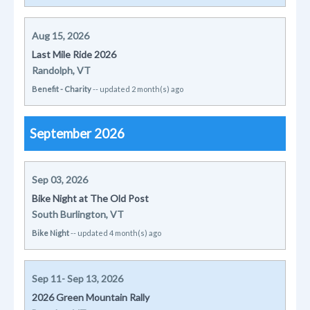
Aug 15, 2026
Last Mile Ride 2026
Randolph, VT
Benefit - Charity
-- updated 2 month(s) ago
September 2026
Sep 03, 2026
Bike Night at The Old Post
South Burlington, VT
Bike Night
-- updated 4 month(s) ago
Sep 11- Sep 13, 2026
2026 Green Mountain Rally