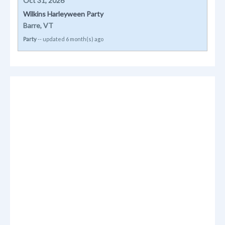
Oct 31, 2026
Wilkins Harleyween Party
Barre, VT
Party
-- updated 6 month(s) ago