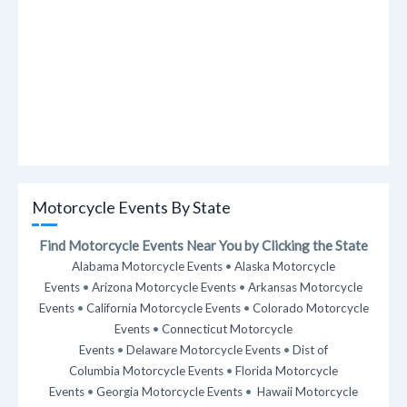
Motorcycle Events By State
Find Motorcycle Events Near You by Clicking the State
Alabama Motorcycle Events
•
Alaska Motorcycle
Events
•
Arizona Motorcycle Events
•
Arkansas Motorcycle
Events
•
California Motorcycle Events
•
Colorado Motorcycle
Events
•
Connecticut Motorcycle
Events
•
Delaware Motorcycle Events
•
Dist of
Columbia Motorcycle Events
•
Florida Motorcycle
Events
•
Georgia Motorcycle Events
•
Hawaii Motorcycle