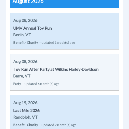
August 2026
Aug 08, 2026
UMV Annual Toy Run
Berlin, VT
Benefit - Charity
-- updated 1 week(s) ago
Aug 08, 2026
Toy Run After Party at Wilkins Harley-Davidson
Barre, VT
Party
-- updated 6 month(s) ago
Aug 15, 2026
Last Mile 2026
Randolph, VT
Benefit - Charity
-- updated 2 month(s) ago