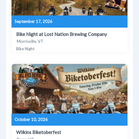
September 17, 2026
Bike Night at Lost Nation Brewing Company
Morrisville, VT
Bike Night
October 10, 2026
Wilkins Biketoberfest