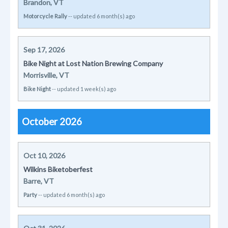
Brandon, VT
Motorcycle Rally
-- updated 6 month(s) ago
Sep 17, 2026
Bike Night at Lost Nation Brewing Company
Morrisville, VT
Bike Night
-- updated 1 week(s) ago
October 2026
Oct 10, 2026
Wilkins Biketoberfest
Barre, VT
Party
-- updated 6 month(s) ago