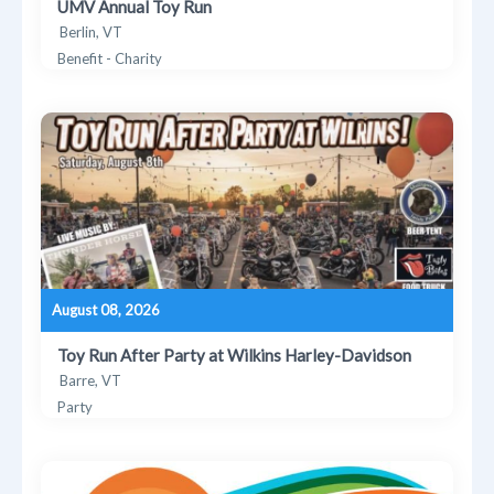
UMV Annual Toy Run
Berlin, VT
Benefit - Charity
August 08, 2026
Toy Run After Party at Wilkins Harley-Davidson
Barre, VT
Party