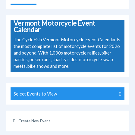
Vermont Motorcycle Event
Calendar
The CycleFish Vermont Motorcycle Event Calendar is
the most complete list of motorcycle events for 2026
and beyond. With 1,000s motorcycle rallies, biker
parties, poker runs, charity rides, motorcycle swap
meets, bike shows and more.
Select Events to View
Create New Event