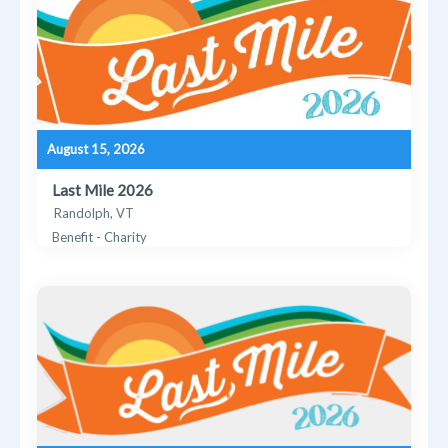
August 15, 2026
Last Mile 2026
Randolph, VT
Benefit - Charity