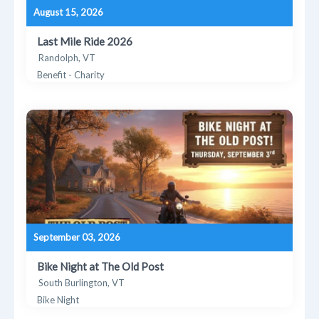
August 15, 2026
Last Mile Ride 2026
Randolph, VT
Benefit - Charity
September 03, 2026
Bike Night at The Old Post
South Burlington, VT
Bike Night