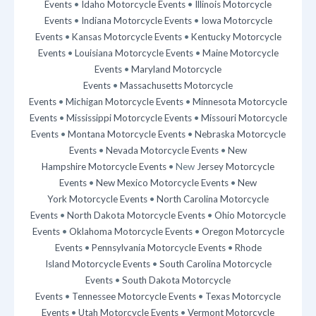
Events
•
Idaho Motorcycle Events
•
Illinois Motorcycle
Events
•
Indiana Motorcycle Events
•
Iowa Motorcycle
Events
•
Kansas Motorcycle Events
•
Kentucky Motorcycle
Events
•
Louisiana Motorcycle Events
•
Maine Motorcycle
Events
•
Maryland Motorcycle
Events
•
Massachusetts Motorcycle
Events
•
Michigan Motorcycle Events
•
Minnesota Motorcycle
Events
•
Mississippi Motorcycle Events
•
Missouri Motorcycle
Events
•
Montana Motorcycle Events
•
Nebraska Motorcycle
Events
•
Nevada Motorcycle Events
•
New
Hampshire Motorcycle Events
• New
Jersey Motorcycle
Events
•
New Mexico Motorcycle Events
•
New
York Motorcycle Events
•
North Carolina Motorcycle
Events
•
North Dakota Motorcycle Events
•
Ohio Motorcycle
Events
•
Oklahoma Motorcycle Events
•
Oregon Motorcycle
Events
•
Pennsylvania Motorcycle Events
•
Rhode
Island Motorcycle Events
•
South Carolina Motorcycle
Events
•
South Dakota Motorcycle
Events
•
Tennessee Motorcycle Events
•
Texas Motorcycle
Events
•
Utah Motorcycle Events
•
Vermont Motorcycle