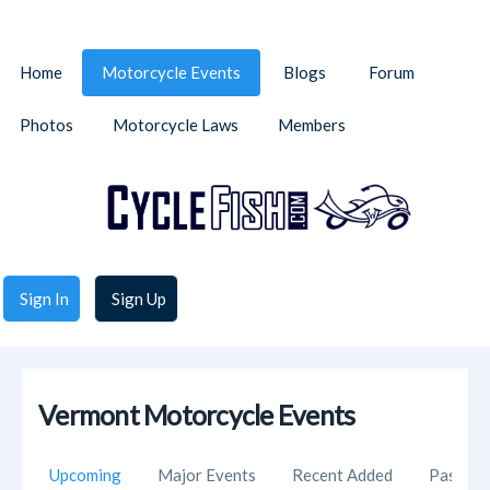
Home
Motorcycle Events
Blogs
Forum
Photos
Motorcycle Laws
Members
Sign In
Sign Up
Vermont Motorcycle Events
Upcoming
Major Events
Recent Added
Past Ev