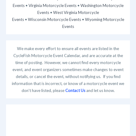
Events
•
Virginia Motorcycle Events
•
Washington Motorcycle
Events
•
West Virginia Motorcycle
Events
•
Wisconsin Motorcycle Events
•
Wyoming Motorcycle
Events
We make every effort to ensure all events are listed in the
CycleFish Motorcycle Event Calendar, and are accurate at the
time of posting. However, we cannot find every motorcycle
event, and event organizers sometimes make changes to event
details, or cancel the event, without notifying us. If you find
information that is incorrect, or know of a motorcycle event we
don't have listed, please
Contact Us
and let us know.