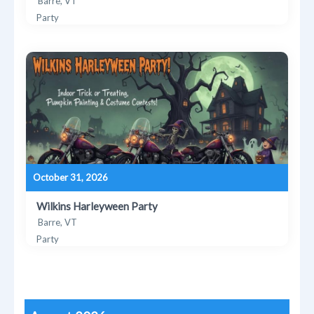
Barre, VT
Party
October 31, 2026
Wilkins Harleyween Party
Barre, VT
Party