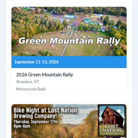
September 11-13, 2026
2026 Green Mountain Rally
Brandon, VT
Motorcycle Rally