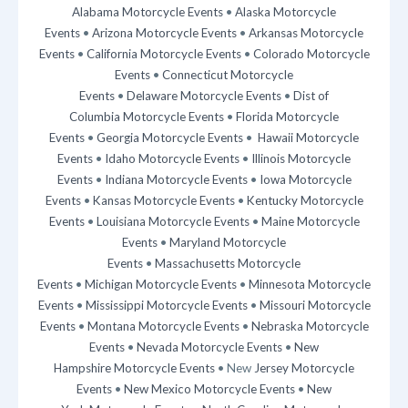
Alabama Motorcycle Events
•
Alaska Motorcycle
Events
•
Arizona Motorcycle Events
•
Arkansas Motorcycle
Events
•
California Motorcycle Events
•
Colorado Motorcycle
Events
•
Connecticut Motorcycle
Events
•
Delaware Motorcycle Events
•
Dist of
Columbia Motorcycle Events
•
Florida Motorcycle
Events
•
Georgia Motorcycle Events
•
Hawaii Motorcycle
Events
•
Idaho Motorcycle Events
•
Illinois Motorcycle
Events
•
Indiana Motorcycle Events
•
Iowa Motorcycle
Events
•
Kansas Motorcycle Events
•
Kentucky Motorcycle
Events
•
Louisiana Motorcycle Events
•
Maine Motorcycle
Events
•
Maryland Motorcycle
Events
•
Massachusetts Motorcycle
Events
•
Michigan Motorcycle Events
•
Minnesota Motorcycle
Events
•
Mississippi Motorcycle Events
•
Missouri Motorcycle
Events
•
Montana Motorcycle Events
•
Nebraska Motorcycle
Events
•
Nevada Motorcycle Events
•
New
Hampshire Motorcycle Events
• New
Jersey Motorcycle
Events
•
New Mexico Motorcycle Events
•
New