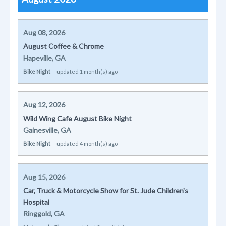
Aug 08, 2026
August Coffee & Chrome
Hapeville, GA
Bike Night
-- updated 1 month(s) ago
Aug 12, 2026
Wild Wing Cafe August Bike Night
Gainesville, GA
Bike Night
-- updated 4 month(s) ago
Aug 15, 2026
Car, Truck & Motorcycle Show for St. Jude Children's
Hospital
Ringgold, GA