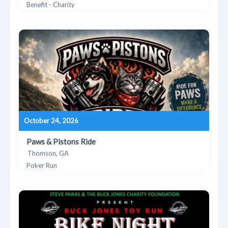
Benefit - Charity
October 24, 2026
Paws & Pistons Ride
Thomson, GA
Poker Run