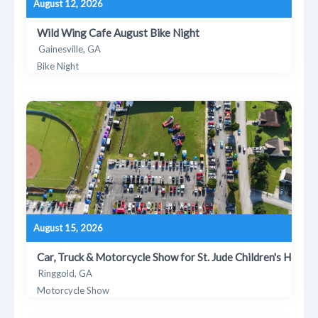
August 12, 2026
Wild Wing Cafe August Bike Night
Gainesville, GA
Bike Night
August 15, 2026
Car, Truck & Motorcycle Show for St. Jude Children's Hospit
Ringgold, GA
Motorcycle Show