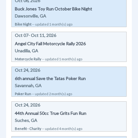
Oct 06, 2026
Buck Jones Toy Run October Bike Night
Dawsonville, GA
Bike Night
-- updated 1 month(s) ago
Oct 07- Oct 11, 2026
Angel City Fall Motorcycle Rally 2026
Unadilla, GA
Motorcycle Rally
-- updated 1 month(s) ago
Oct 24, 2026
6th annual Save the Tatas Poker Run
Savannah, GA
Poker Run
-- updated 2 month(s) ago
Oct 24, 2026
44th Annual 50cc True Grits Fun Run
Suches, GA
Benefit - Charity
-- updated 4 month(s) ago