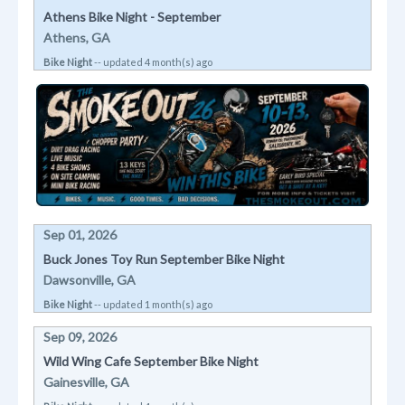
Athens Bike Night - September
Athens, GA
Bike Night
-- updated 4 month(s) ago
Sep 01, 2026
Buck Jones Toy Run September Bike Night
Dawsonville, GA
Bike Night
-- updated 1 month(s) ago
Sep 09, 2026
Wild Wing Cafe September Bike Night
Gainesville, GA