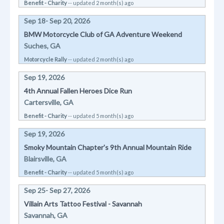
Benefit - Charity
-- updated 2 month(s) ago
Sep 18- Sep 20, 2026
BMW Motorcycle Club of GA Adventure Weekend
Suches, GA
Motorcycle Rally
-- updated 2 month(s) ago
Sep 19, 2026
4th Annual Fallen Heroes Dice Run
Cartersville, GA
Benefit - Charity
-- updated 5 month(s) ago
Sep 19, 2026
Smoky Mountain Chapter's 9th Annual Mountain Ride
Blairsville, GA
Benefit - Charity
-- updated 5 month(s) ago
Sep 25- Sep 27, 2026
Villain Arts Tattoo Festival - Savannah
Savannah, GA