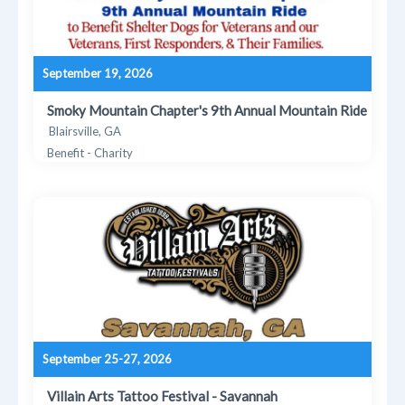
September 19, 2026
Smoky Mountain Chapter's 9th Annual Mountain Ride
Blairsville, GA
Benefit - Charity
September 25-27, 2026
Villain Arts Tattoo Festival - Savannah