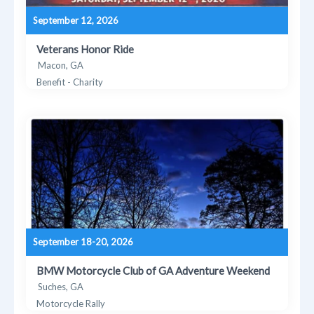
September 12, 2026
Veterans Honor Ride
Macon, GA
Benefit - Charity
September 18-20, 2026
BMW Motorcycle Club of GA Adventure Weekend
Suches, GA
Motorcycle Rally