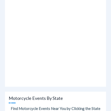
Motorcycle Events By State
Find Motorcycle Events Near You by Clicking the State