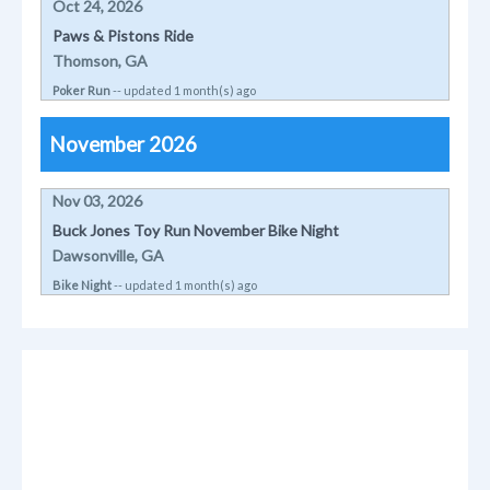
Oct 24, 2026
Paws & Pistons Ride
Thomson, GA
Poker Run
-- updated 1 month(s) ago
November 2026
Nov 03, 2026
Buck Jones Toy Run November Bike Night
Dawsonville, GA
Bike Night
-- updated 1 month(s) ago