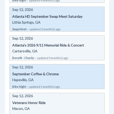
Bike Night
-- updated 4 month(s) ago
Sep 12, 2026
Atlanta HD September Swap Meet Saturday
Lithia Springs, GA
Swap Meet
-- updated 2 month(s) ago
Sep 12, 2026
Atlanta's 2026 9/11 Memorial Ride & Concert
Cartersville, GA
Benefit - Charity
-- updated 9 month(s) ago
Sep 12, 2026
September Coffee & Chrome
Hapeville, GA
Bike Night
-- updated 1 month(s) ago
Sep 12, 2026
Veterans Honor Ride
Macon, GA