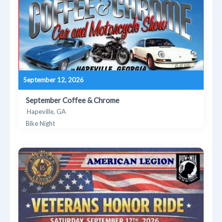
September 12, 2026
September Coffee & Chrome
Hapeville, GA
Bike Night