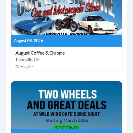
August 08, 2026
August Coffee & Chrome
Hapeville, GA
Bike Night