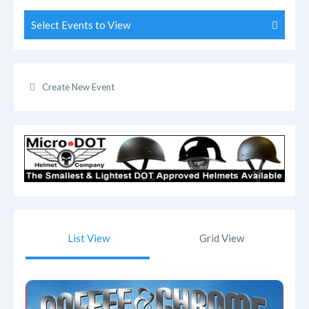
Select Events to View
Create New Event
List View
Grid View