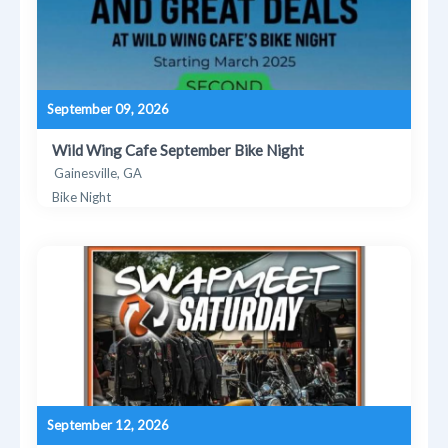
September 09, 2026
Wild Wing Cafe September Bike Night
Gainesville, GA
Bike Night
September 12, 2026