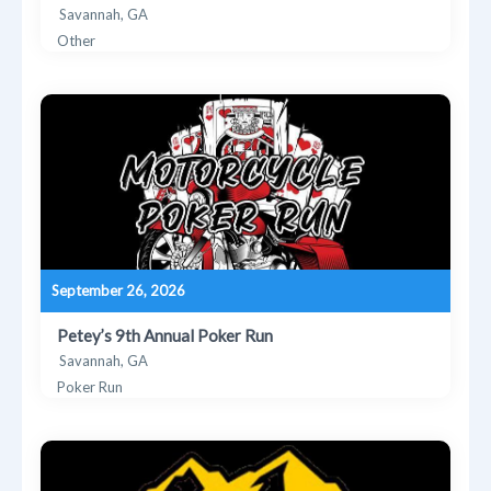
Savannah, GA
Other
September 26, 2026
Petey’s 9th Annual Poker Run
Savannah, GA
Poker Run