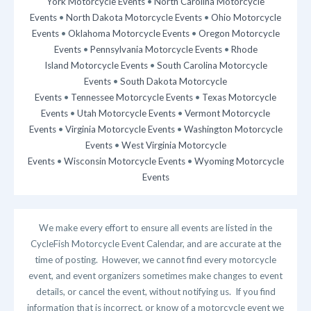
York Motorcycle Events
•
North Carolina Motorcycle
Events
•
North Dakota Motorcycle Events
•
Ohio Motorcycle
Events
•
Oklahoma Motorcycle Events
•
Oregon Motorcycle
Events
•
Pennsylvania Motorcycle Events
•
Rhode
Island Motorcycle Events
•
South Carolina Motorcycle
Events
•
South Dakota Motorcycle
Events
•
Tennessee Motorcycle Events
•
Texas Motorcycle
Events
•
Utah Motorcycle Events
•
Vermont Motorcycle
Events
•
Virginia Motorcycle Events
•
Washington Motorcycle
Events
•
West Virginia Motorcycle
Events
•
Wisconsin Motorcycle Events
•
Wyoming Motorcycle
Events
We make every effort to ensure all events are listed in the
CycleFish Motorcycle Event Calendar, and are accurate at the
time of posting. However, we cannot find every motorcycle
event, and event organizers sometimes make changes to event
details, or cancel the event, without notifying us. If you find
information that is incorrect, or know of a motorcycle event we