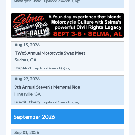
Motorcycle Show
-- updated 2 month(s) ago
Aug 15, 2026
TWoS Annual Motorcycle Swap Meet
Suches, GA
Swap Meet
-- updated 4 month(s) ago
Aug 22, 2026
9th Annual Steven's Memorial Ride
Hinesville, GA
Benefit - Charity
-- updated 1 month(s) ago
September 2026
Sep 01, 2026