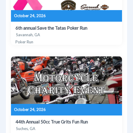
October 24, 2026
6th annual Save the Tatas Poker Run
Savannah, GA
Poker Run
October 24, 2026
44th Annual 50cc True Grits Fun Run
Suches, GA