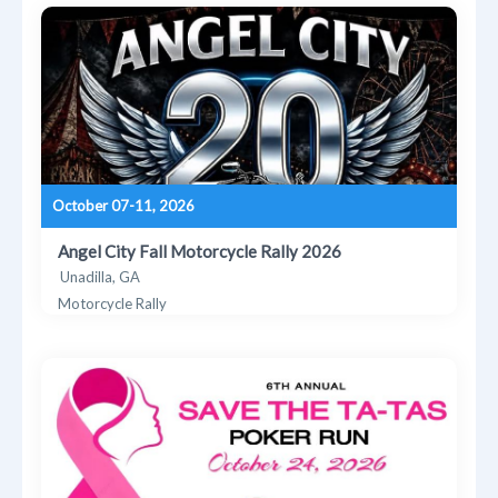
October 07-11, 2026
Angel City Fall Motorcycle Rally 2026
Unadilla, GA
Motorcycle Rally