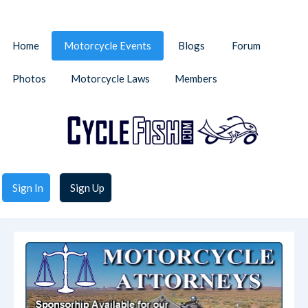
Home
Motorcycle Events
Blogs
Forum
Photos
Motorcycle Laws
Members
Sign In
Sign Up