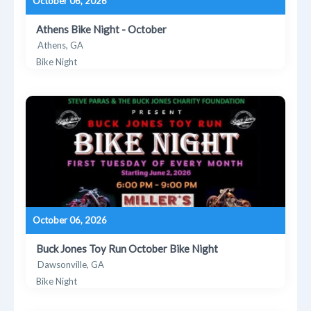
October 06, 2026
Athens Bike Night - October
Athens, GA
Bike Night
October 06, 2026
Buck Jones Toy Run October Bike Night
Dawsonville, GA
Bike Night