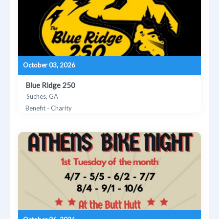
October 03, 2026
Blue Ridge 250
Suches, GA
Benefit - Charity