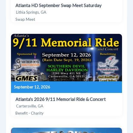
Atlanta HD September Swap Meet Saturday
Lithia Springs, GA
Swap Meet
September 12, 2026
Atlanta's 2026 9/11 Memorial Ride & Concert
Cartersville, GA
Benefit - Charity