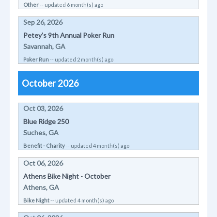
Other
-- updated 6 month(s) ago
Sep 26, 2026
Petey’s 9th Annual Poker Run
Savannah, GA
Poker Run
-- updated 2 month(s) ago
October 2026
Oct 03, 2026
Blue Ridge 250
Suches, GA
Benefit - Charity
-- updated 4 month(s) ago
Oct 06, 2026
Athens Bike Night - October
Athens, GA
Bike Night
-- updated 4 month(s) ago