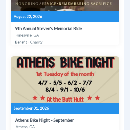
August 22, 2026
9th Annual Steven's Memorial Ride
Hinesville, GA
Benefit - Charity
September 01, 2026
Athens Bike Night - September
Athens, GA