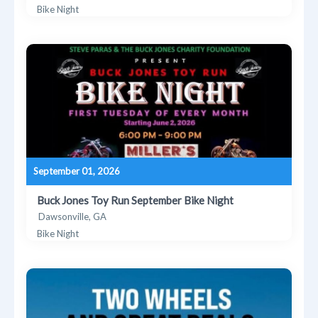
Bike Night
September 01, 2026
Buck Jones Toy Run September Bike Night
Dawsonville, GA
Bike Night