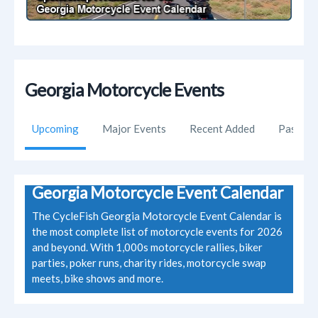
Georgia Motorcycle Events
Upcoming
Major Events
Recent Added
Past Ev
Georgia Motorcycle Event Calendar
The CycleFish Georgia Motorcycle Event Calendar is
the most complete list of motorcycle events for 2026
and beyond. With 1,000s motorcycle rallies, biker
parties, poker runs, charity rides, motorcycle swap
meets, bike shows and more.