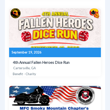
September 19, 2026
4th Annual Fallen Heroes Dice Run
Cartersville, GA
Benefit - Charity