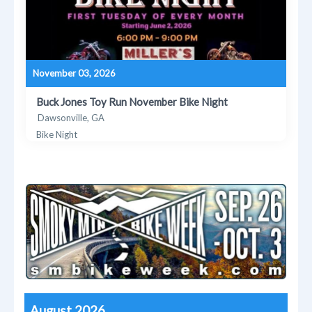
November 03, 2026
Buck Jones Toy Run November Bike Night
Dawsonville, GA
Bike Night
August 2026