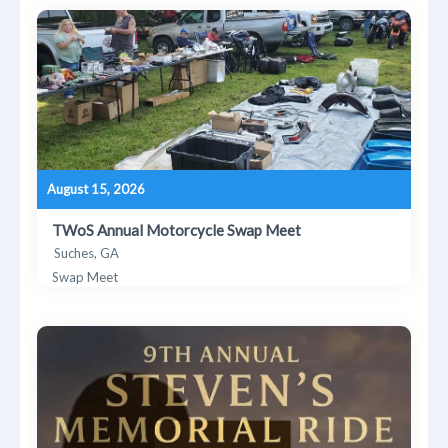
August 15, 2026
TWoS Annual Motorcycle Swap Meet
Suches, GA
Swap Meet