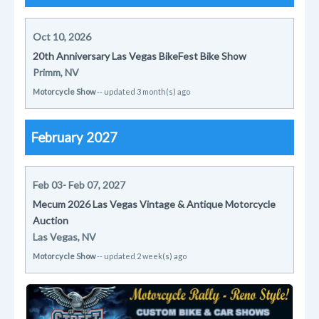
Oct 10, 2026
20th Anniversary Las Vegas BikeFest Bike Show
Primm, NV
Motorcycle Show
-- updated 3 month(s) ago
February 2027
Feb 03- Feb 07, 2027
Mecum 2026 Las Vegas Vintage & Antique Motorcycle
Auction
Las Vegas, NV
Motorcycle Show
-- updated 2 week(s) ago