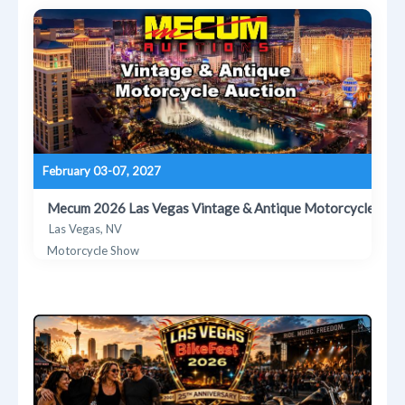
February 03-07, 2027
Mecum 2026 Las Vegas Vintage & Antique Motorcycle Auct
Las Vegas, NV
Motorcycle Show