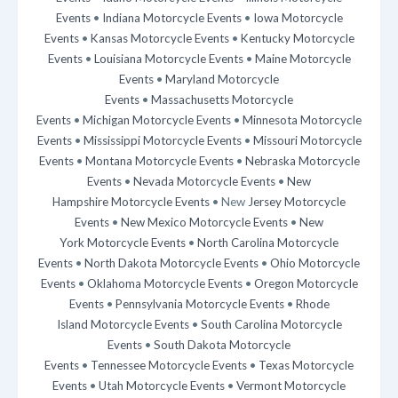
Events
•
Indiana Motorcycle Events
•
Iowa Motorcycle
Events
•
Kansas Motorcycle Events
•
Kentucky Motorcycle
Events
•
Louisiana Motorcycle Events
•
Maine Motorcycle
Events
•
Maryland Motorcycle
Events
•
Massachusetts Motorcycle
Events
•
Michigan Motorcycle Events
•
Minnesota Motorcycle
Events
•
Mississippi Motorcycle Events
•
Missouri Motorcycle
Events
•
Montana Motorcycle Events
•
Nebraska Motorcycle
Events
•
Nevada Motorcycle Events
•
New
Hampshire Motorcycle Events
• New
Jersey Motorcycle
Events
•
New Mexico Motorcycle Events
•
New
York Motorcycle Events
•
North Carolina Motorcycle
Events
•
North Dakota Motorcycle Events
•
Ohio Motorcycle
Events
•
Oklahoma Motorcycle Events
•
Oregon Motorcycle
Events
•
Pennsylvania Motorcycle Events
•
Rhode
Island Motorcycle Events
•
South Carolina Motorcycle
Events
•
South Dakota Motorcycle
Events
•
Tennessee Motorcycle Events
•
Texas Motorcycle
Events
•
Utah Motorcycle Events
•
Vermont Motorcycle