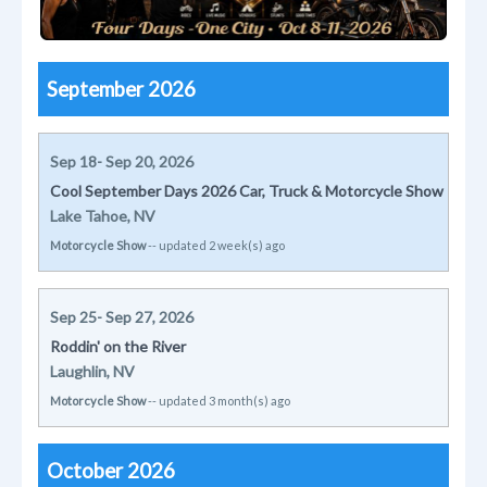
September 2026
Sep 18- Sep 20, 2026
Cool September Days 2026 Car, Truck & Motorcycle Show
Lake Tahoe, NV
Motorcycle Show
-- updated 2 week(s) ago
Sep 25- Sep 27, 2026
Roddin' on the River
Laughlin, NV
Motorcycle Show
-- updated 3 month(s) ago
October 2026