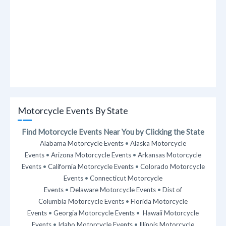
Motorcycle Events By State
Find Motorcycle Events Near You by Clicking the State
Alabama Motorcycle Events
•
Alaska Motorcycle
Events
•
Arizona Motorcycle Events
•
Arkansas Motorcycle
Events
•
California Motorcycle Events
•
Colorado Motorcycle
Events
•
Connecticut Motorcycle
Events
•
Delaware Motorcycle Events
•
Dist of
Columbia Motorcycle Events
•
Florida Motorcycle
Events
•
Georgia Motorcycle Events
•
Hawaii Motorcycle
Events
•
Idaho Motorcycle Events
•
Illinois Motorcycle