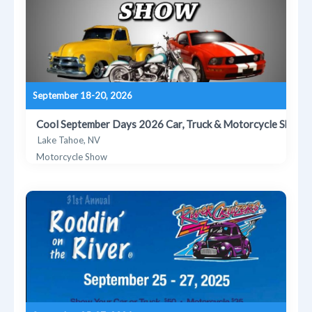
September 18-20, 2026
Cool September Days 2026 Car, Truck & Motorcycle Show
Lake Tahoe, NV
Motorcycle Show