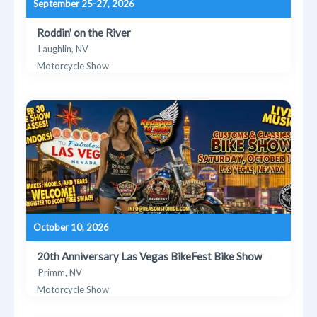
September 25-27, 2026
Roddin' on the River
Laughlin, NV
Motorcycle Show
October 10, 2026
20th Anniversary Las Vegas BikeFest Bike Show
Primm, NV
Motorcycle Show