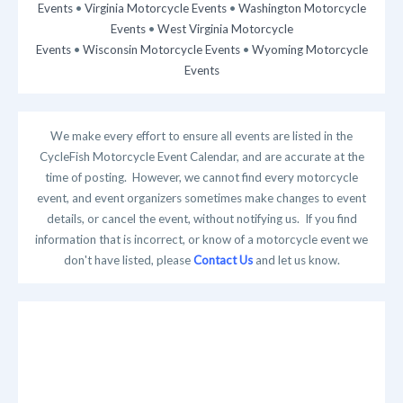
Events
•
Virginia Motorcycle Events
•
Washington Motorcycle
Events
•
West Virginia Motorcycle
Events
•
Wisconsin Motorcycle Events
•
Wyoming Motorcycle
Events
We make every effort to ensure all events are listed in the
CycleFish Motorcycle Event Calendar, and are accurate at the
time of posting. However, we cannot find every motorcycle
event, and event organizers sometimes make changes to event
details, or cancel the event, without notifying us. If you find
information that is incorrect, or know of a motorcycle event we
don't have listed, please
Contact Us
and let us know.