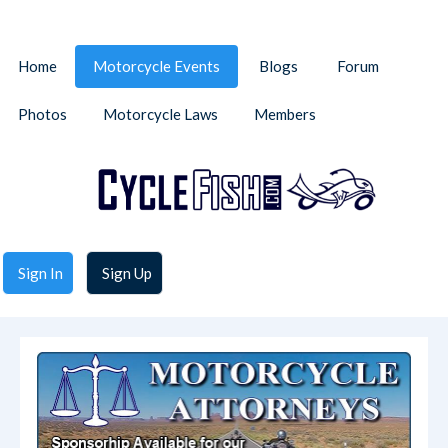
Home
Motorcycle Events
Blogs
Forum
Photos
Motorcycle Laws
Members
Sign In
Sign Up