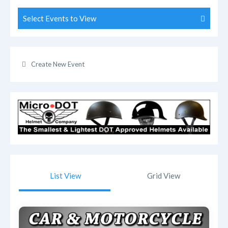
Select Events to View
Create New Event
List View
Grid View