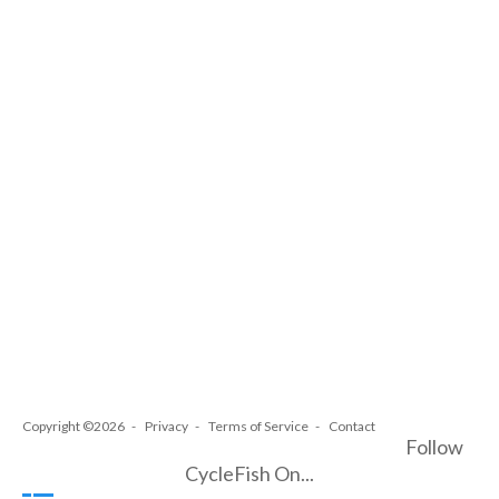
Copyright ©2026
Privacy
Terms of Service
Contact
Follow
CycleFish On...