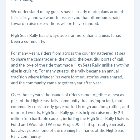
We understand many guests have already made plans around
this sailing, and we want to assure you that all amounts paid
toward cruise reservations will be fully refunded.
High Seas Rally has always been far more than a cruise. It has
been a community.
For many years, riders from across the country gathered at sea
to share the camaraderie, the music, the beautiful ports of call,
and the love of the ride that made High Seas Rally unlike anything
else in cruising. For many guests, the rally became an annual
tradition where friendships were formed, stories were shared,
and the community came together year after year.
Over those years, thousands of riders came together at sea as
part of the High Seas Rally community. Just as important, that
community consistently gave back. Through auctions, raffles, and
onboard events, High Seas Rally guests helped raise nearly $4
million for charitable causes, including the High Seas Rally Dialysis
Fund and Wounded Warrior Project®. That spirit of generosity
has always been one of the defining hallmarks of the High Seas
Rally community.