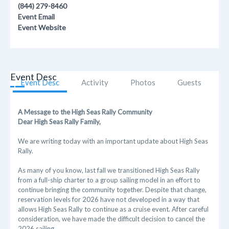
(844) 279-8460
Event Email
Event Website
Event Desc
Event Desc
Activity
Photos
Guests
A Message to the High Seas Rally Community
Dear High Seas Rally Family,
We are writing today with an important update about High Seas
Rally.
As many of you know, last fall we transitioned High Seas Rally
from a full-ship charter to a group sailing model in an effort to
continue bringing the community together. Despite that change,
reservation levels for 2026 have not developed in a way that
allows High Seas Rally to continue as a cruise event. After careful
consideration, we have made the difficult decision to cancel the
2026 sailing.