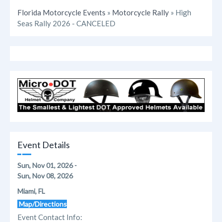
Florida Motorcycle Events
»
Motorcycle Rally
» High
Seas Rally 2026 - CANCELED
Event Details
Sun, Nov 01, 2026 -
Sun, Nov 08, 2026
Miami, FL
Map/Directions
Event Contact Info: