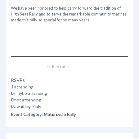
We have been honored to help carry forward the tradition of
High Seas Rally and to serve the remarkable community that has
made this rally so special for so many years.
click to rate
RSVPs
1
attending
0
maybe attending
0
not attending
0
awaiting reply
Event Category:
Motorcycle Rally