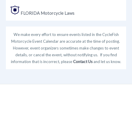
FLORIDA Motorcycle Laws
We make every effort to ensure events listed in the CycleFish
Motorcycle Event Calendar are accurate at the time of posting.
However, event organizers sometimes make changes to event
details, or cancel the event, without notifying us. If you find
information that is incorrect, please
Contact Us
and let us know.