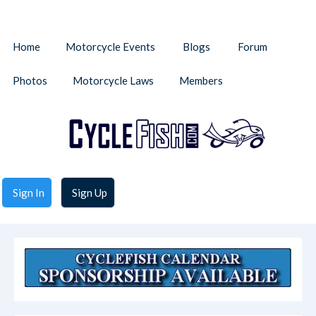
Home
Motorcycle Events
Blogs
Forum
Photos
Motorcycle Laws
Members
Sign In
Sign Up