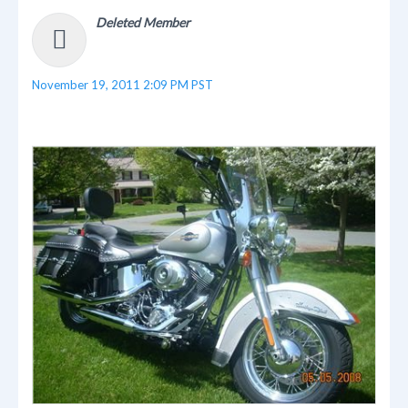
Deleted Member
November 19, 2011 2:09 PM PST