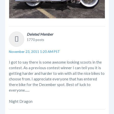
Deleted Member
1770 posts
November 23, 2011 1:20 AM PST
I got to say there is some awsome looking scoots in the
contest. As a previous contest winner I can tell you it is
getting harder and harder to win with all the nice bikes to
choose from. I appreciate everyone that has entered
there bike for the December spot. Best of luck to
everyone......
Night Dragon