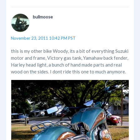
bullmoose
November 23, 2011 10:42 PM PST
this is my other bike Woody, its a bit of everything Suzuki
motor and frame, Victory gas tank, Yamahaw back fender,
Harley head light, a bunch of hand made parts and real
wood on the sides. I dont ride this one to much anymore.