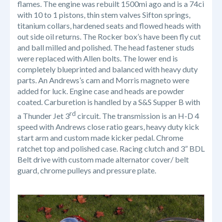
flames. The engine was rebuilt 1500mi ago and is a 74ci
with 10 to 1 pistons, thin stem valves Sifton springs,
titanium collars, hardened seats and flowed heads with
out side oil returns. The Rocker box’s have been fly cut
and ball milled and polished. The head fastener studs
were replaced with Allen bolts. The lower end is
completely blueprinted and balanced with heavy duty
parts. An Andrews’s cam and Morris magneto were
added for luck. Engine case and heads are powder
coated. Carburetion is handled by a S&S Supper B with
rd
a Thunder Jet 3
circuit. The transmission is an H-D 4
speed with Andrews close ratio gears, heavy duty kick
start arm and custom made kicker pedal. Chrome
ratchet top and polished case. Racing clutch and 3” BDL
Belt drive with custom made alternator cover/ belt
guard, chrome pulleys and pressure plate.