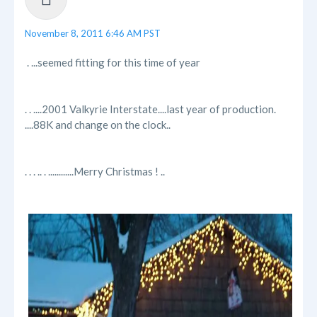
November 8, 2011 6:46 AM PST
. ...seemed fitting for this time of year
. . ....2001 Valkyrie Interstate....last year of production.
....88K and change on the clock..
. . . .. . ............Merry Christmas ! ..