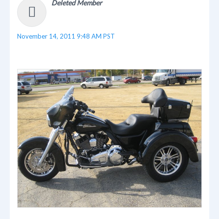
Deleted Member
November 14, 2011 9:48 AM PST