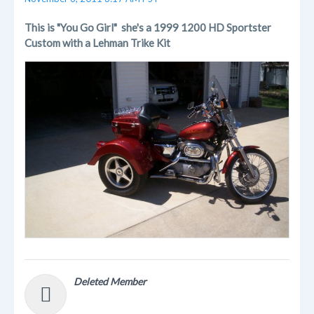
This is "You Go Girl" she's a 1999 1200 HD Sportster
Custom with a Lehman Trike Kit
Deleted Member