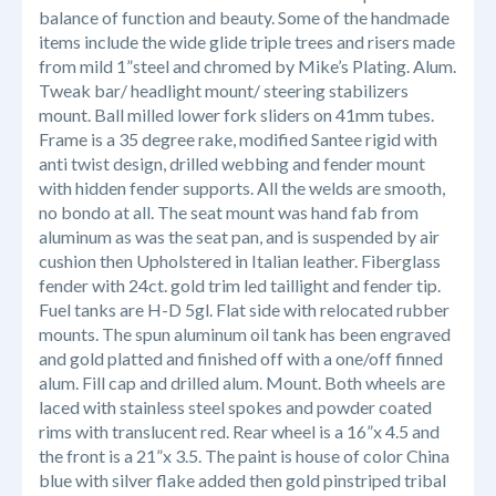
balance of function and beauty. Some of the handmade
items include the wide glide triple trees and risers made
from mild 1”steel and chromed by Mike’s Plating. Alum.
Tweak bar/ headlight mount/ steering stabilizers
mount. Ball milled lower fork sliders on 41mm tubes.
Frame is a 35 degree rake, modified
Santee
rigid with
anti twist design, drilled webbing and fender mount
with hidden fender supports. All the welds are smooth,
no bondo at all. The seat mount was hand fab from
aluminum as was the seat pan, and is suspended by air
cushion then Upholstered in Italian leather. Fiberglass
fender with 24ct. gold trim led taillight and fender tip.
Fuel tanks are H-D 5gl. Flat side with relocated rubber
mounts. The spun aluminum oil tank has been engraved
and gold platted and finished off with a one/off finned
alum. Fill cap and drilled alum. Mount. Both wheels are
laced with stainless steel spokes and powder coated
rims with translucent red. Rear wheel is a 16”x 4.5 and
the front is a 21”x 3.5. The paint is house of color
China
blue with silver flake added then gold pinstriped tribal