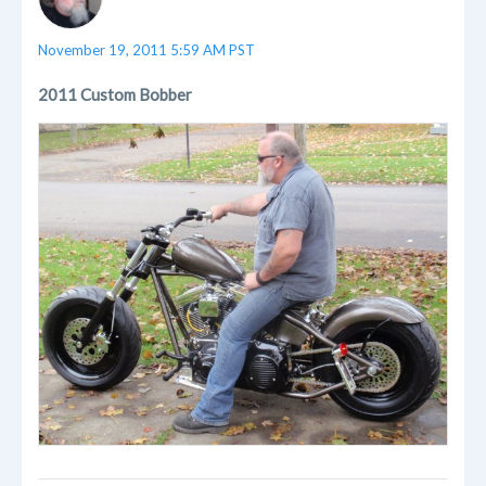
November 19, 2011 5:59 AM PST
2011 Custom Bobber