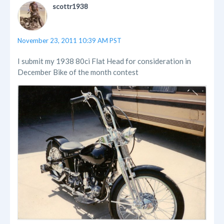
scottr1938
November 23, 2011 10:39 AM PST
I submit my 1938 80ci Flat Head for consideration in
December Bike of the month contest