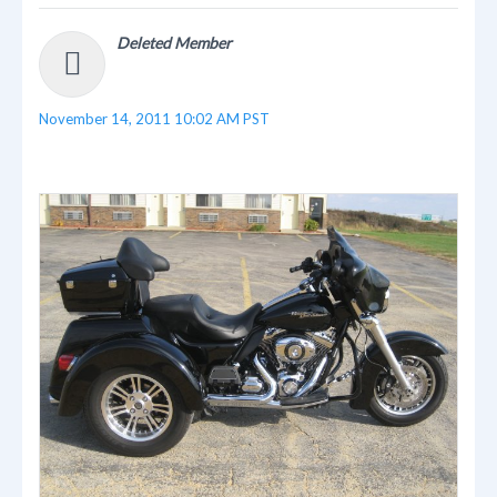
Deleted Member
November 14, 2011 10:02 AM PST