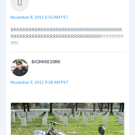
November 8, 2011 6:50 AM PST
BRRRRRRRRRRRRRRRRRRRRRRRRRRRRRRRRRRRR
RRRRRRRRRRRRRRRRRRRRRRRRRRRRRR!!!!!!!!!!!!!!!
!!!!!
BIGMIKE10RK
November 9, 2011 9:38 AM PST