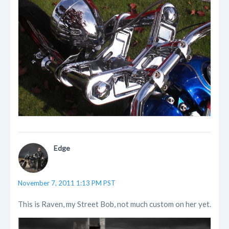
Edge
November 7, 2011 1:13 PM PST
This is Raven, my Street Bob, not much custom on her yet.