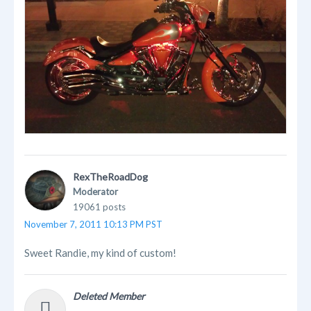
RexTheRoadDog
Moderator
19061 posts
November 7, 2011 10:13 PM PST
Sweet Randie, my kind of custom!
Deleted Member