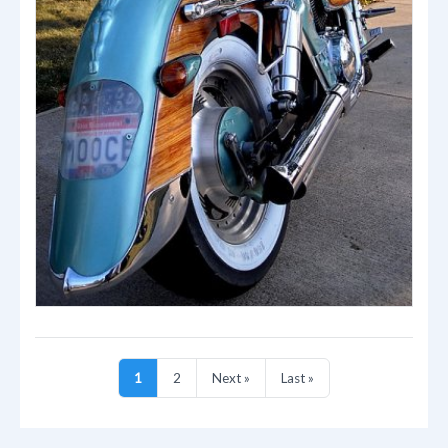
1
2
Next »
Last »