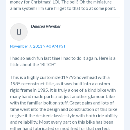
money for Christmas! LOL The bell? Oh the miniature
alarm system? I'm sure I'll get to that too at some point.
Deleted Member
November 7, 2011 9:40 AM PST
I had so much fun last time I had to do it again. Here is a
little about the "BITCH"
This is a highly customized1979 Shovelhead with a
1985 reconstruct title, as it was built into a custom
rigid frame in 1985. It is truly a one of a kind bike with
many hand made parts, not just another glamour bike
with the familiar bolt on stuff. Great pains and lots of
time went into the design and construction of this bike
to give it the desired classic style with both ride ability
and reliability. Most every part on this bike has been
either hand fabricated or modified for that perfect