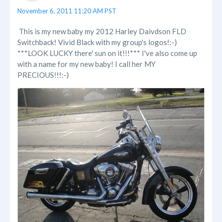
November 6, 2011 11:20 AM PST
This is my new baby my 2012 Harley Daivdson FLD
Switchback! Vivid Black with my group's logos!:-)
***LOOK LUCKY there' sun on it!!!*** I've also come up
with a name for my new baby! I call her MY
PRECIOUS!!!:-)