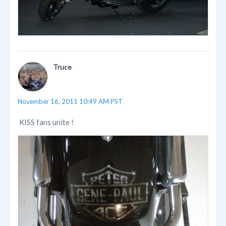
Truce
November 16, 2011 10:49 AM PST
KISS fans unite !