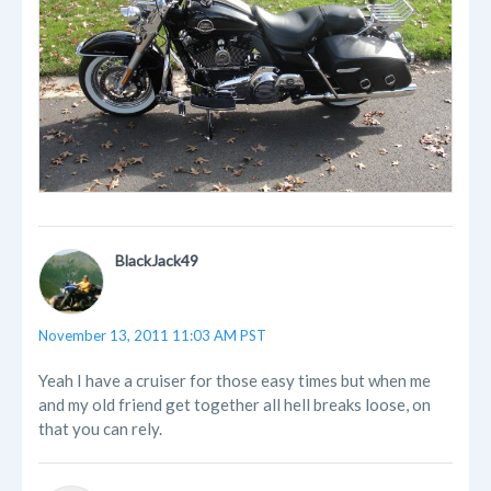
BlackJack49
November 13, 2011 11:03 AM PST
Yeah I have a cruiser for those easy times but when me
and my old friend get together all hell breaks loose, on
that you can rely.