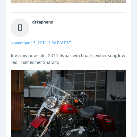
dstephens
November 15, 2011 2:36 PM PST
lovin my new ride; 2012 dyna switchback, ember sunglow
red
named her Shalom;