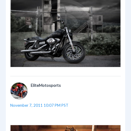
EliteMotosports
November 7, 2011 10:07 PM PST