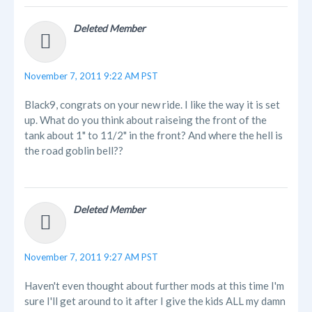
Deleted Member
November 7, 2011 9:22 AM PST
Black9, congrats on your new ride. I like the way it is set
up. What do you think about raiseing the front of the
tank about 1" to 11/2" in the front? And where the hell is
the road goblin bell??
Deleted Member
November 7, 2011 9:27 AM PST
Haven't even thought about further mods at this time I'm
sure I'll get around to it after I give the kids ALL my damn