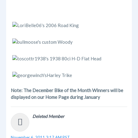
Note: The December Bike of the Month Winners will be
displayed on our Home Page during January
Deleted Member
November 6, 2011 3:17 AM PST