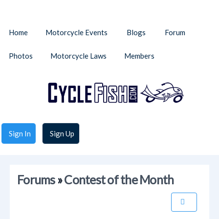
Home
Motorcycle Events
Blogs
Forum
Photos
Motorcycle Laws
Members
Sign In
Sign Up
Forums
»
Contest of the Month