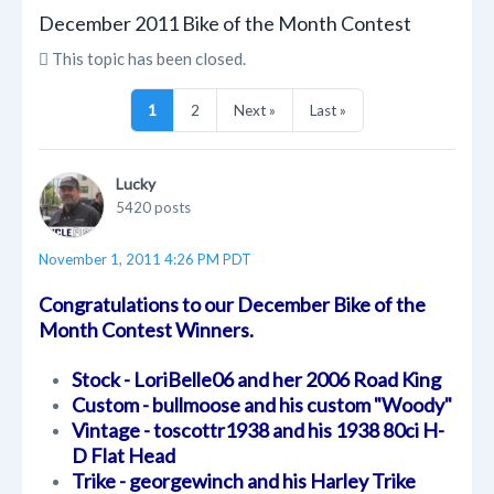
December 2011 Bike of the Month Contest
This topic has been closed.
1
2
Next »
Last »
Lucky
5420 posts
November 1, 2011 4:26 PM PDT
Congratulations to our December Bike of the
Month Contest Winners.
Stock - LoriBelle06 and her 2006 Road King
Custom - bullmoose and his custom "Woody"
Vintage - toscottr1938 and his 1938 80ci H-
D Flat Head
Trike - georgewinch and his Harley Trike