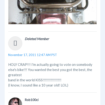
Deleted Member
November 17, 2011 12:47 AM PST
HOLY CRAP!!! I'm actually going to vote on somebody
else's bike!!! You wanted the best you got the best, the
greatest
band in the world KISS!!!!!!!!!!!!!!!!
(I know, I sound like a 10 year old! LOL)
Rob100ci