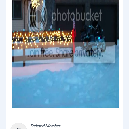
Deleted Member