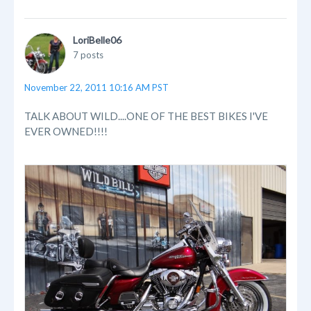
LoriBelle06
7 posts
November 22, 2011 10:16 AM PST
TALK ABOUT WILD....ONE OF THE BEST BIKES I'VE
EVER OWNED!!!!