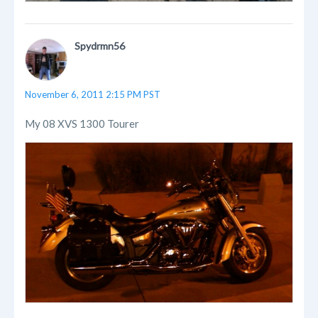
Spydrmn56
November 6, 2011 2:15 PM PST
My 08 XVS 1300 Tourer