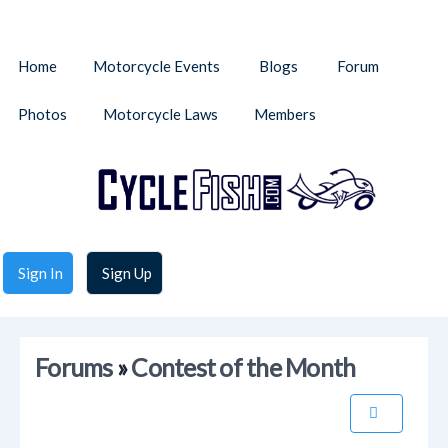
Home
Motorcycle Events
Blogs
Forum
Photos
Motorcycle Laws
Members
Sign In
Sign Up
Forums
»
Contest of the Month