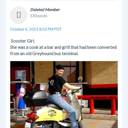
Deleted Member
130 posts
October 6, 2011 8:52 PM PDT
Scooter Girl.
She was a cook at a bar and grill that had been converted
from an old Greyhound bus terminal.