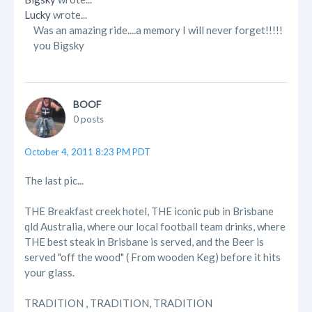
Lucky
wrote...
Was an amazing ride....a memory I will never forget!!!!!
you Bigsky
BOOF
0 posts
October 4, 2011 8:23 PM PDT
The last pic...
THE Breakfast creek hotel, THE iconic pub in Brisbane
qld Australia, where our local football team drinks, where
THE best steak in Brisbane is served, and the Beer is
served "off the wood" ( From wooden Keg) before it hits
your glass.
TRADITION , TRADITION, TRADITION