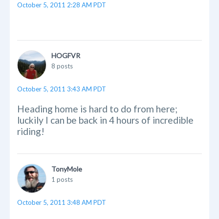
October 5, 2011 2:28 AM PDT
HOGFVR
8 posts
October 5, 2011 3:43 AM PDT
Heading home is hard to do from here;
luckily I can be back in 4 hours of incredible
riding!
TonyMole
1 posts
October 5, 2011 3:48 AM PDT