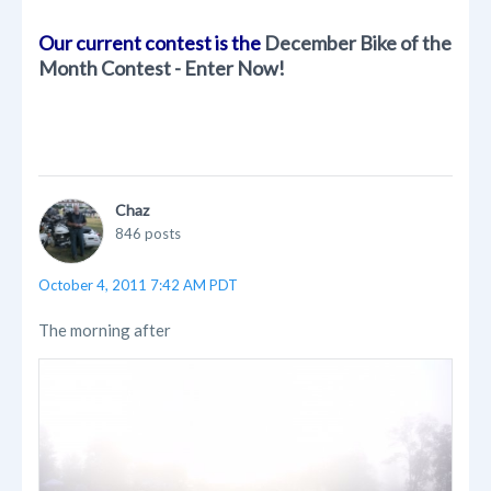
Our current contest is the
December Bike of the
Month Contest - Enter Now!
Chaz
846 posts
October 4, 2011 7:42 AM PDT
The morning after