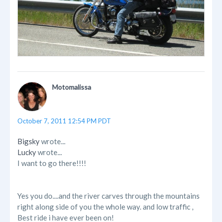
Motomalissa
October 7, 2011 12:54 PM PDT
Bigsky
wrote...
Lucky
wrote...
I want to go there!!!!
Yes you do....and the river carves through the mountains
right along side of you the whole way. and low traffic ,
Best ride i have ever been on!