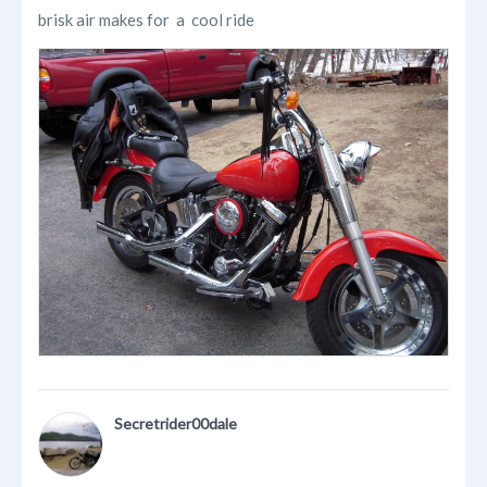
brisk air makes for a cool ride
Secretrider00dale