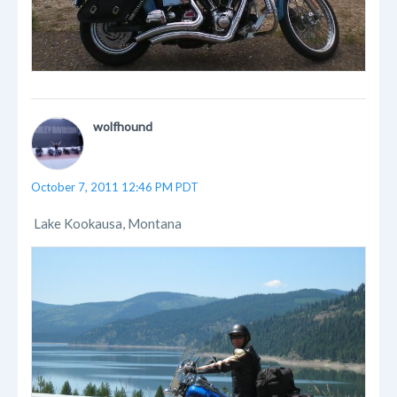
wolfhound
October 7, 2011 12:46 PM PDT
Lake Kookausa, Montana