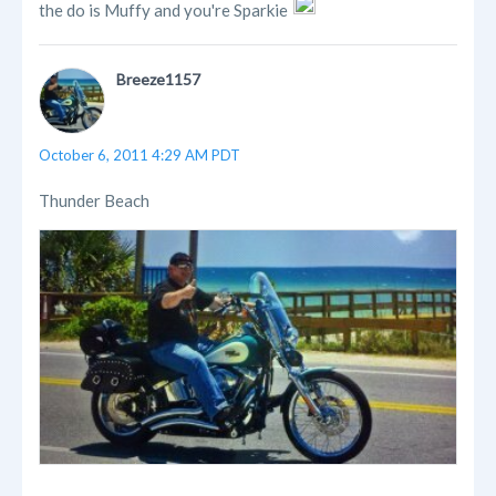
the do is Muffy and you're Sparkie
Breeze1157
October 6, 2011 4:29 AM PDT
Thunder Beach