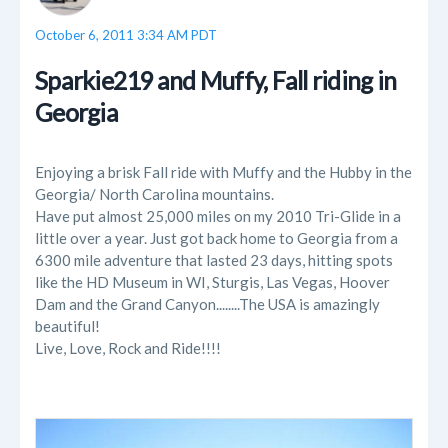
October 6, 2011 3:34 AM PDT
Sparkie219 and Muffy, Fall riding in
Georgia
Enjoying a brisk Fall ride with Muffy and the Hubby in the
Georgia/ North Carolina mountains.
Have put almost 25,000 miles on my 2010 Tri-Glide in a
little over a year. Just got back home to Georgia from a
6300 mile adventure that lasted 23 days, hitting spots
like the HD Museum in WI, Sturgis, Las Vegas, Hoover
Dam and the Grand Canyon........The USA is amazingly
beautiful!
Live, Love, Rock and Ride!!!!