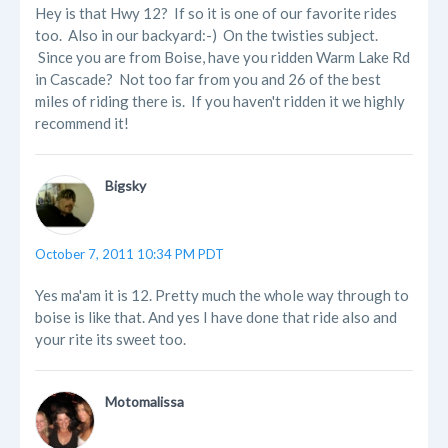
Hey is that Hwy 12? If so it is one of our favorite rides
too. Also in our backyard:-) On the twisties subject.
Since you are from Boise, have you ridden Warm Lake Rd
in Cascade? Not too far from you and 26 of the best
miles of riding there is. If you haven't ridden it we highly
recommend it!
Bigsky
October 7, 2011 10:34 PM PDT
Yes ma'am it is 12. Pretty much the whole way through to
boise is like that. And yes I have done that ride also and
your rite its sweet too.
Motomalissa