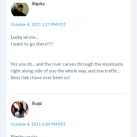
Bigsky
October 4, 2011 5:17 PM PDT
Lucky
wrote...
I want to go there!!!!
Yes you do....and the river carves through the mountains
right along side of you the whole way. and low traffic ,
Best ride i have ever been on!
Bugz
October 4, 2011 6:09 PM PDT
Bigsky
wrote...