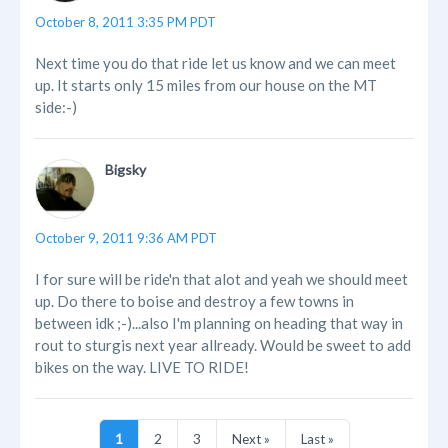
October 8, 2011 3:35 PM PDT
Next time you do that ride let us know and we can meet
up. It starts only 15 miles from our house on the MT
side:-)
Bigsky
October 9, 2011 9:36 AM PDT
I for sure will be ride'n that alot and yeah we should meet
up. Do there to boise and destroy a few towns in
between idk ;-)...also I'm planning on heading that way in
rout to sturgis next year allready. Would be sweet to add
bikes on the way. LIVE TO RIDE!
1
2
3
Next »
Last »