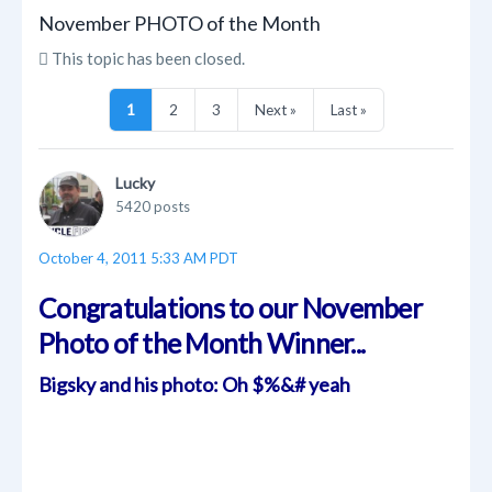
November PHOTO of the Month
This topic has been closed.
1
2
3
Next »
Last »
Lucky
5420 posts
October 4, 2011 5:33 AM PDT
Congratulations to our November
Photo of the Month Winner...
Bigsky and his photo: Oh $%&# yeah