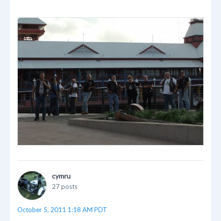
cymru
27 posts
October 5, 2011 1:18 AM PDT