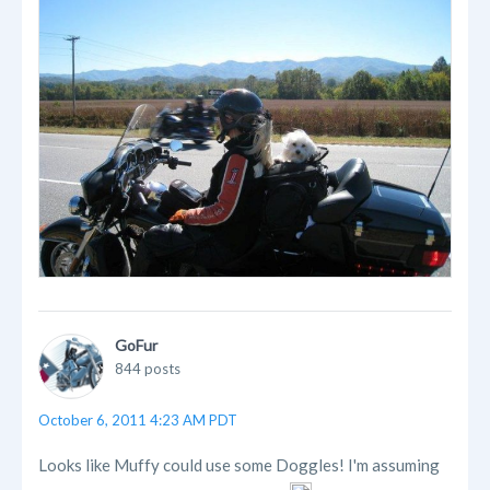
GoFur
844 posts
October 6, 2011 4:23 AM PDT
Looks like Muffy could use some Doggles! I'm assuming