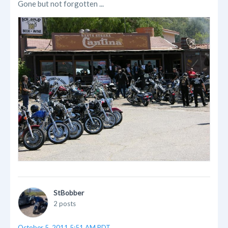
Gone but not forgotten ...
StBobber
2 posts
October 5, 2011 5:51 AM PDT