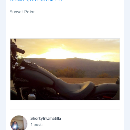
Sunset Point
ShortyInUmatilla
1 posts