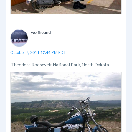
wolfhound
October 7, 2011 12:44 PM PDT
Theodore Roosevelt National Park, North Dakota