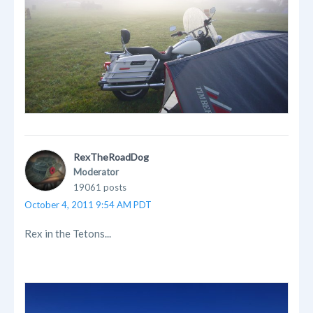
RexTheRoadDog
Moderator
19061 posts
October 4, 2011 9:54 AM PDT
Rex in the Tetons...