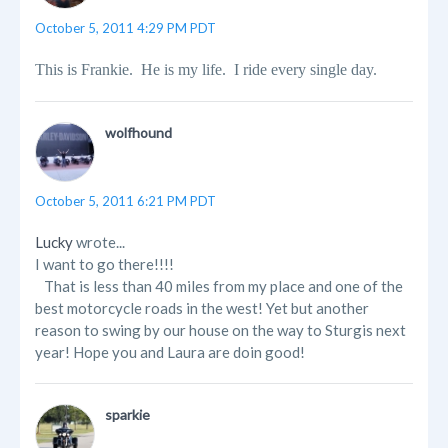
October 5, 2011 4:29 PM PDT
This is Frankie. He is my life. I ride every single day.
wolfhound
October 5, 2011 6:21 PM PDT
Lucky
wrote...
I want to go there!!!!
That is less than 40 miles from my place and one of the
best motorcycle roads in the west! Yet but another
reason to swing by our house on the way to Sturgis next
year! Hope you and Laura are doin good!
sparkie