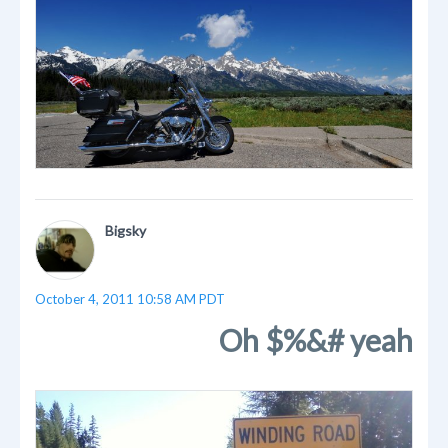
Bigsky
October 4, 2011 10:58 AM PDT
Oh $%&# yeah