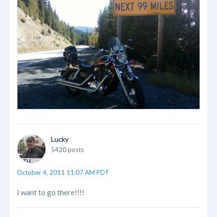
Lucky
5420 posts
October 4, 2011 11:07 AM PDT
I want to go there!!!!