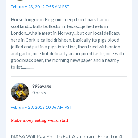
February 23, 2012 7:55 AM PST
Horse tongue in Belgium... deep fried mars bar in
scotland.... bulls bollocks in Texas....jellied eels in
London...whale meat in Norway....but our local delicacy
here in Cork is called drisheen, basically its pigs blood
jellied and put in a pigs intestine, then fried with onion
and garlic, nice but definatly an acquired taste, nice with
good black beer, the morning newspaper and a nearby
toilet.............
99Savage
0 posts
February 23, 2012 10:36 AM PST
Make moey eating weird stuff
NASA Will Pay You to Eat Astronaut Food for 4