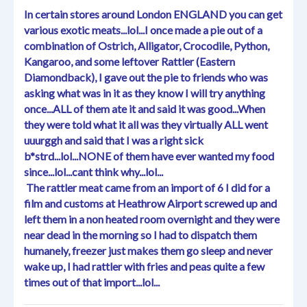
In certain stores around London ENGLAND you can get
various exotic meats...lol...I once made a pie out of a
combination of Ostrich, Alligator, Crocodile, Python,
Kangaroo, and some leftover Rattler (Eastern
Diamondback), I gave out the pie to friends who was
asking what was in it as they know I will try anything
once...ALL of them ate it and said it was good...When
they were told what it all was they virtually ALL went
uuurggh and said that I was a right sick
b*strd...lol...NONE of them have ever wanted my food
since...lol...cant think why...lol...
The rattler meat came from an import of 6 I did for a
film and customs at Heathrow Airport screwed up and
left them in a non heated room overnight and they were
near dead in the morning so I had to dispatch them
humanely, freezer just makes them go sleep and never
wake up, I had rattler with fries and peas quite a few
times out of that import...lol...