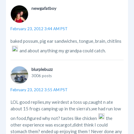
newgafatboy
February 23, 2012 3:44 AM PST
baked possum, pig ear sandwiches, tongue, brain, chitlins
and about anything my grandpa could catch.
blurplebuzz
3006 posts
February 23, 2012 3:55 AM PST
LOL good replies,my weirdest a toss up,caught n ate
about 15 frogs camping up in the sierra's,we had run low
on food,figured why not? tastes like chicken
the
other experience was escargot,didnt think I could
stomach them? ended up enjoying them ! Never done any