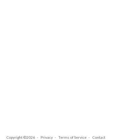
Copyright ©2026
Privacy
Terms of Service
Contact