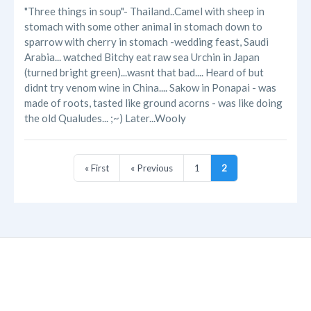
"Three things in soup"- Thailand..Camel with sheep in
stomach with some other animal in stomach down to
sparrow with cherry in stomach -wedding feast, Saudi
Arabia... watched Bitchy eat raw sea Urchin in Japan
(turned bright green)...wasnt that bad.... Heard of but
didnt try venom wine in China.... Sakow in Ponapai - was
made of roots, tasted like ground acorns - was like doing
the old Qualudes... ;~) Later...Wooly
« First
« Previous
1
2