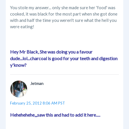
You stole my answer... only she made sure her 'food' was
cooked, it was black for the most part when she got done
with and half the time you weren't sure what the hell you
were eating!
Hey Mr Black, She was doing you a favour
dude...lol...charcoal is good for your teeth and digestion
y'know?
Jetman
February 25, 2012 8:06 AM PST
Hehehehehe,,,saw this and had to add it here.....