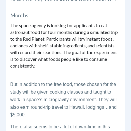
Months
The space agency is looking for applicants to eat
astronaut food for four months during a simulated trip
to the Red Planet. Participants will try instant foods,
and ones with shelf-stable ingredients, and scientists
will record their reactions. The goal of the experiment
is to discover what foods people like to consume
consistently.
. . . .
But in addition to the free food, those chosen for the
study will be given cooking classes and taught to
work in space’s microgravity environment. They will
also earn round-trip travel to Hawaii, lodgings…and
$5,000.
There also seems to be a lot of down-time in this