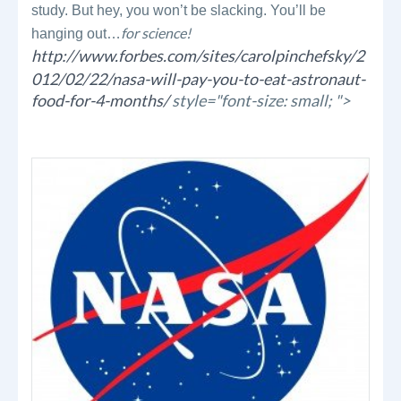
study. But hey, you won’t be slacking. You’ll be
for science!
hanging out…
http://www.forbes.com/sites/carolpinchefsky/2
012/02/22/nasa-will-pay-you-to-eat-astronaut-
food-for-4-months/
style="font-size: small; ">