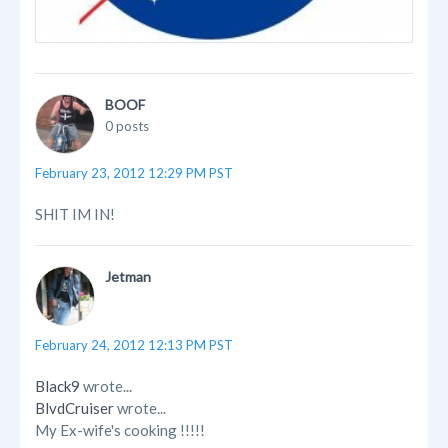
BOOF
0 posts
February 23, 2012 12:29 PM PST
SHIT IM IN!
Jetman
February 24, 2012 12:13 PM PST
Black9
wrote...
BlvdCruiser
wrote...
My Ex-wife's cooking !!!!!