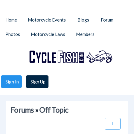
Home
Motorcycle Events
Blogs
Forum
Photos
Motorcycle Laws
Members
Sign In
Sign Up
Forums
»
Off Topic