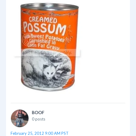
BOOF
0 posts
February 25, 2012 9:00 AM PST