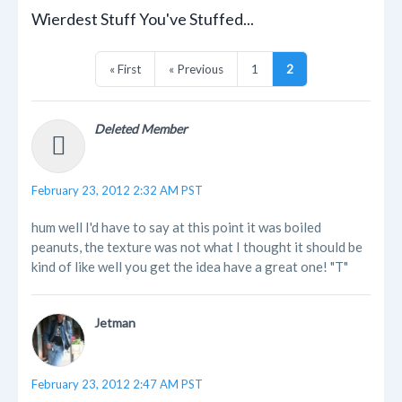
Wierdest Stuff You've Stuffed...
« First
« Previous
1
2
Deleted Member
February 23, 2012 2:32 AM PST
hum well I'd have to say at this point it was boiled
peanuts, the texture was not what I thought it should be
kind of like well you get the idea have a great one! "T"
Jetman
February 23, 2012 2:47 AM PST