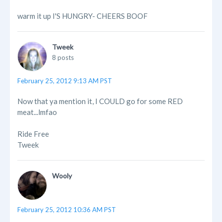
warm it up I'S HUNGRY- CHEERS BOOF
Tweek
8 posts
February 25, 2012 9:13 AM PST
Now that ya mention it, I COULD go for some RED
meat...lmfao
Ride Free
Tweek
Wooly
February 25, 2012 10:36 AM PST