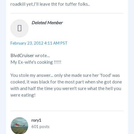
roadkill yet,I'll leave tht for tuffer folks..
Deleted Member
February 23, 2012 4:11 AM PST
BlvdCruiser
wrote...
My Ex-wife's cooking !!!!!
You stole my answer... only she made sure her 'food' was
cooked, it was black for the most part when she got done
with and half the time you weren't sure what the hell you
were eating!
rory1
601 posts