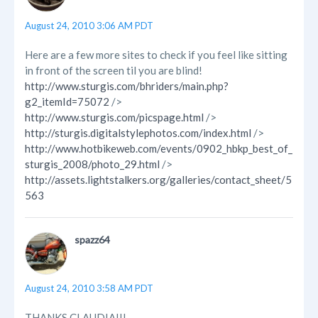
August 24, 2010 3:06 AM PDT
Here are a few more sites to check if you feel like sitting
in front of the screen til you are blind!
http://www.sturgis.com/bhriders/main.php?
g2_itemId=75072
/>
http://www.sturgis.com/picspage.html
/>
http://sturgis.digitalstylephotos.com/index.html
/>
http://www.hotbikeweb.com/events/0902_hbkp_best_of_
sturgis_2008/photo_29.html
/>
http://assets.lightstalkers.org/galleries/contact_sheet/5
563
spazz64
August 24, 2010 3:58 AM PDT
THANKS CLAUDIA!!!