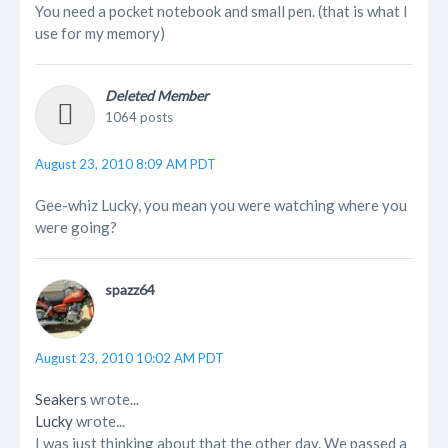
You need a pocket notebook and small pen. (that is what I
use for my memory)
Deleted Member
1064 posts
August 23, 2010 8:09 AM PDT
Gee-whiz Lucky, you mean you were watching where you
were going?
spazz64
August 23, 2010 10:02 AM PDT
Seakers
wrote...
Lucky
wrote...
I was just thinking about that the other day. We passed a