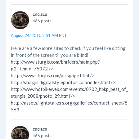
cnciaco
466 posts
August 24, 2010 2:51 AM PDT
Here are a few more sites to check if you feel like sitting
in front of the screen til you are blind!
http://www.sturgis.com/bhriders/main.php?
g2_itemId=75072
/>
http://www.sturgis.com/picspage.html
/>
http://sturgis.digitalstylephotos.com/index.html
/>
http://www.hotbikeweb.com/events/0902_hbkp_best_of_
sturgis_2008/photo_29.html
/>
http://assets.lightstalkers.org/galleries/contact_sheet/5
563
cnciaco
466 posts