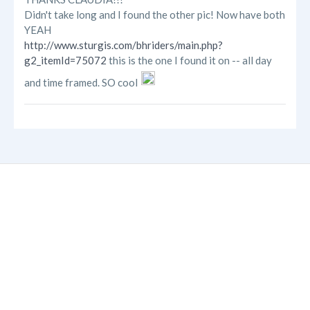
Didn't take long and I found the other pic! Now have both
YEAH
http://www.sturgis.com/bhriders/main.php?
g2_itemId=75072
this is the one I found it on -- all day
and time framed. SO cool