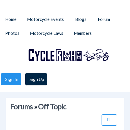
Home
Motorcycle Events
Blogs
Forum
Photos
Motorcycle Laws
Members
Sign In
Sign Up
Forums
»
Off Topic