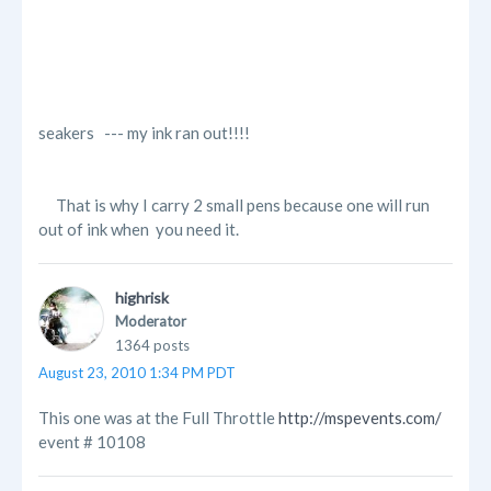
seakers --- my ink ran out!!!!
That is why I carry 2 small pens because one will run
out of ink when you need it.
highrisk
Moderator
1364 posts
August 23, 2010 1:34 PM PDT
This one was at the Full Throttle
http://mspevents.com/
event # 10108