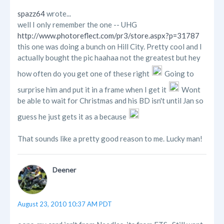
spazz64
wrote...
well I only remember the one -- UHG
http://www.photoreflect.com/pr3/store.aspx?p=31787
this one was doing a bunch on Hill City. Pretty cool and I
actually bought the pic haahaa not the greatest but hey
how often do you get one of these right
Going to
surprise him and put it in a frame when I get it
Wont
be able to wait for Christmas and his BD isn't until Jan so
guess he just gets it as a because
That sounds like a pretty good reason to me. Lucky man!
Deener
August 23, 2010 10:37 AM PDT