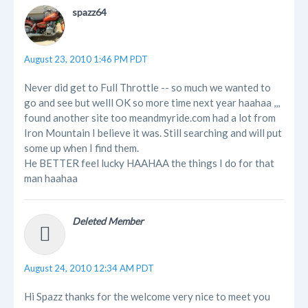
spazz64
August 23, 2010 1:46 PM PDT
Never did get to Full Throttle -- so much we wanted to
go and see but welll OK so more time next year haahaa ,,,
found another site too meandmyride.com had a lot from
Iron Mountain I believe it was. Still searching and will put
some up when I find them.
He BETTER feel lucky HAAHAA the things I do for that
man haahaa
Deleted Member
August 24, 2010 12:34 AM PDT
Hi Spazz thanks for the welcome very nice to meet you