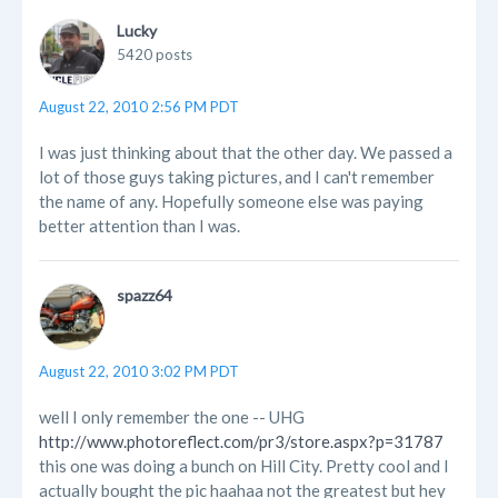
Lucky
5420 posts
August 22, 2010 2:56 PM PDT
I was just thinking about that the other day. We passed a
lot of those guys taking pictures, and I can't remember
the name of any. Hopefully someone else was paying
better attention than I was.
spazz64
August 22, 2010 3:02 PM PDT
well I only remember the one -- UHG
http://www.photoreflect.com/pr3/store.aspx?p=31787
this one was doing a bunch on Hill City. Pretty cool and I
actually bought the pic haahaa not the greatest but hey