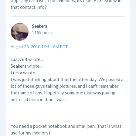
oops, my card isn't from Needles, its from FTS. Still want
that contact info?
Seakers
1159 posts
August 23, 2010 10:44 AM PDT
spazz64
wrote...
Seakers
wrote...
Lucky
wrote...
I was just thinking about that the other day. We passed a
lot of those guys taking pictures, and I can't remember
the name of any. Hopefully someone else was paying
better attention than I was.
You need a pocket notebook and small pen. (that is what I
use for my memory)