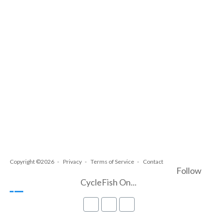
Copyright ©2026
Privacy
Terms of Service
Contact
Follow
CycleFish On...