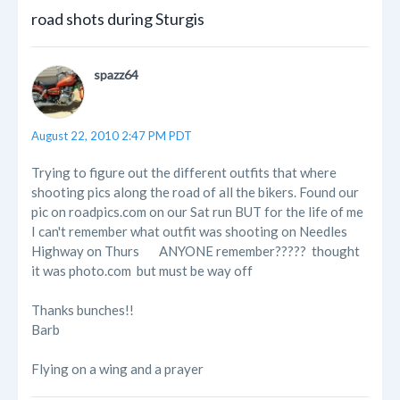
road shots during Sturgis
spazz64
August 22, 2010 2:47 PM PDT
Trying to figure out the different outfits that where
shooting pics along the road of all the bikers. Found our
pic on roadpics.com on our Sat run BUT for the life of me
I can't remember what outfit was shooting on Needles
Highway on Thurs
ANYONE remember????? thought
it was photo.com but must be way off
Thanks bunches!!
Barb
Flying on a wing and a prayer