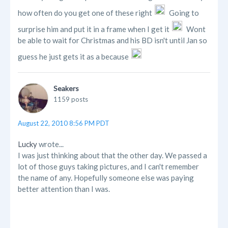
how often do you get one of these right
Going to
surprise him and put it in a frame when I get it
Wont
be able to wait for Christmas and his BD isn't until Jan so
guess he just gets it as a because
Seakers
1159 posts
August 22, 2010 8:56 PM PDT
Lucky
wrote...
I was just thinking about that the other day. We passed a
lot of those guys taking pictures, and I can't remember
the name of any. Hopefully someone else was paying
better attention than I was.