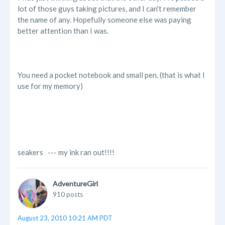
lot of those guys taking pictures, and I can't remember
the name of any. Hopefully someone else was paying
better attention than I was.
You need a pocket notebook and small pen. (that is what I
use for my memory)
seakers --- my ink ran out!!!!
AdventureGirl
910 posts
August 23, 2010 10:21 AM PDT