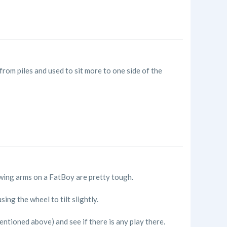
from piles and used to sit more to one side of the
 Swing arms on a FatBoy are pretty tough.
ng the wheel to tilt slightly.
entioned above) and see if there is any play there.