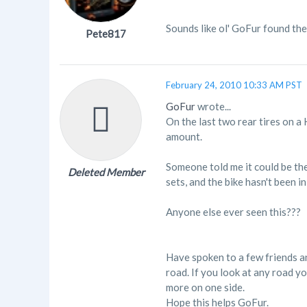
Sounds like ol' GoFur found the
Pete817
February 24, 2010 10:33 AM PST
GoFur
wrote...
On the last two rear tires on a
amount.
Someone told me it could be the
Deleted Member
sets, and the bike hasn't been i
Anyone else ever seen this???
Have spoken to a few friends a
road. If you look at any road yo
more on one side.
Hope this helps GoFur.