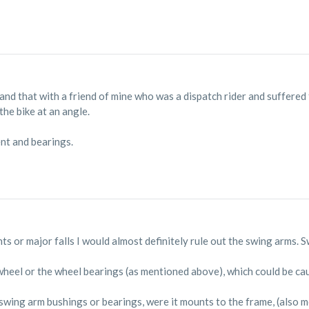
 and that with a friend of mine who was a dispatch rider and suffered 
the bike at an angle.
nt and bearings.
nts or major falls I would almost definitely rule out the swing arms.
heel or the wheel bearings (as mentioned above), which could be causi
 swing arm bushings or bearings, were it mounts to the frame, (also m