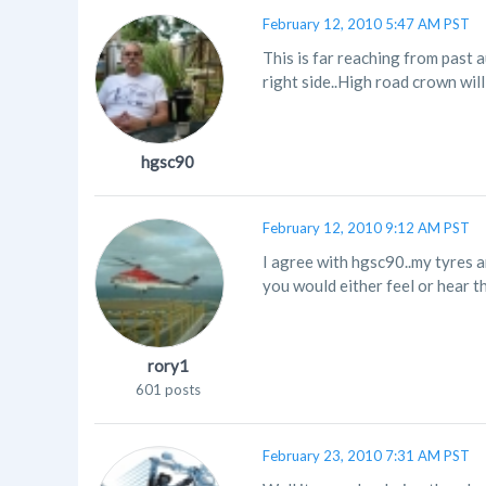
February 12, 2010 5:47 AM PST
This is far reaching from past a
right side..High road crown will t
hgsc90
February 12, 2010 9:12 AM PST
I agree with hgsc90..my tyres a
you would either feel or hear the 
rory1
601 posts
February 23, 2010 7:31 AM PST