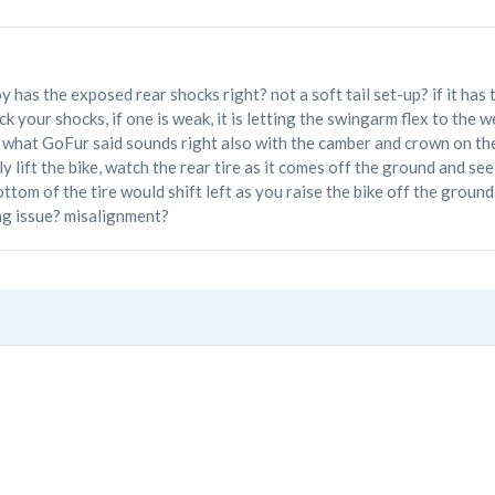
y has the exposed rear shocks right? not a soft tail set-up? if it has t
eck your shocks, if one is weak, it is letting the swingarm flex to the
. what GoFur said sounds right also with the camber and crown on the 
y lift the bike, watch the rear tire as it comes off the ground and see i
bottom of the tire would shift left as you raise the bike off the groun
ng issue? misalignment?