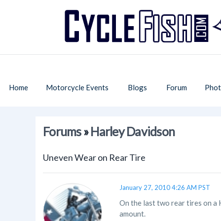
Home
Motorcycle Events
Blogs
Forum
Phot
Forums
»
Harley Davidson
Uneven Wear on Rear Tire
January 27, 2010 4:26 AM PST
On the last two rear tires on a
amount.