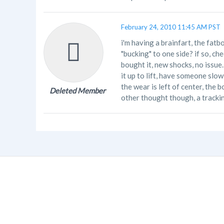
February 24, 2010 11:45 AM PST
i'm having a brainfart, the fatbo
"bucking" to one side? if so, ch
bought it, new shocks, no issue
it up to lift, have someone slowl
the wear is left of center, the 
Deleted Member
other thought though, a tracki