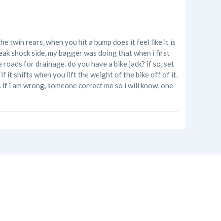
he twin rears, when you hit a bump does it feel like it is
 weak shock side, my bagger was doing that when i first
roads for drainage. do you have a bike jack? if so, set
f it shifts when you lift the weight of the bike off of it.
d. if i am wrong, someone correct me so i will know, one