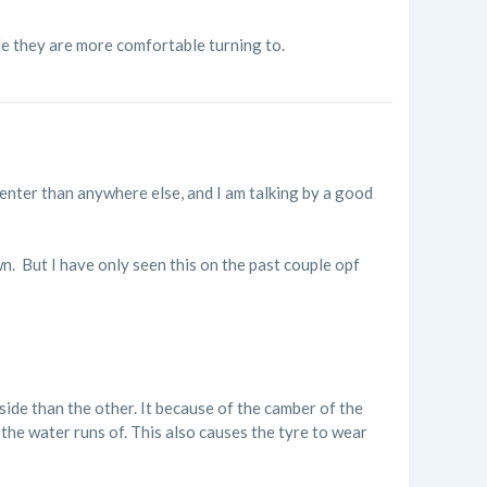
de they are more comfortable turning to.
center than anywhere else, and I am talking by a good
n. But I have only seen this on the past couple opf
ide than the other. It because of the camber of the
o the water runs of. This also causes the tyre to wear