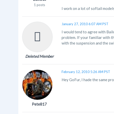
1 posts
I work on a lot of softail model
January 27, 2010 6:07 AM PST
I would tend to agree with Bail
problem. If your familiar with th
with the suspension and the sw
Deleted Member
February 12, 2010 5:26 AM PST
Hey GoFur, I hade the same prob
Pete817