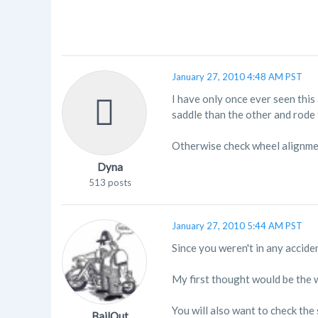
January 27, 2010 4:48 AM PST
I have only once ever seen this
saddle than the other and rode 
Otherwise check wheel alignme
Dyna
513 posts
January 27, 2010 5:44 AM PST
Since you weren't in any accide
My first thought would be the w
You will also want to check the
BailOut