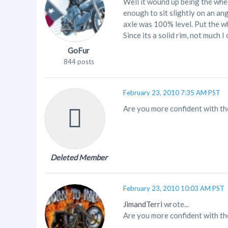
Well it wound up being the whee
enough to sit slightly on an ang
axle was 100% level. Put the wh
Since its a solid rim, not much 
GoFur
844 posts
February 23, 2010 7:35 AM PST
Are you more confident with the
Deleted Member
February 23, 2010 10:03 AM PST
JimandTerri
wrote...
Are you more confident with the