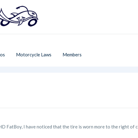
os
Motorcycle Laws
Members
 HD FatBoy, I have noticed that the tire is worn more to the right of 