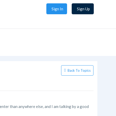
Sign In
Sign Up
Back To Topics
center than anywhere else, and I am talking by a good