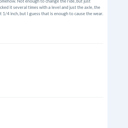
 somehow. Not enough to change the ride, but just
ked it several times with a level and just the axle, the
 1/4 inch, but I guess that is enough to cause the wear.