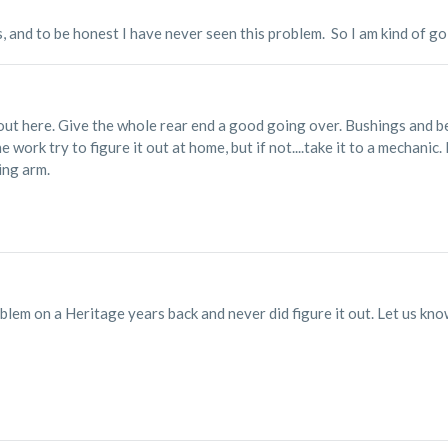
s, and to be honest I have never seen this problem. So I am kind of g
out here. Give the whole rear end a good going over. Bushings and be
e work try to figure it out at home, but if not....take it to a mechani
ing arm.
lem on a Heritage years back and never did figure it out. Let us kno