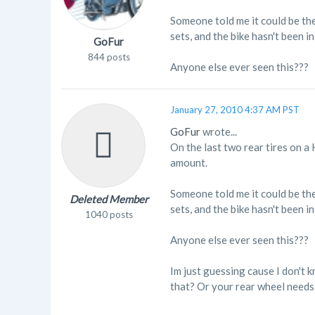
Someone told me it could be the
sets, and the bike hasn't been i
GoFur
844 posts
Anyone else ever seen this???
January 27, 2010 4:37 AM PST
GoFur
wrote...
On the last two rear tires on a
amount.
Someone told me it could be the
Deleted Member
sets, and the bike hasn't been i
1040 posts
Anyone else ever seen this???
Im just guessing cause I don't 
that? Or your rear wheel needs 