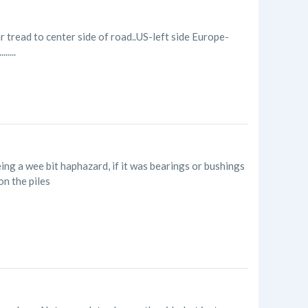
r tread to center side of road..US-left side Europe-
....
ing a wee bit haphazard, if it was bearings or bushings
 on the piles