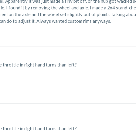
l. Apparently it was just made a tiny bit off, or the hub got wacked
le. I found it by removing the wheel and axle. I made a 2x4 stand, chec
eel on the axle and the wheel set slightly out of plumb. Talking about
I can do to adjust it. Always wanted custom rims anyways.
 throttle in right hand turns than left?
 throttle in right hand turns than left?