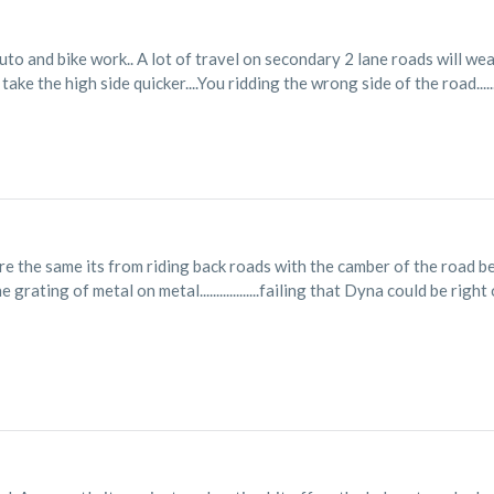
uto and bike work.. A lot of travel on secondary 2 lane roads will wea
ake the high side quicker....You ridding the wrong side of the road.........
re the same its from riding back roads with the camber of the road be
grating of metal on metal..................failing that Dyna could be right