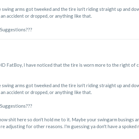
 swing arms got tweeked and the tire isn't riding straight up and dow
n an accident or dropped, or anything like that.
 Suggestions???
 HD FatBoy, I have noticed that the tire is worn more to the right of 
 swing arms got tweeked and the tire isn't riding straight up and dow
n an accident or dropped, or anything like that.
 Suggestions???
know shit here so don't hold me to it. Maybe your swingarm busings ar
re adjusting for other reasons. I'm guessing ya don't have a spoked 