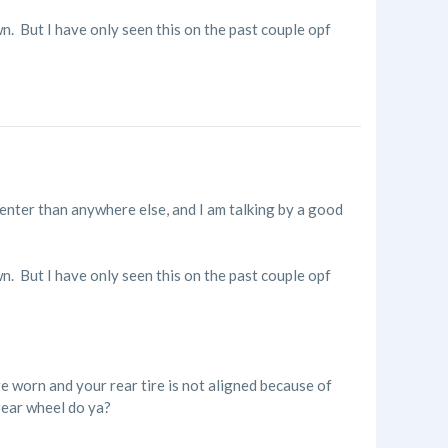
n. But I have only seen this on the past couple opf
center than anywhere else, and I am talking by a good
n. But I have only seen this on the past couple opf
e worn and your rear tire is not aligned because of
rear wheel do ya?