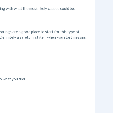
oing with what the most likely causes could be.
arings are a good place to start for this type of
c. Definitely a safety first item when you start messing
w what you find.