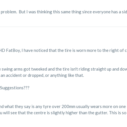
 problem. But I was thinking this same thing since everyone has a si
 HD FatBoy, I have noticed that the tire is worn more to the right of 
 swing arms got tweeked and the tire isn't riding straight up and dow
n an accident or dropped, or anything like that.
 Suggestions???
nd what they say is any tyre over 200mm usually wears more on one s
u will see that the centre is slightly higher than the gutter. This is s