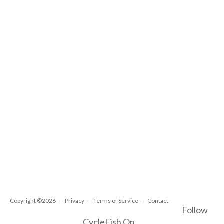
Copyright ©2026
Privacy
Terms of Service
Contact
Follow
CycleFish On...