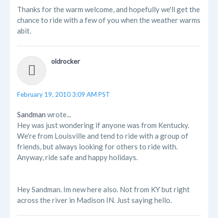
Thanks for the warm welcome, and hopefully we'll get the
chance to ride with a few of you when the weather warms
abit.
oldrocker
February 19, 2010 3:09 AM PST
Sandman
wrote...
Hey was just wondering if anyone was from Kentucky.
We're from Louisville and tend to ride with a group of
friends, but always looking for others to ride with.
Anyway, ride safe and happy holidays.
Hey Sandman. Im new here also. Not from KY but right
across the river in Madison IN. Just saying hello.