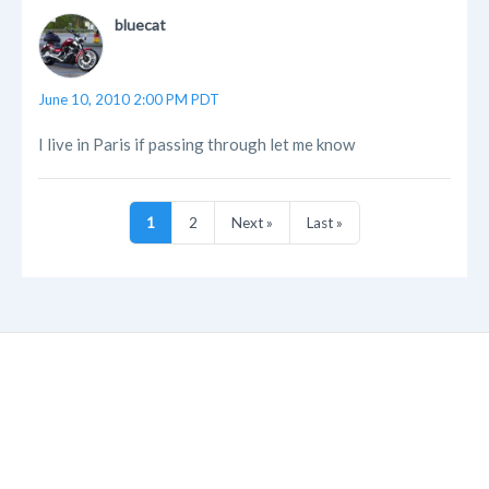
bluecat
June 10, 2010 2:00 PM PDT
I live in Paris if passing through let me know
1
2
Next »
Last »