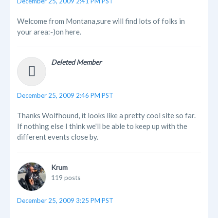
December 25, 2009 2:41 PM PST
Welcome from Montana,sure will find lots of folks in
your area:-)on here.
Deleted Member
December 25, 2009 2:46 PM PST
Thanks Wolfhound, it looks like a pretty cool site so far.
If nothing else I think we'll be able to keep up with the
different events close by.
Krum
119 posts
December 25, 2009 3:25 PM PST