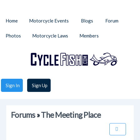
Home
Motorcycle Events
Blogs
Forum
Photos
Motorcycle Laws
Members
Sign In
Sign Up
Forums
»
The Meeting Place