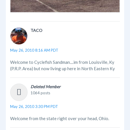
TACO
May 26, 2010 8:16 AM PDT
Welcome to Cyclefish Sandman....im from Louisville, Ky
(P.R.P. Area) but now living up here in North Eastern Ky
Deleted Member
1064 posts
May 26, 2010 3:30 PM PDT
Welcome from the state right over your head, Ohio.