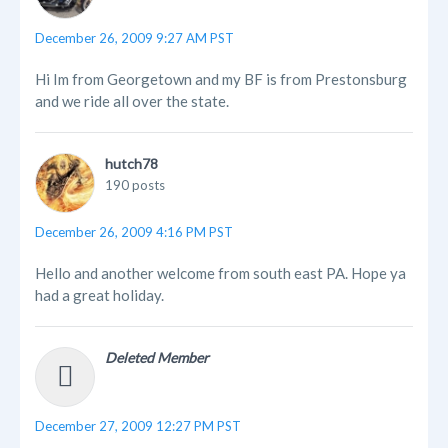
December 26, 2009 9:27 AM PST
Hi Im from Georgetown and my BF is from Prestonsburg
and we ride all over the state.
hutch78
190 posts
December 26, 2009 4:16 PM PST
Hello and another welcome from south east PA. Hope ya
had a great holiday.
Deleted Member
December 27, 2009 12:27 PM PST