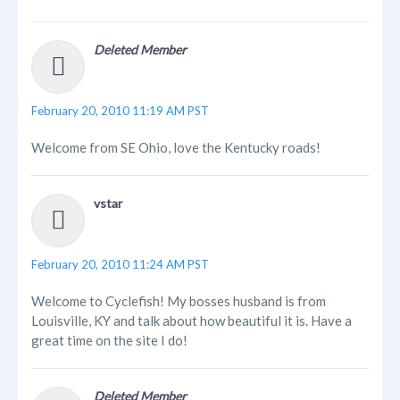
Deleted Member
February 20, 2010 11:19 AM PST
Welcome from SE Ohio, love the Kentucky roads!
vstar
February 20, 2010 11:24 AM PST
Welcome to Cyclefish! My bosses husband is from
Louisville, KY and talk about how beautiful it is. Have a
great time on the site I do!
Deleted Member