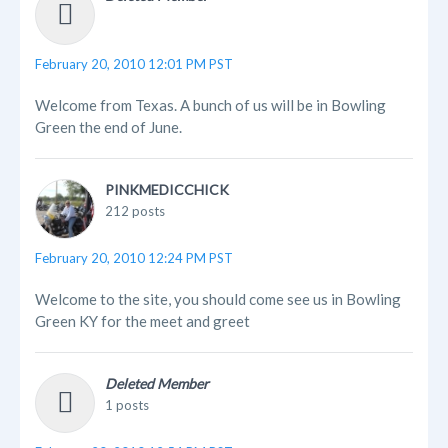
February 20, 2010 12:01 PM PST
Welcome from Texas. A bunch of us will be in Bowling
Green the end of June.
PINKMEDICCHICK
212 posts
February 20, 2010 12:24 PM PST
Welcome to the site, you should come see us in Bowling
Green KY for the meet and greet
Deleted Member
1 posts