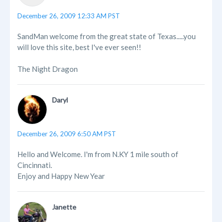
December 26, 2009 12:33 AM PST
SandMan welcome from the great state of Texas.....you
will love this site, best I've ever seen!!
The Night Dragon
Daryl
December 26, 2009 6:50 AM PST
Hello and Welcome. I'm from N.KY 1 mile south of
Cincinnati.
Enjoy and Happy New Year
Janette