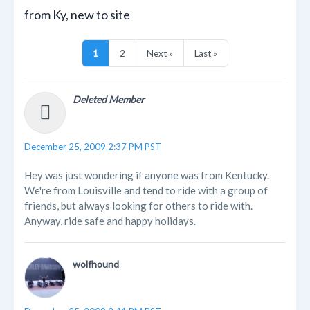
from Ky, new to site
1
2
Next »
Last »
Deleted Member
December 25, 2009 2:37 PM PST
Hey was just wondering if anyone was from Kentucky.
We're from Louisville and tend to ride with a group of
friends, but always looking for others to ride with.
Anyway, ride safe and happy holidays.
wolfhound