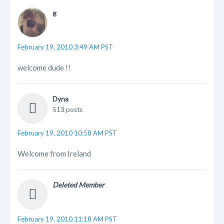
g
February 19, 2010 3:49 AM PST
welcome dude !!
Dyna
513 posts
February 19, 2010 10:58 AM PST
Welcome from Ireland
Deleted Member
February 19, 2010 11:18 AM PST