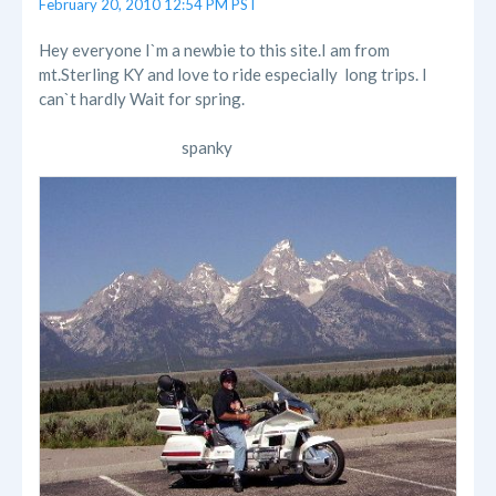
February 20, 2010 12:54 PM PST
Hey everyone I`m a newbie to this site.I am from
mt.Sterling KY and love to ride especially long trips. I
can`t hardly Wait for spring.
spanky