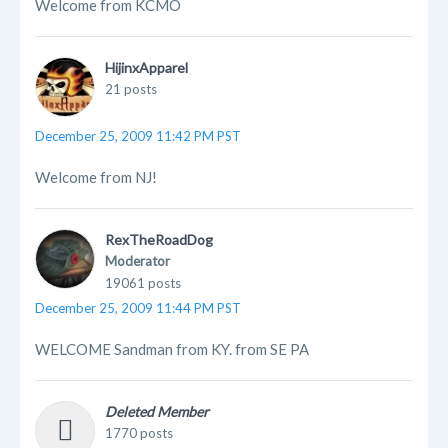
Welcome from KCMO
HijinxApparel
21 posts
December 25, 2009 11:42 PM PST
Welcome from NJ!
RexTheRoadDog
Moderator
19061 posts
December 25, 2009 11:44 PM PST
WELCOME Sandman from KY. from SE PA
Deleted Member
1770 posts