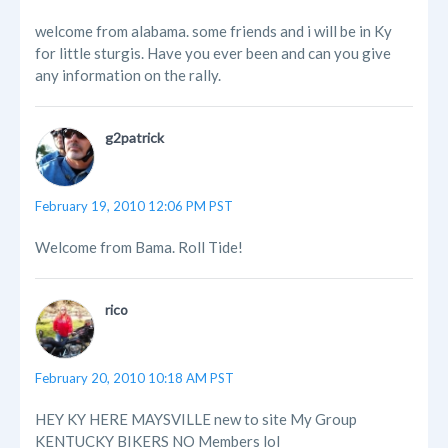
welcome from alabama. some friends and i will be in Ky
for little sturgis. Have you ever been and can you give
any information on the rally.
g2patrick
February 19, 2010 12:06 PM PST
Welcome from Bama. Roll Tide!
rico
February 20, 2010 10:18 AM PST
HEY KY HERE MAYSVILLE new to site My Group
KENTUCKY BIKERS NO Members lol