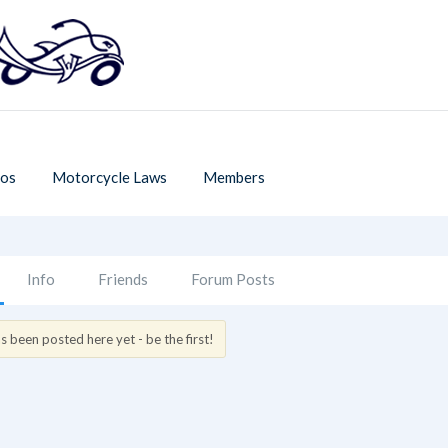
os
Motorcycle Laws
Members
Info
Friends
Forum Posts
 been posted here yet - be the first!