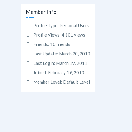
Member Info
Profile Type:
Personal Users
Profile Views:
4,101 views
Friends:
10 friends
Last Update:
March 20, 2010
Last Login:
March 19, 2011
Joined:
February 19, 2010
Member Level:
Default Level