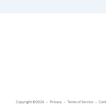
Copyright ©2026
Privacy
Terms of Service
Con