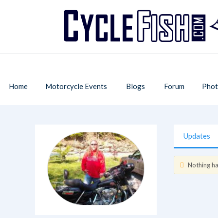
Home
Motorcycle Events
Blogs
Forum
Phot
Updates
Nothing has