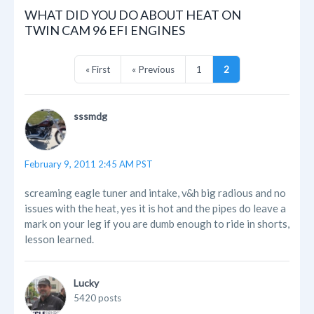
WHAT DID YOU DO ABOUT HEAT ON
TWIN CAM 96 EFI ENGINES
« First
« Previous
1
2
sssmdg
February 9, 2011 2:45 AM PST
screaming eagle tuner and intake, v&h big radious and no
issues with the heat, yes it is hot and the pipes do leave a
mark on your leg if you are dumb enough to ride in shorts,
lesson learned.
Lucky
5420 posts