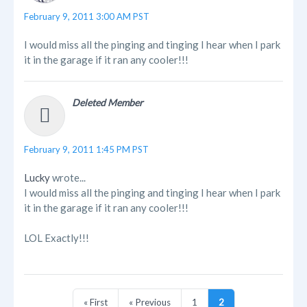
February 9, 2011 3:00 AM PST
I would miss all the pinging and tinging I hear when I park
it in the garage if it ran any cooler!!!
Deleted Member
February 9, 2011 1:45 PM PST
Lucky
wrote...
I would miss all the pinging and tinging I hear when I park
it in the garage if it ran any cooler!!!
LOL Exactly!!!
« First
« Previous
1
2