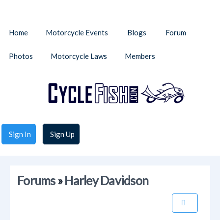
Home
Motorcycle Events
Blogs
Forum
Photos
Motorcycle Laws
Members
Sign In
Sign Up
Forums
»
Harley Davidson