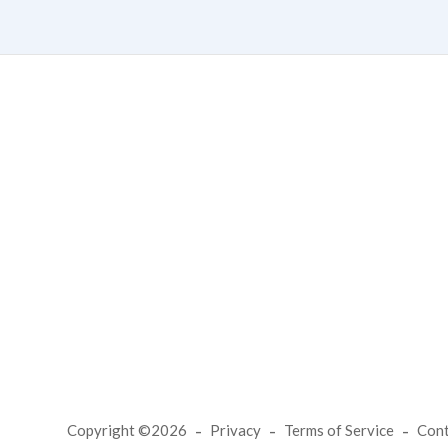
Copyright ©2026
Privacy
Terms of Service
Con