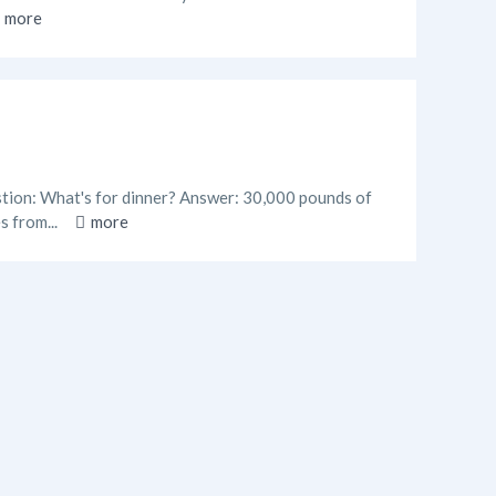
more
estion: What's for dinner? Answer: 30,000 pounds of
s from...
more