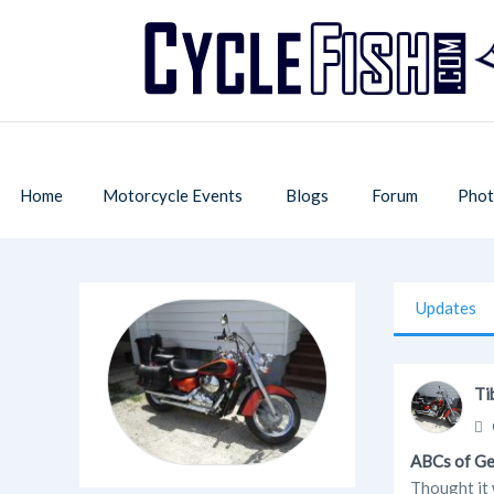
Home
Motorcycle Events
Blogs
Forum
Phot
Updates
Ti
ABCs of G
Thought it w