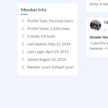
letter in th
Member Info
Profile Type:
Personal Users
Ti
Profile Views:
2,424 views
Friends:
0 friends
Answer the 
I saw this 
Last Update:
May 31, 2016
bananas - H
Last Login:
April 29, 2015
Joined:
August 26, 2014
Member Level:
Default Level