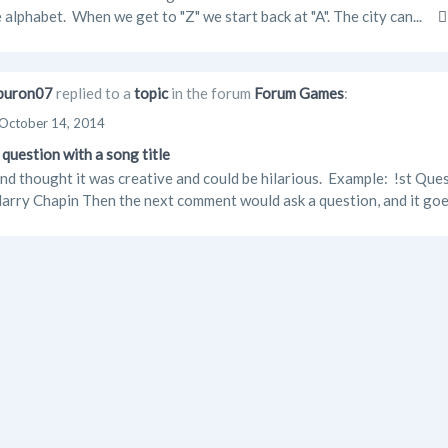
e alphabet. When we get to "Z" we start back at "A". The city can...
buron07
replied to a
topic
in the forum
Forum Games
:
October 14, 2014
question with a song title
and thought it was creative and could be hilarious. Example: !st Qu
arry Chapin Then the next comment would ask a question, and it goe