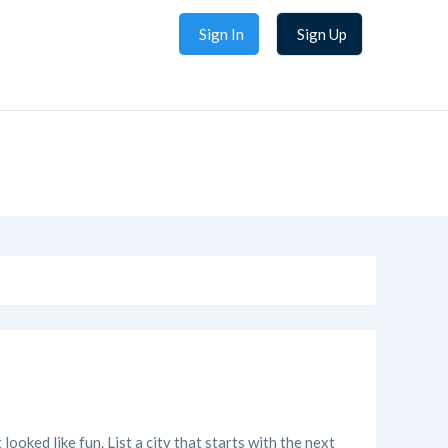
Sign In
Sign Up
looked like fun. List a city that starts with the next