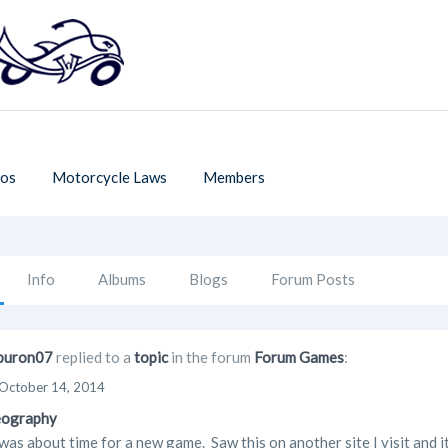
os
Motorcycle Laws
Members
Info
Albums
Blogs
Forum Posts
buron07
replied to a
topic
in the forum
Forum Games
:
October 14, 2014
eography
as about time for a new game. Saw this on another site I visit and it 