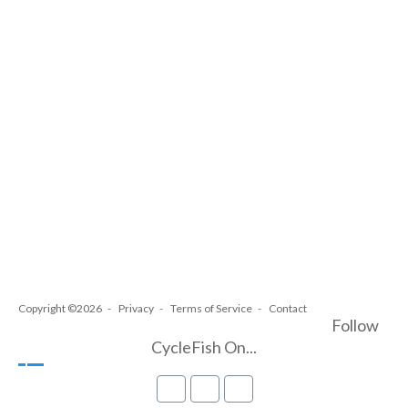
Copyright ©2026
Privacy
Terms of Service
Contact
Follow
CycleFish On...