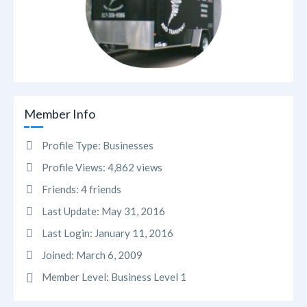
Member Info
Profile Type:
Businesses
Profile Views:
4,862 views
Friends:
4 friends
Last Update:
May 31, 2016
Last Login:
January 11, 2016
Joined:
March 6, 2009
Member Level:
Business Level 1