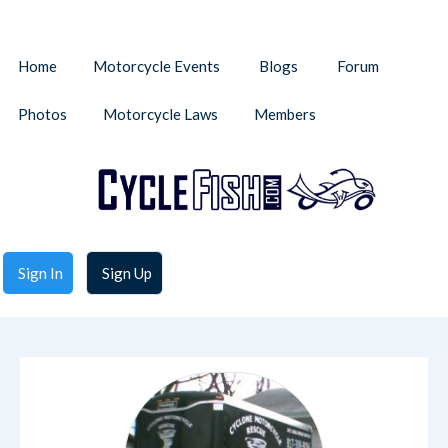
Home
Motorcycle Events
Blogs
Forum
Photos
Motorcycle Laws
Members
Sign In
Sign Up