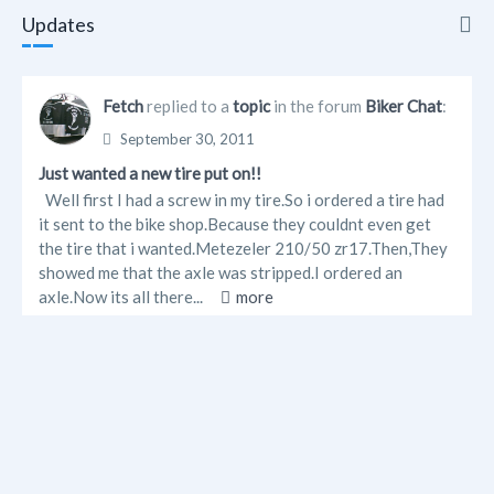
Updates
Updates
Fetch
replied to a
topic
in the forum
Biker Chat
:
Info
September 30, 2011
Just wanted a new tire put on!!
Friends
Well first I had a screw in my tire.So i ordered a tire had
it sent to the bike shop.Because they couldnt even get
Forum Posts
the tire that i wanted.Metezeler 210/50 zr17.Then,They
showed me that the axle was stripped.I ordered an
axle.Now its all there...
more