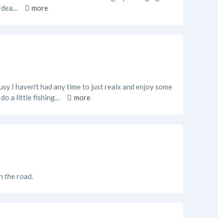
Idea...
more
usy I haven't had any time to just realx and enjoy some
o a little fishing...
more
n the road.