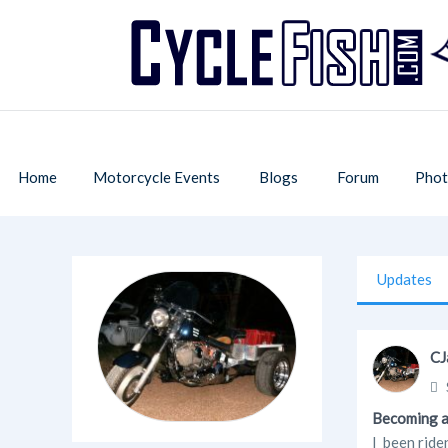
Home
Motorcycle Events
Blogs
Forum
Phot
Updates
CJ
Becoming a
I been ride