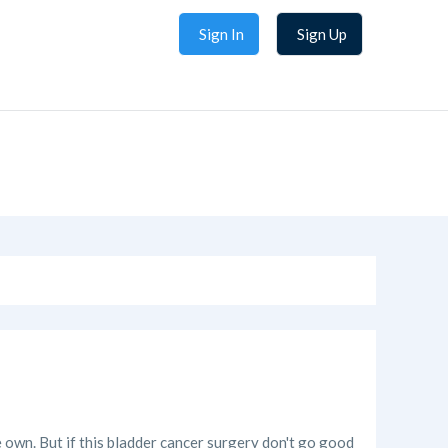
Sign In
Sign Up
e own. But if this bladder cancer surgery don't go good