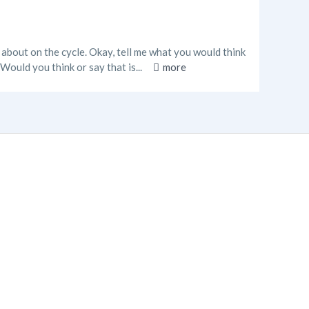
d about on the cycle. Okay, tell me what you would think
Would you think or say that is...
more