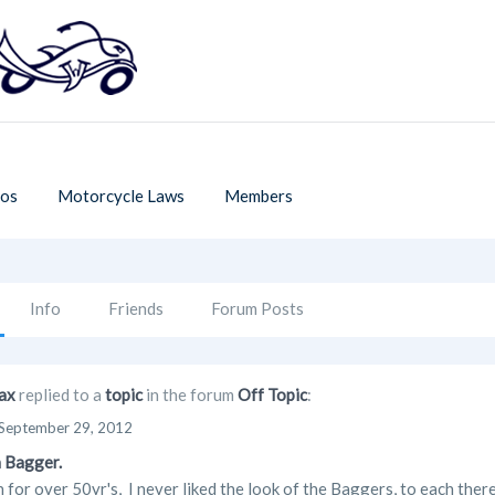
os
Motorcycle Laws
Members
Info
Friends
Forum Posts
ax
replied to a
topic
in the forum
Off Topic
:
September 29, 2012
 Bagger.
n for over 50yr's, I never liked the look of the Baggers, to each ther