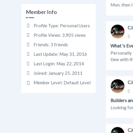
Mon. then I 
Member Info
Profile Type:
Personal Users
CJ
Profile Views:
3,905 views
Friends:
3 friends
What 's Ev
Personally 
Last Update:
May 31, 2016
time with th
Last Login:
May 22, 2014
Joined:
January 25, 2011
CJ
Member Level:
Default Level
Builders an
Looking for
CJ