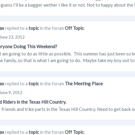
guess I'll be a bagger wether I like it or not. Not to happy about the 
ax
replied to a
topic
in the forum
Off Topic
:
June 23, 2012
eryone Doing This Weekend?
I am going to do as little as possible. This summer has just been so b
e family, so that is what I am going to do. Maybe take my boy out to d
ax
replied to a
topic
in the forum
The Meeting Place
:
June 9, 2012
d Riders in the Texas Hill Country.
 friends and trike parts in the Texas Hill Country. Need to get back o
ax
replied to a
topic
in the forum
Off Topic
: