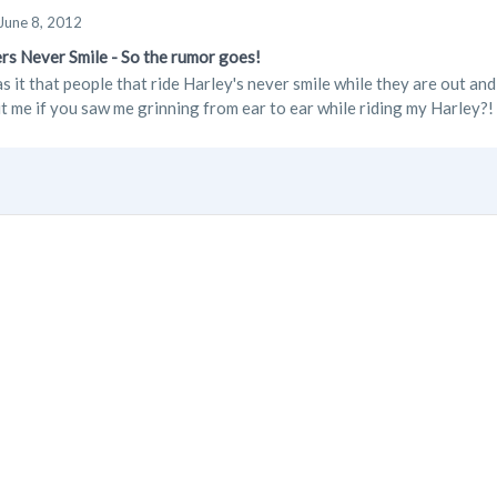
June 8, 2012
rs Never Smile - So the rumor goes!
s it that people that ride Harley's never smile while they are out an
t me if you saw me grinning from ear to ear while riding my Harley?! 