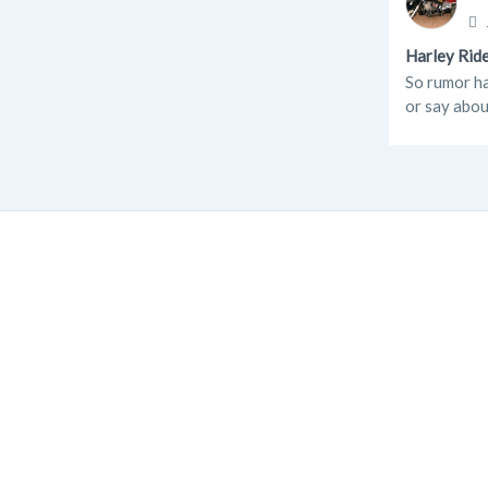
Harley Ride
So rumor ha
or say abou