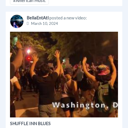
#American Music
BellaEntAtl
posted a new video:
March 10, 2024
SHUFFLE INN BLUES