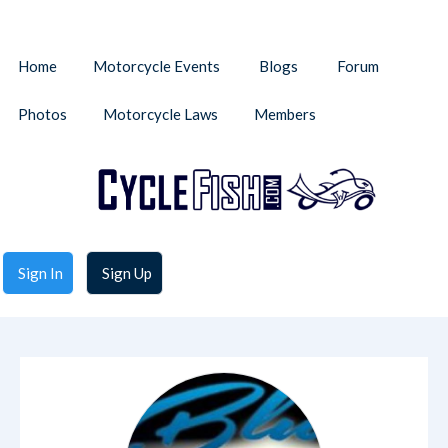
Home
Motorcycle Events
Blogs
Forum
Photos
Motorcycle Laws
Members
Sign In
Sign Up