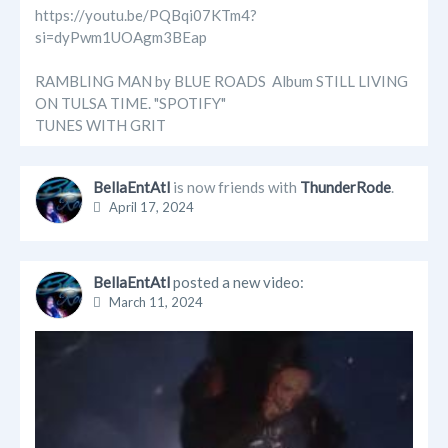
https://youtu.be/PQBqi07KTm4?
si=dyPwm1UOAgm3BEap
RAMBLING MAN by BLUE ROADS Album STILL LIVING
ON TULSA TIME. "SPOTIFY"
TUNES WITH GRIT
BellaEntAtl
is now friends with
ThunderRode
.
April 17, 2024
BellaEntAtl
posted a new video:
March 11, 2024