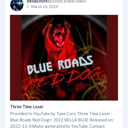
BellaEntAtl
posted a new video:
March 10, 2024
Three Time Loser
Provided to YouTube by Tune Core Three Time Loser ·
Blue Roads Red Dog℗ 2022 BELLA BLUE Released on:
2022-11-04Auto-generated by YouTube. Contact