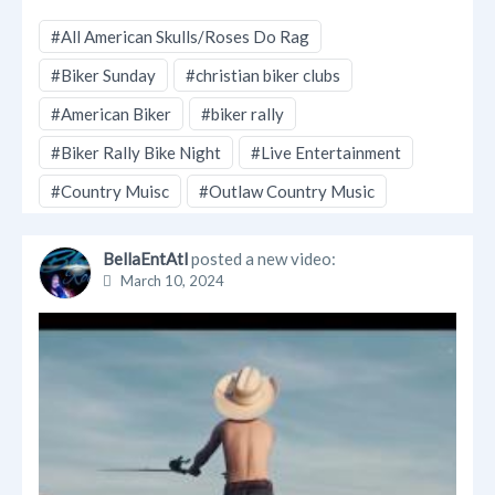
#All American Skulls/Roses Do Rag
#Biker Sunday
#christian biker clubs
#American Biker
#biker rally
#Biker Rally Bike Night
#Live Entertainment
#Country Muisc
#Outlaw Country Music
BellaEntAtl
posted a new video:
March 10, 2024