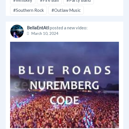
#Whiskey
#Fire Ball
#Party Band
#Southern Rock
#Outlaw Music
BellaEntAtl
posted a new video:
March 10, 2024