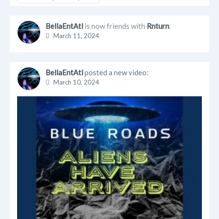
BellaEntAtl
is now friends with
Rnturn
.
March 11, 2024
BellaEntAtl
posted a new video:
March 10, 2024