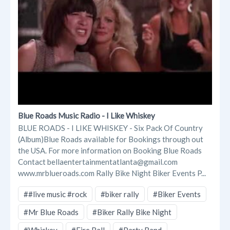
Blue Roads Music Radio - I Like Whiskey
BLUE ROADS - I LIKE WHISKEY - Six Pack Of Country
(Album)Blue Roads available for Bookings through out
the USA. For more information on Booking Blue Roads
Contact bellaentertainmentatlanta@gmail.com
www.mrblueroads.com Rally Bike Night Biker Events P...
##live music #rock
#biker rally
#Biker Events
#Mr Blue Roads
#Biker Rally Bike Night