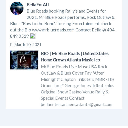
BellaEntAtl
Blue Roads booking Rally's and Events for
2021. Mr Blue Roads performs, Rock Outlaw &
Blues "Raw to the Bone". Touring Entertainment check
out the Bio www.mrblueroads.com Contact Bella @ 404
849 0519
March 10, 2021
BIO | Mr Blue Roads | United States
Home Grown Atlanta Music Ico
MrBlue Roads Live Musc USA Rock
OutLaw & Blues Cover Fav "After
Midnight" Clapton Tribute & MBR -The
Grand Tour" George Jones Tribute plus
Original Show Casino Venue Rally &
Special Events Contact
bellaentertanmentatlanta@gmail.com