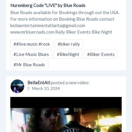
Nuremberg Code "LIVE" by Blue Roads
Blue Roads available for Bookings through out the USA.
For more information on Booking Blue Roads contact
bellaentertainmentatlanta@gmail.com
www.mrblueroads.com Rally Biker Events Bike Night
##live music #rock
#biker rally
#Live Music Blues
#BikeNight
#Biker Events
#Mr Blue Roads
BellaEntAtl
posted a new video:
March 10, 2024