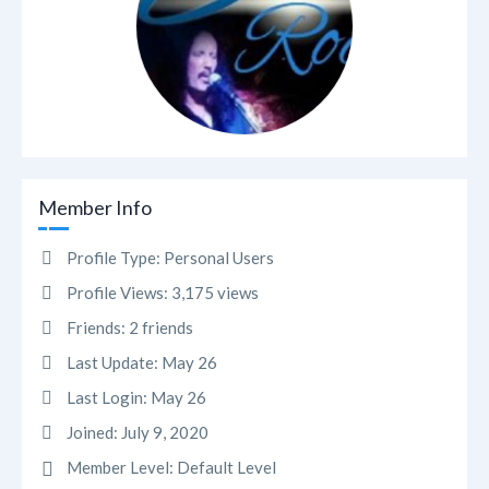
Member Info
Profile Type:
Personal Users
Profile Views:
3,175 views
Friends:
2 friends
Last Update:
May 26
Last Login:
May 26
Joined:
July 9, 2020
Member Level:
Default Level