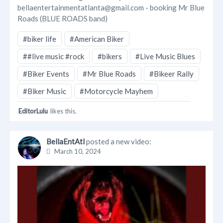
bellaentertainmentatlanta@gmail.com - booking Mr Blue
Roads (BLUE ROADS band)
#biker life
#American Biker
##live music #rock
#bikers
#Live Music Blues
#Biker Events
#Mr Blue Roads
#Bikeer Rally
#Biker Music
#Motorcycle Mayhem
EditorLulu
likes this.
BellaEntAtl
posted a new video:
March 10, 2024