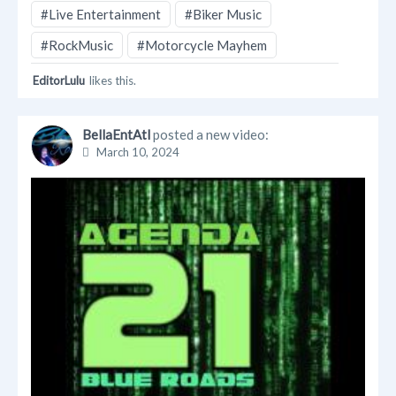
#Live Entertainment
#Biker Music
#RockMusic
#Motorcycle Mayhem
EditorLulu
likes this.
BellaEntAtl
posted a new video:
March 10, 2024