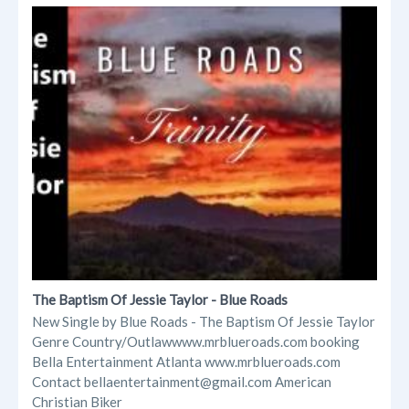
The Baptism Of Jessie Taylor - Blue Roads
New Single by Blue Roads - The Baptism Of Jessie Taylor
Genre Country/Outlawwww.mrblueroads.com booking
Bella Entertainment Atlanta www.mrblueroads.com
Contact bellaentertainment@gmail.com American
Christian Biker