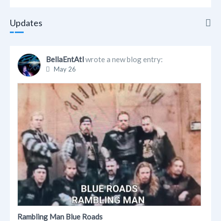
Updates
Updates
BellaEntAtl
wrote a new blog entry:
May 26
Info
Friends
Albums
Blogs
Links
Videos
Rambling Man Blue Roads