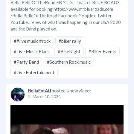
Bella BelleOfTheRoad FB YT G+ Twitter BLUE ROADS -
available for booking https://www.mrblueroads.com
/Bella BelleOfTheRoad Facebook Google+ Twitter
YouTube... View of what was happening in our USA 2020
and the Band played on.
##live music #rock
#biker rally
#Live Music Blues
#BikeNight
#Biker Events
#Party Band
#Southern Rock music
#Live Entertainment
BellaEntAtl
posted a new video:
March 10, 2024