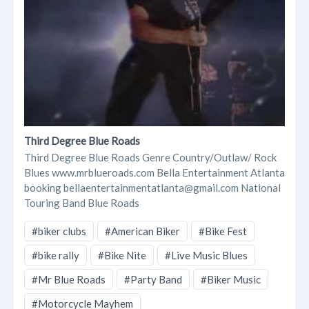
Third Degree Blue Roads
Third Degree Blue Roads Genre Country/Outlaw/ Rock
Blues www.mrblueroads.com Bella Entertainment Atlanta
booking bellaentertainmentatlanta@gmail.com National
Touring Band Blue Roads
#biker clubs
#American Biker
#Bike Fest
#bike rally
#Bike Nite
#Live Music Blues
#Mr Blue Roads
#Party Band
#Biker Music
#Motorcycle Mayhem