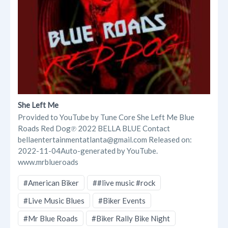
She Left Me
Provided to YouTube by Tune Core She Left Me Blue
Roads Red Dog℗ 2022 BELLA BLUE Contact
bellaentertainmentatlanta@gmail.com Released on:
2022-11-04Auto-generated by YouTube.
www.mrblueroads
#American Biker
##live music #rock
#Live Music Blues
#Biker Events
#Mr Blue Roads
#Biker Rally Bike Night