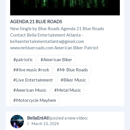
AGENDA 21 BLUE ROADS
New Single by Blue Roads Agenda 21 Blue Roads
Contact Bella Entertainment Atlanta -
bellaentertainmentatlanta@gmail.com
www.mrblueroads.com American Biker Patriot
#patriotic
#American Biker
##live music #rock
#Mr Blue Roads
#Live Entertainment
#Biker Music
#American Music
#Metal Music
#Motorcycle Mayhem
BellaEntAtl
posted a new video:
March 10, 2024