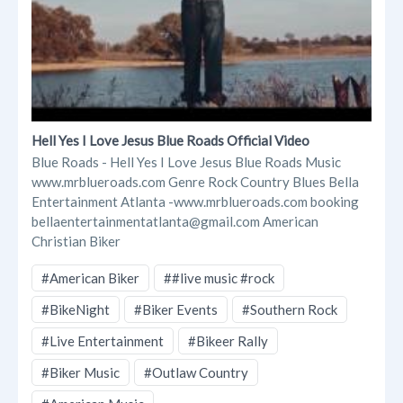
Hell Yes I Love Jesus Blue Roads Official Video
Blue Roads - Hell Yes I Love Jesus Blue Roads Music
www.mrblueroads.com Genre Rock Country Blues Bella
Entertainment Atlanta -www.mrblueroads.com booking
bellaentertainmentatlanta@gmail.com American
Christian Biker
#American Biker
##live music #rock
#BikeNight
#Biker Events
#Southern Rock
#Live Entertainment
#Bikeer Rally
#Biker Music
#Outlaw Country