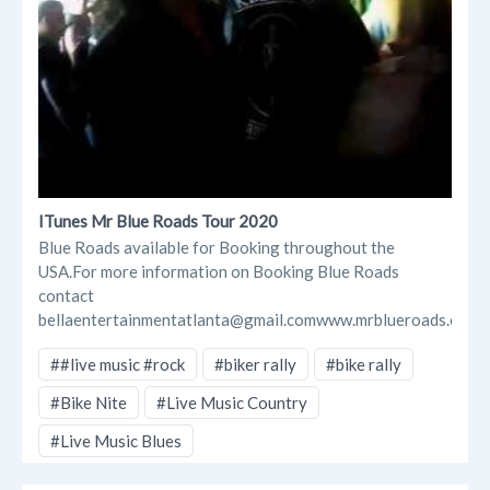
ITunes Mr Blue Roads Tour 2020
Blue Roads available for Booking throughout the
USA.For more information on Booking Blue Roads
contact
bellaentertainmentatlanta@gmail.comwww.mrblueroads.com...
##live music #rock
#biker rally
#bike rally
#Bike Nite
#Live Music Country
#Live Music Blues