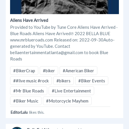
Aliens Have Arrived
Provided to YouTube by Tune Core Aliens Have Arrived ·
Blue Roads Aliens Have Arrived℗ 2022 BELLA BLUE
www.mrblueroads.com Released on: 2022-09-30Auto-
generated by YouTube. Contact
bellaentertainmentatlanta@gmail.com to book Blue
Roads
#BikerCrap
#biker
#American Biker
##live music #rock
#bikers
#Biker Events
#Mr Blue Roads
#Live Entertainment
#Biker Music
#Motorcycle Mayhem
EditorLulu
likes this.