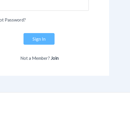
ot Password?
Sign In
Not a Member?
Join