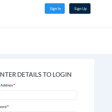
Sign In
Sign Up
NTER DETAILS TO LOGIN
 Address
word