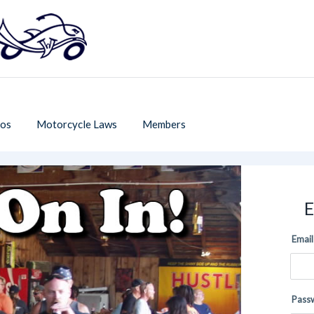
os
Motorcycle Laws
Members
E
Email
Pass