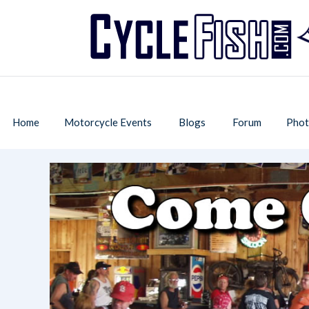
Home
Motorcycle Events
Blogs
Forum
Phot