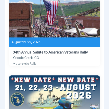
August 21-22, 2026
34th Annual Salute to American Veterans Rally
Cripple Creek, CO
Motorcycle Rally