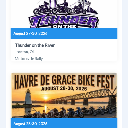
August 27-30, 2026
Thunder on the River
Ironton, OH
Motorcycle Rally
August 28-30, 2026