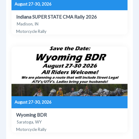
August 27-30, 2026
Indiana SUPER STATE CMA Rally 2026
Madison, IN
Motorcycle Rally
August 27-30, 2026
Wyoming BDR
Saratoga, WY
Motorcycle Rally