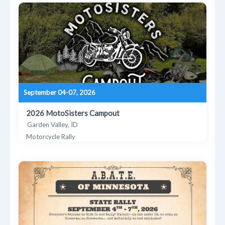
September 04-07, 2026
2026 MotoSisters Campout
Garden Valley, ID
Motorcycle Rally