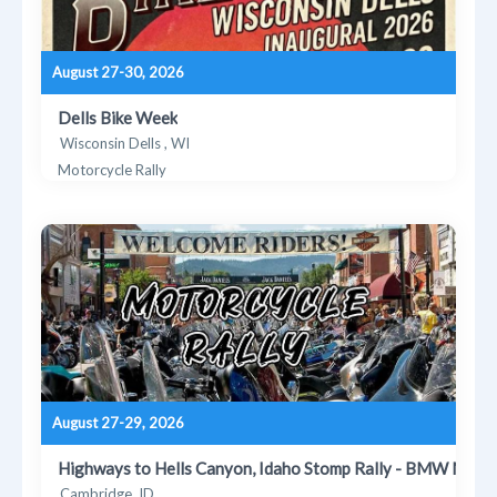
August 27-30, 2026
Dells Bike Week
Wisconsin Dells , WI
Motorcycle Rally
August 27-29, 2026
Highways to Hells Canyon, Idaho Stomp Rally - BMW MOA
Cambridge, ID