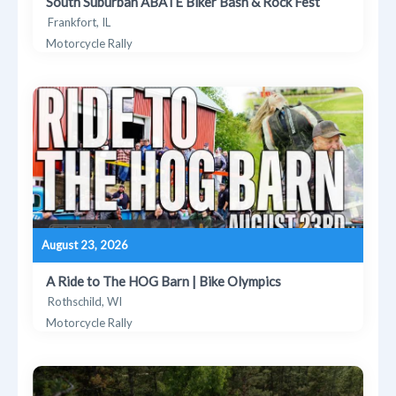
South Suburban ABATE Biker Bash & Rock Fest
Frankfort, IL
Motorcycle Rally
August 23, 2026
A Ride to The HOG Barn | Bike Olympics
Rothschild, WI
Motorcycle Rally