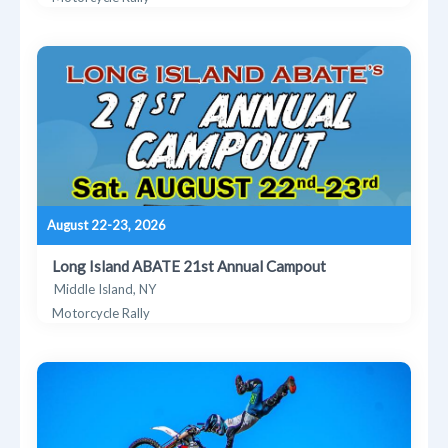
August 22-23, 2026
Long Island ABATE 21st Annual Campout
Middle Island, NY
Motorcycle Rally