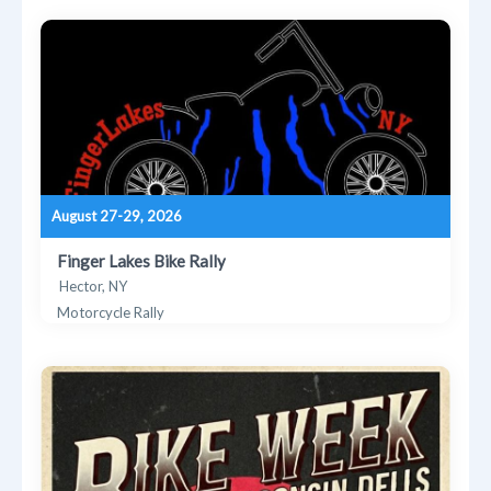
August 27-29, 2026
Finger Lakes Bike Rally
Hector, NY
Motorcycle Rally