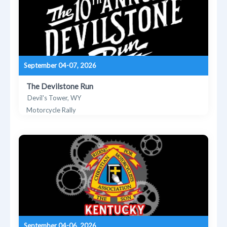
September 04-07, 2026
The Devilstone Run
Devil's Tower, WY
Motorcycle Rally
September 04-06, 2026