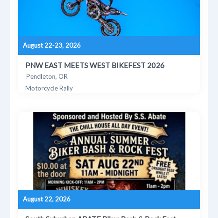
August 22-23, 2026
PNW EAST MEETS WEST BIKEFEST 2026
Pendleton, OR
Motorcycle Rally
August 22, 2026