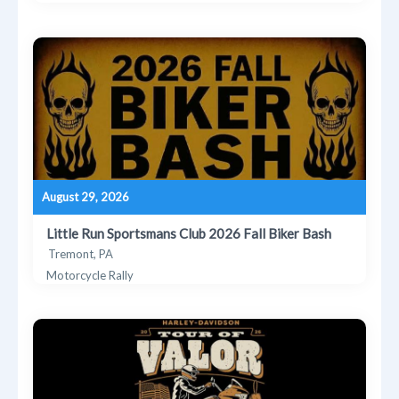
August 29, 2026
Little Run Sportsmans Club 2026 Fall Biker Bash
Tremont, PA
Motorcycle Rally