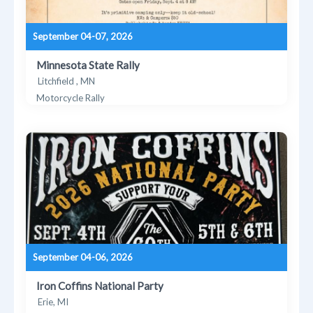
September 04-07, 2026
Minnesota State Rally
Litchfield , MN
Motorcycle Rally
September 04-06, 2026
Iron Coffins National Party
Erie, MI