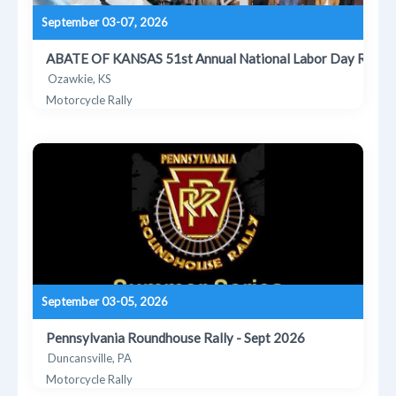
September 03-07, 2026
ABATE OF KANSAS 51st Annual National Labor Day Rally
Ozawkie, KS
Motorcycle Rally
September 03-05, 2026
Pennsylvania Roundhouse Rally - Sept 2026
Duncansville, PA
Motorcycle Rally