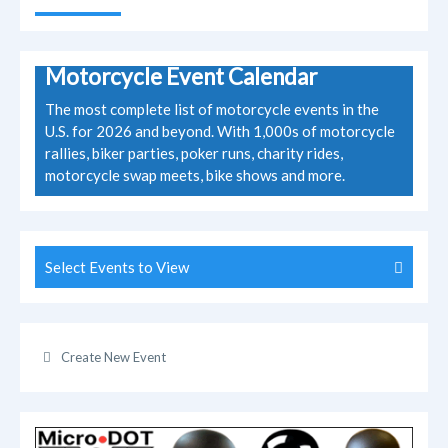
Motorcycle Event Calendar
The most complete list of motorcycle events in the
U.S. for 2026 and beyond. With 1,000s of motorcycle
rallies, biker parties, poker runs, charity rides,
motorcycle swap meets, bike shows and more.
Select Events to View
Create New Event