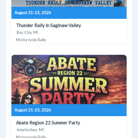
August 21-23, 2026
Thunder Rally in Saginaw Valley
Bay City, MI
Motorcycle Rally
August 21-23, 2026
Abate Region 22 Summer Party
Interlochen, MI
Motorcycle Rally