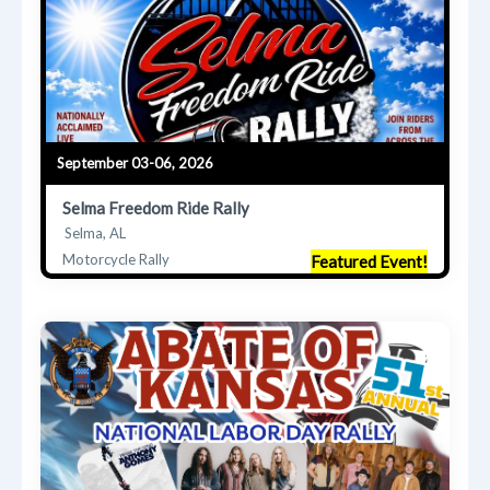
September 03-06, 2026
Selma Freedom Ride Rally
Selma, AL
Motorcycle Rally
Featured Event!