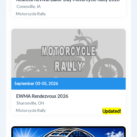
Conesville, IA
Motorcycle Rally
September 03-05, 2026
EWMA Rendezvous 2026
Sharonville, OH
Motorcycle Rally
Updated!