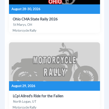
August 28-30, 2026
Ohio CMA State Rally 2026
St Marys, OH
Motorcycle Rally
August 29, 2026
LCpl Allred's Ride for the Fallen
North Logan, UT
Motorcycle Rally