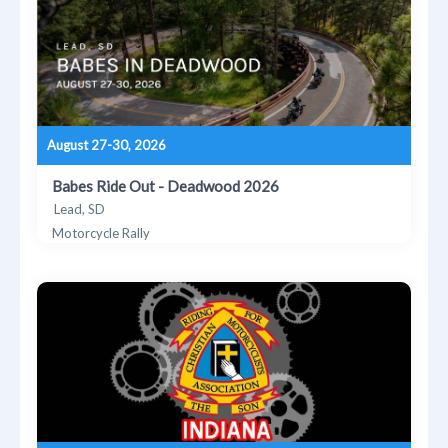
August 27-30, 2026
Babes Ride Out - Deadwood 2026
Lead, SD
Motorcycle Rally