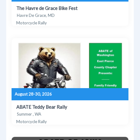
The Havre de Grace Bike Fest
Havre De Grace, MD
Motorcycle Rally
August 28-30, 2026
ABATE Teddy Bear Rally
Summer , WA
Motorcycle Rally