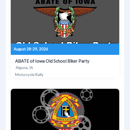
August 28-29, 2026
ABATE of Iowa Old School Biker Party
Algona, IA
Motorcycle Rally