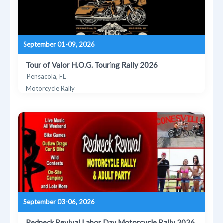
September 01-09, 2026
Tour of Valor H.O.G. Touring Rally 2026
Pensacola, FL
Motorcycle Rally
September 03-06, 2026
Redneck Revival Labor Day Motorcycle Rally 2026