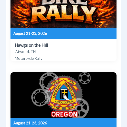
August 21-23, 2026
Hawgs on the Hill
Atwood, TN
Motorcycle Rally
August 21-23, 2026