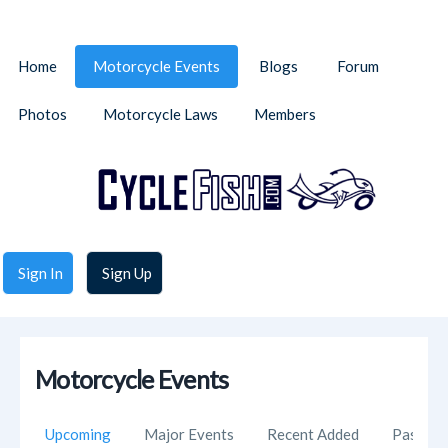
Home
Motorcycle Events
Blogs
Forum
Photos
Motorcycle Laws
Members
Sign In
Sign Up
Motorcycle Events
Upcoming
Major Events
Recent Added
Past Ev