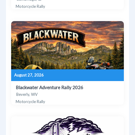
Motorcycle Rally
August 27, 2026
Blackwater Adventure Rally 2026
Beverly, WV
Motorcycle Rally