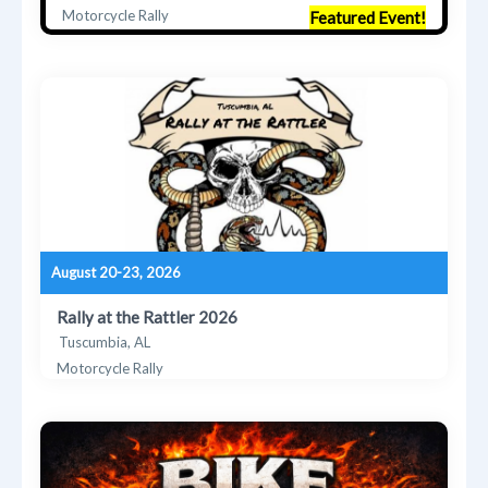
Motorcycle Rally
Featured Event!
August 20-23, 2026
Rally at the Rattler 2026
Tuscumbia, AL
Motorcycle Rally