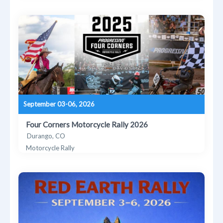
September 03-06, 2026
Four Corners Motorcycle Rally 2026
Durango, CO
Motorcycle Rally