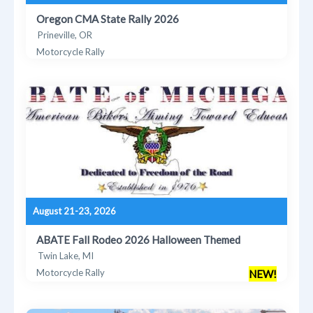
Oregon CMA State Rally 2026
Prineville, OR
Motorcycle Rally
August 21-23, 2026
ABATE Fall Rodeo 2026 Halloween Themed
Twin Lake, MI
Motorcycle Rally
NEW!