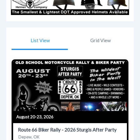
List View
Grid View
August 20-23, 2026
Route 66 Biker Rally - 2026 Sturgis After Party
Depew, OK