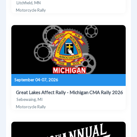
Litchfield, MN
Motorcycle Rally
September 04-07, 2026
Great Lakes Affect Rally - Michigan CMA Rally 2026
Sebewaing, MI
Motorcycle Rally