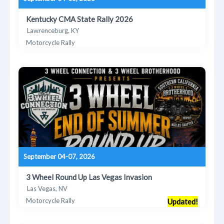
Kentucky CMA State Rally 2026
Lawrenceburg, KY
Motorcycle Rally
September 04-07, 2026
3 Wheel Round Up Las Vegas Invasion
Las Vegas, NV
Motorcycle Rally
Updated!