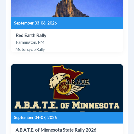
September 03-06, 2026
Red Earth Rally
Farmington, NM
Motorcycle Rally
September 04-07, 2026
A.B.A.T.E. of Minnesota State Rally 2026