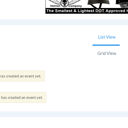
List View
Grid View
as created an event yet.
as created an event yet.