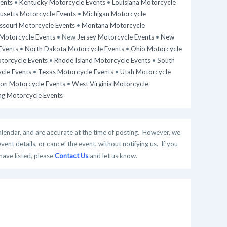
ents
•
Kentucky Motorcycle Events
•
Louisiana Motorcycle
setts Motorcycle Events
•
Michigan Motorcycle
ssouri Motorcycle Events
•
Montana Motorcycle
Motorcycle Events
• New
Jersey Motorcycle Events
•
New
Events
•
North Dakota Motorcycle Events
•
Ohio Motorcycle
torcycle Events
•
Rhode Island Motorcycle Events
•
South
cle Events
•
Texas Motorcycle Events
•
Utah Motorcycle
on Motorcycle Events
•
West Virginia Motorcycle
g Motorcycle Events
alendar, and are accurate at the time of posting. However, we
t details, or cancel the event, without notifying us. If you
have listed, please
Contact Us
and let us know.