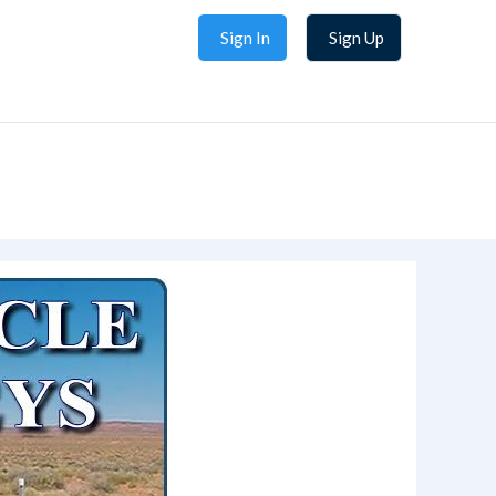
Sign In
Sign Up