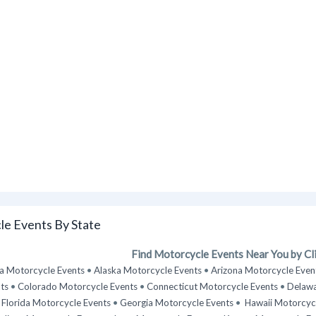
e Events By State
Find Motorcycle Events Near You by Cli
 Motorcycle Events
•
Alaska Motorcycle Events
•
Arizona Motorcycle Even
ts
•
Colorado Motorcycle Events
•
Connecticut Motorcycle Events
•
Delawa
•
Florida Motorcycle Events
•
Georgia Motorcycle Events
•
Hawaii Motorcyc