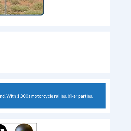
 With 1,000s motorcycle rallies, biker parties,