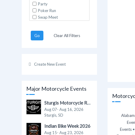
Party
Poker Run
Swap Meet
Go
Clear All Filters
Create New Event
Major Motorcycle Events
Motorcycl
Sturgis Motorcycle Rally 2026
Aug 07- Aug 16, 2026
Sturgis, SD
Alabama
Even
Indian Bike Week 2026
Events
Aug 15- Aug 23, 2026