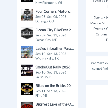
Events
•
I
New Richmond, WI
Four Corners Motorcycle Rally 2026
Sep 03- Sep 06, 2026
Events
•
N
Durango, CO
Mexico Moto
Events
•
O
Ocean City BikeFest 2026
Carolina
Sep 09- Sep 13, 2026
Ocean City, MD
E
Ladies in Leather Parade & Rally 2026
Sep 10- Sep 13, 2026
Wichita Falls, TX
We make ever
SmokeOut Rally 2026
cannot find
Sep 10- Sep 13, 2026
Salisbury, NC
Bikes on the Bricks 2026
Sep 11- Sep 13, 2026
Flint, MI
Bikefest Lake of the Ozarks 2026