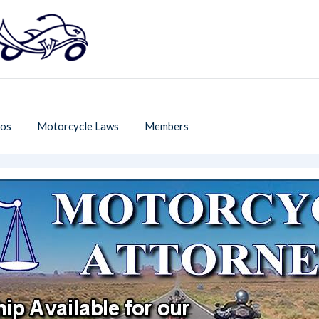
os
Motorcycle Laws
Members