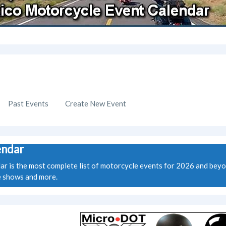
Past Events
Create New Event
endar
is the most complete list of motorcycle events for 2026 and beyond.
ke shows and more.