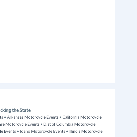
cking the State
ts
•
Arkansas Motorcycle Events
•
California Motorcycle
re Motorcycle Events
•
Dist of Columbia Motorcycle
le Events
•
Idaho Motorcycle Events
•
Illinois Motorcycle