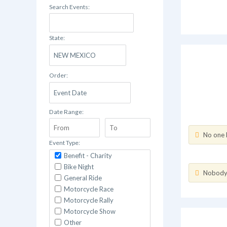
Search Events:
State:
Order:
Date Range:
No one h
Event Type:
Benefit - Charity
Bike Night
Nobody h
General Ride
Motorcycle Race
Motorcycle Rally
Motorcycle Show
Other