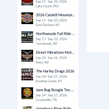
Sep 15- Sep 20, 2026
Lake Ozark, MO
2026 Catskill Mountain Thunder Motorcycle Festival
Sep 15- Sep 20, 2026
East Durham, NY
Northwoods Fall Ride in Tomahawk 2026
Sep 17- Sep 20, 2026
Tomahawk, WI
Street Vibrations Motorcycle Rally - Fall 2026
Sep 24- Sep 26, 2026
Reno, NV
The Harley Drags 2026
Sep 24- Sep 27, 2026
Bowling Green, KY
June Bug Boogie Too - Fall 2026 Motorcycle Rally
Sep 24- Sep 27, 2026
Cookeville, TN
Jonesboro River Rally 2026