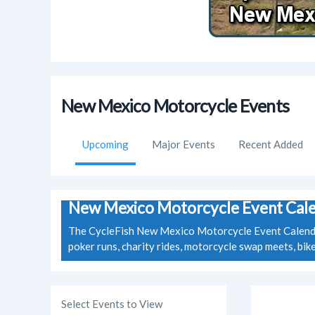
New Mexico Motorcycle Events
Upcoming
Major Events
Recent Added
New Mexico Motorcycle Event Cal
The CycleFish New Mexico Motorcycle Event Calendar 
poker runs, charity rides, motorcycle swap meets, bi
Select Events to View