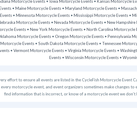
ndiana Motorcycle Events
•
Iowa Motorcycle Events
•
Kansas Motorcycle Ev
Events
•
Maine Motorcycle Events
•
Maryland Motorcycle Events
•
Massachu
Events
•
Minnesota Motorcycle Events
•
Mississippi Motorcycle Events
•
Mi
ebraska Motorcycle Events
•
Nevada Motorcycle Events
•
New Hampshire 
rcycle Events
•
New York Motorcycle Events
•
North Carolina Motorcycle 
klahoma Motorcycle Events
•
Oregon Motorcycle Events
•
Pennsylvania Mo
 Motorcycle Events
•
South Dakota Motorcycle Events
•
Tennessee Motorcy
vents
•
Vermont Motorcycle Events
•
Virginia Motorcycle Events
•
Washingt
Events
•
Wisconsin Motorcycle Events
•
Wyomin
y effort to ensure all events are listed in the CycleFish Motorcycle Event C
 every motorcycle event, and event organizers sometimes make changes to even
find information that is incorrect, or know of a motorcycle event we don't 