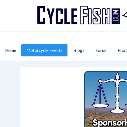
Home
Motorcycle Events
Blogs
Forum
Phot