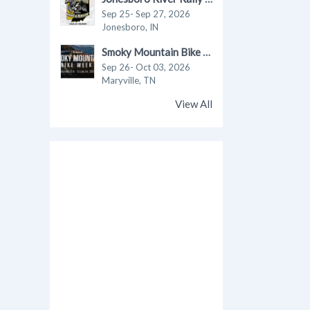
Sep 25- Sep 27, 2026
Jonesboro, IN
Smoky Mountain Bike Week 2026
Sep 26- Oct 03, 2026
Maryville, TN
View All