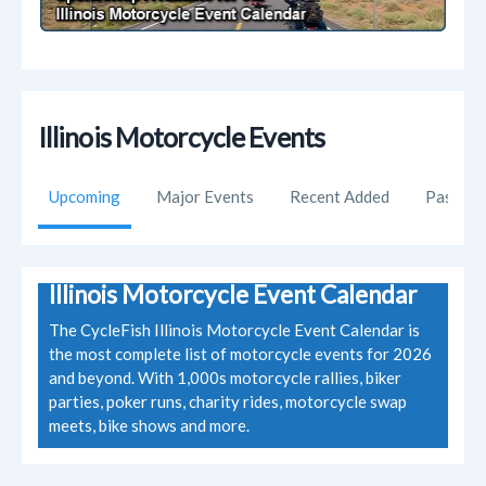
Illinois Motorcycle Events
Upcoming
Major Events
Recent Added
Past Ev
Illinois Motorcycle Event Calendar
The CycleFish Illinois Motorcycle Event Calendar is
the most complete list of motorcycle events for 2026
and beyond. With 1,000s motorcycle rallies, biker
parties, poker runs, charity rides, motorcycle swap
meets, bike shows and more.