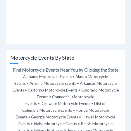
Motorcycle Events By State
Find Motorcycle Events Near You by Clicking the State
Alabama Motorcycle Events
•
Alaska Motorcycle
Events
•
Arizona Motorcycle Events
•
Arkansas Motorcycle
Events
•
California Motorcycle Events
•
Colorado Motorcycle
Events
•
Connecticut Motorcycle
Events
•
Delaware Motorcycle Events
•
Dist of
Columbia Motorcycle Events
•
Florida Motorcycle
Events
•
Georgia Motorcycle Events
•
Hawaii Motorcycle
Events
•
Idaho Motorcycle Events
•
Illinois Motorcycle
Events
•
Indiana Motorcycle Events
•
Iowa Motorcycle