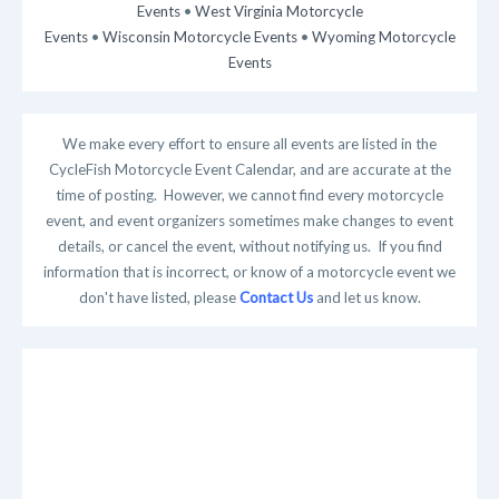
Events
•
West Virginia Motorcycle
Events
•
Wisconsin Motorcycle Events
•
Wyoming Motorcycle
Events
We make every effort to ensure all events are listed in the
CycleFish Motorcycle Event Calendar, and are accurate at the
time of posting. However, we cannot find every motorcycle
event, and event organizers sometimes make changes to event
details, or cancel the event, without notifying us. If you find
information that is incorrect, or know of a motorcycle event we
don't have listed, please
Contact Us
and let us know.