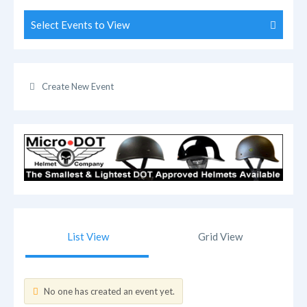
Select Events to View
Create New Event
List View
Grid View
No one has created an event yet.