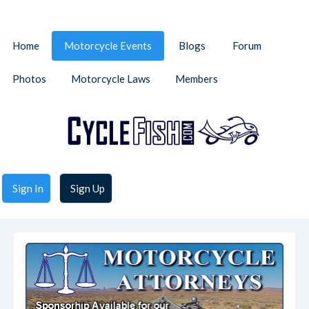
Home
Motorcycle Events
Blogs
Forum
Photos
Motorcycle Laws
Members
Sign In
Sign Up