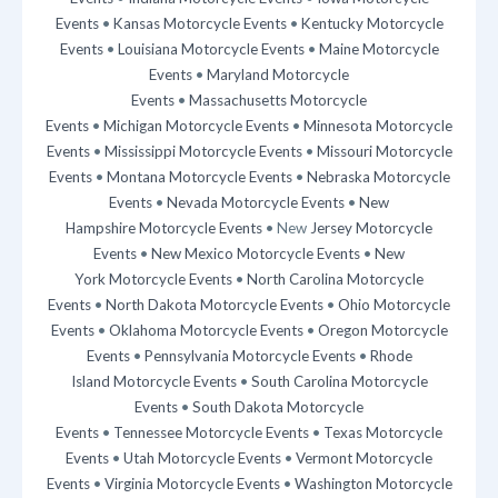
Events
•
Kansas Motorcycle Events
•
Kentucky Motorcycle
Events
•
Louisiana Motorcycle Events
•
Maine Motorcycle
Events
•
Maryland Motorcycle
Events
•
Massachusetts Motorcycle
Events
•
Michigan Motorcycle Events
•
Minnesota Motorcycle
Events
•
Mississippi Motorcycle Events
•
Missouri Motorcycle
Events
•
Montana Motorcycle Events
•
Nebraska Motorcycle
Events
•
Nevada Motorcycle Events
•
New
Hampshire Motorcycle Events
• New
Jersey Motorcycle
Events
•
New Mexico Motorcycle Events
•
New
York Motorcycle Events
•
North Carolina Motorcycle
Events
•
North Dakota Motorcycle Events
•
Ohio Motorcycle
Events
•
Oklahoma Motorcycle Events
•
Oregon Motorcycle
Events
•
Pennsylvania Motorcycle Events
•
Rhode
Island Motorcycle Events
•
South Carolina Motorcycle
Events
•
South Dakota Motorcycle
Events
•
Tennessee Motorcycle Events
•
Texas Motorcycle
Events
•
Utah Motorcycle Events
•
Vermont Motorcycle
Events
•
Virginia Motorcycle Events
•
Washington Motorcycle