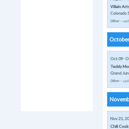
Villain Ar
Colorado 
Other
-- upd
Octobe
Oct 09- O
Teddy Mor
Grand Jun
Other
-- upd
Novemb
Nov 21, 2
Chili Coo