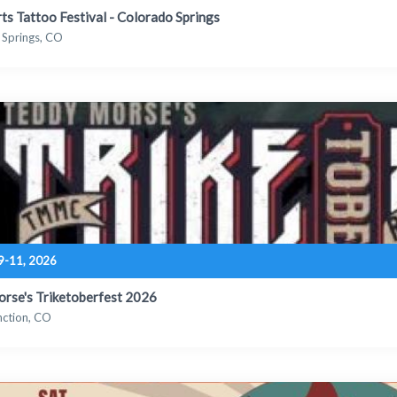
Arts Tattoo Festival - Colorado Springs
 Springs, CO
9-11, 2026
rse's Triketoberfest 2026
nction, CO