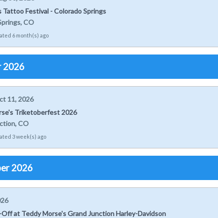
ts Tattoo Festival - Colorado Springs
Springs, CO
ated 6 month(s) ago
r 2026
ct 11, 2026
se's Triketoberfest 2026
ction, CO
ated 3 week(s) ago
er 2026
026
k-Off at Teddy Morse's Grand Junction Harley-Davidson