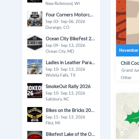
New Richmond, WI
Four Corners Motorcycle Rally 2026
Sep 03- Sep 06, 2026
Durango, CO
Ocean City BikeFest 2026
Sep 09- Sep 13, 2026
November 
Ocean City, MD
Ladies in Leather Parade & Rally 2026
Chili Co
Sep 10- Sep 13, 2026
Grand Ju
Wichita Falls, TX
Other
SmokeOut Rally 2026
Sep 10- Sep 13, 2026
Salisbury, NC
Bikes on the Bricks 2026
Sep 11- Sep 13, 2026
Flint, MI
Bikefest Lake of the Ozarks 2026