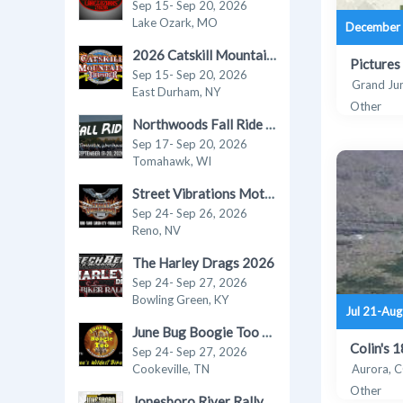
Sep 15- Sep 20, 2026
Lake Ozark, MO
December 
2026 Catskill Mountain Thunder Motorcycle Festival
Pictures
Sep 15- Sep 20, 2026
Grand Ju
East Durham, NY
Other
Northwoods Fall Ride in Tomahawk 2026
Sep 17- Sep 20, 2026
Tomahawk, WI
Street Vibrations Motorcycle Rally - Fall 2026
Sep 24- Sep 26, 2026
Reno, NV
The Harley Drags 2026
Sep 24- Sep 27, 2026
Bowling Green, KY
Jul 21-Aug
June Bug Boogie Too - Fall 2026 Motorcycle Rally
Colin's 
Sep 24- Sep 27, 2026
Cookeville, TN
Aurora, 
Other
Jonesboro River Rally 2026