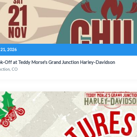
21, 2026
ok-Off at Teddy Morse's Grand Junction Harley-Davidson
nction, CO