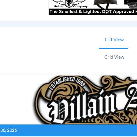
List View
Grid View
-30, 2026