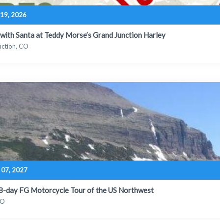
19, 2026
 with Santa at Teddy Morse’s Grand Junction Harley
nction, CO
 07, 2027
18-day FG Motorcycle Tour of the US Northwest
CO