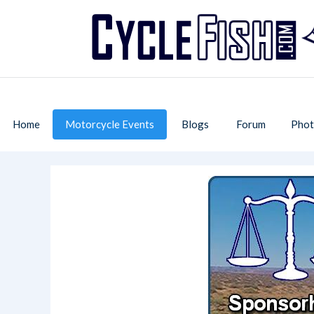
Home
Motorcycle Events
Blogs
Forum
Phot