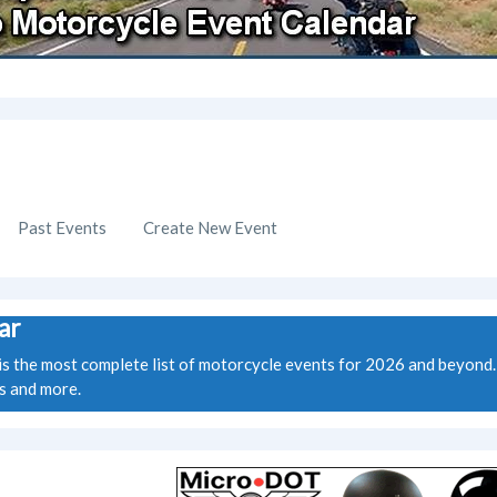
Past Events
Create New Event
ar
the most complete list of motorcycle events for 2026 and beyond. W
ws and more.