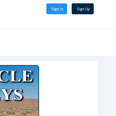
Sign In
Sign Up