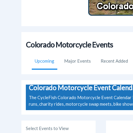
Colorado Motorcycle Events
Upcoming
Major Events
Recent Added
Colorado Motorcycle Event Calend
The CycleFish Colorado Motorcycle Event Calendar is 
runs, charity rides, motorcycle swap meets, bike sho
Select Events to View