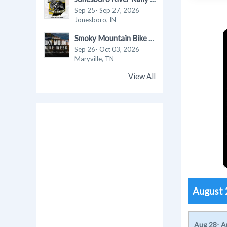
Sep 25- Sep 27, 2026
Jonesboro, IN
Smoky Mountain Bike Week 2026
Sep 26- Oct 03, 2026
Maryville, TN
View All
August
Aug 28- A