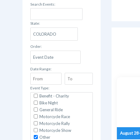
Search Events:
State:
Order:
Date Range:
Event Type:
Benefit - Charity
Bike Night
General Ride
Motorcycle Race
Motorcycle Rally
Motorcycle Show
August 28
Other