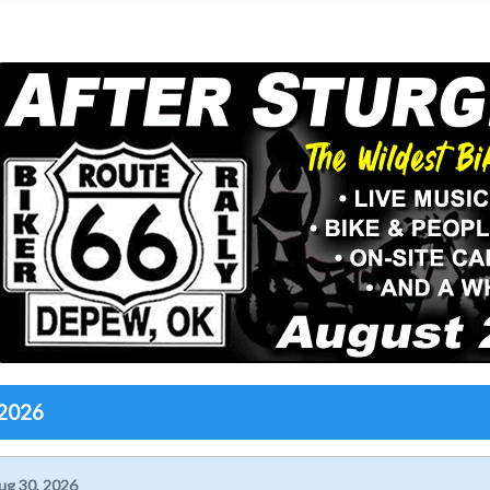
 2026
ug 30, 2026