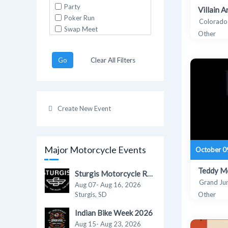
Party
Villain 
Poker Run
Colorado
Swap Meet
Other
Go
Clear All Filters
Create New Event
Major Motorcycle Events
October 0
Teddy Mo
Sturgis Motorcycle Rally 2026
Grand Ju
Aug 07- Aug 16, 2026
Sturgis, SD
Other
Indian Bike Week 2026
Aug 15- Aug 23, 2026