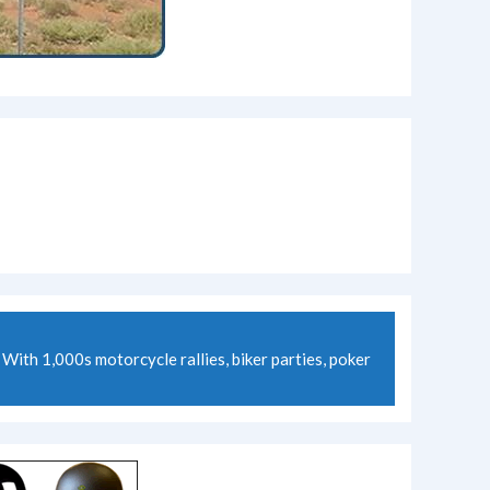
ith 1,000s motorcycle rallies, biker parties, poker