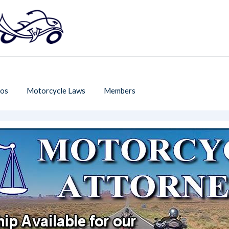
os
Motorcycle Laws
Members