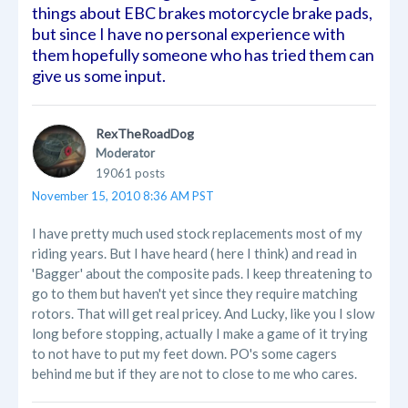
things about EBC brakes motorcycle brake pads,
but since I have no personal experience with
them hopefully someone who has tried them can
give us some input.
RexTheRoadDog
Moderator
19061 posts
November 15, 2010 8:36 AM PST
I have pretty much used stock replacements most of my
riding years. But I have heard ( here I think) and read in
'Bagger' about the composite pads. I keep threatening to
go to them but haven't yet since they require matching
rotors. That will get real pricey. And Lucky, like you I slow
long before stopping, actually I make a game of it trying
to not have to put my feet down. PO's some cagers
behind me but if they are not to close to me who cares.