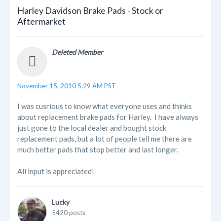
Harley Davidson Brake Pads - Stock or
Aftermarket
Deleted Member
November 15, 2010 5:29 AM PST
I was cusrious to know what everyone uses and thinks
about replacement brake pads for Harley. I have always
just gone to the local dealer and bought stock
replacement pads, but a lot of people tell me there are
much better pads that stop better and last longer.
All input is appreciated!
Lucky
5420 posts