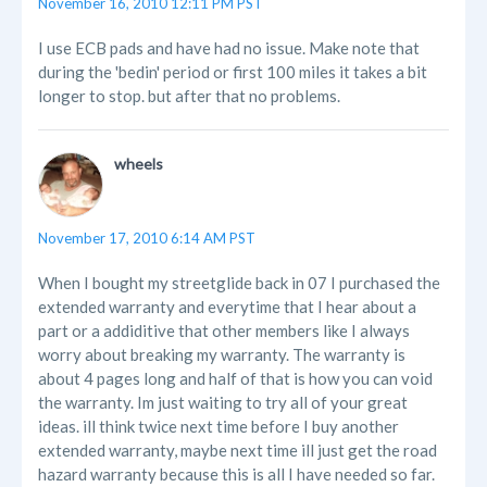
November 16, 2010 12:11 PM PST
I use ECB pads and have had no issue. Make note that
during the 'bedin' period or first 100 miles it takes a bit
longer to stop. but after that no problems.
wheels
November 17, 2010 6:14 AM PST
When I bought my streetglide back in 07 I purchased the
extended warranty and everytime that I hear about a
part or a addiditive that other members like I always
worry about breaking my warranty. The warranty is
about 4 pages long and half of that is how you can void
the warranty. Im just waiting to try all of your great
ideas. ill think twice next time before I buy another
extended warranty, maybe next time ill just get the road
hazard warranty because this is all I have needed so far.