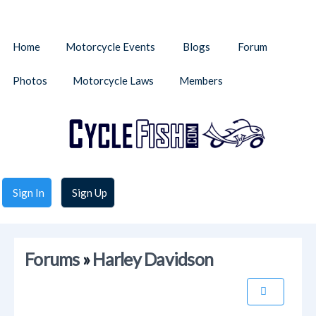
Home
Motorcycle Events
Blogs
Forum
Photos
Motorcycle Laws
Members
Sign In
Sign Up
Forums
»
Harley Davidson