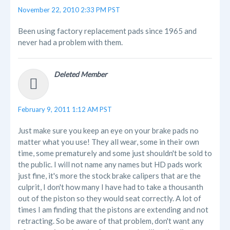
November 22, 2010 2:33 PM PST
Been using factory replacement pads since 1965 and
never had a problem with them.
Deleted Member
February 9, 2011 1:12 AM PST
Just make sure you keep an eye on your brake pads no
matter what you use! They all wear, some in their own
time, some prematurely and some just shouldn't be sold to
the public. I will not name any names but HD pads work
just fine, it's more the stock brake calipers that are the
culprit, I don't how many I have had to take a thousanth
out of the piston so they would seat correctly. A lot of
times I am finding that the pistons are extending and not
retracting. So be aware of that problem, don't want any