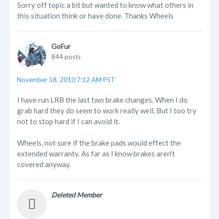
Sorry off topic a bit but wanted to know what others in
this situation think or have done. Thanks Wheels
GoFur
844 posts
November 18, 2010 7:12 AM PST
I have run LRB the last two brake changes. When I do
grab hard they do seem to work really well. But I too try
not to stop hard if I can avoid it.
Wheels, not sure if the brake pads would effect the
extended warranty. As far as I know brakes aren't
covered anyway.
Deleted Member