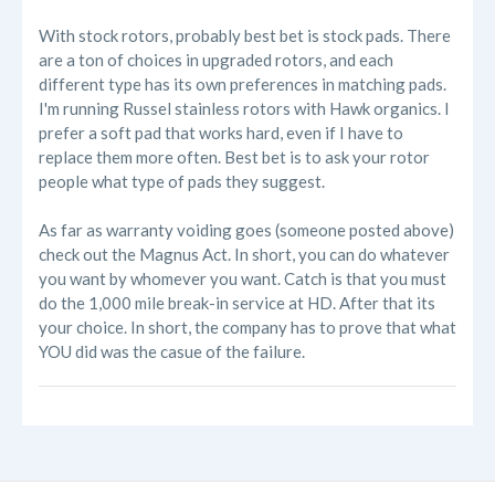
With stock rotors, probably best bet is stock pads. There
are a ton of choices in upgraded rotors, and each
different type has its own preferences in matching pads.
I'm running Russel stainless rotors with Hawk organics. I
prefer a soft pad that works hard, even if I have to
replace them more often. Best bet is to ask your rotor
people what type of pads they suggest.
As far as warranty voiding goes (someone posted above)
check out the Magnus Act. In short, you can do whatever
you want by whomever you want. Catch is that you must
do the 1,000 mile break-in service at HD. After that its
your choice. In short, the company has to prove that what
YOU did was the casue of the failure.