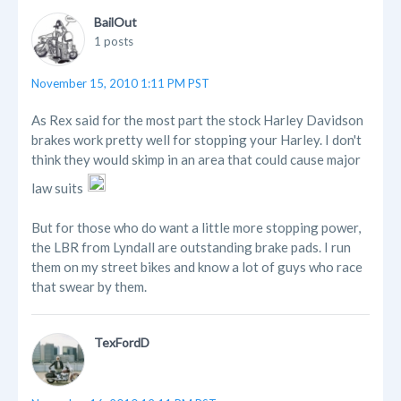
BailOut
1 posts
November 15, 2010 1:11 PM PST
As Rex said for the most part the stock Harley Davidson
brakes work pretty well for stopping your Harley. I don't
think they would skimp in an area that could cause major
law suits
But for those who do want a little more stopping power,
the LBR from Lyndall are outstanding brake pads. I run
them on my street bikes and know a lot of guys who race
that swear by them.
TexFordD