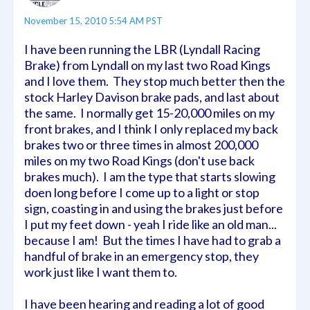
November 15, 2010 5:54 AM PST
I have been running the LBR (Lyndall Racing
Brake) from Lyndall on my last two Road Kings
and I love them. They stop much better then the
stock Harley Davison brake pads, and last about
the same. I normally get 15-20,000 miles on my
front brakes, and I think I only replaced my back
brakes two or three times in almost 200,000
miles on my two Road Kings (don't use back
brakes much). I am the type that starts slowing
doen long before I come up to a light or stop
sign, coasting in and using the brakes just before
I put my feet down - yeah I ride like an old man...
because I am! But the times I have had to grab a
handful of brake in an emergency stop, they
work just like I want them to.
I have been hearing and reading a lot of good