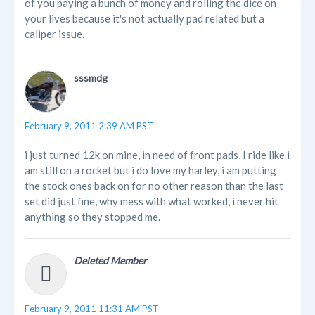
of you paying a bunch of money and rolling the dice on
your lives because it's not actually pad related but a
caliper issue.
sssmdg
February 9, 2011 2:39 AM PST
i just turned 12k on mine, in need of front pads, I ride like i
am still on a rocket but i do love my harley, i am putting
the stock ones back on for no other reason than the last
set did just fine, why mess with what worked, i never hit
anything so they stopped me.
Deleted Member
February 9, 2011 11:31 AM PST