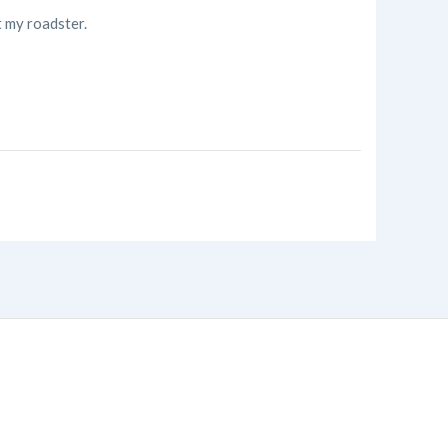
t my roadster.