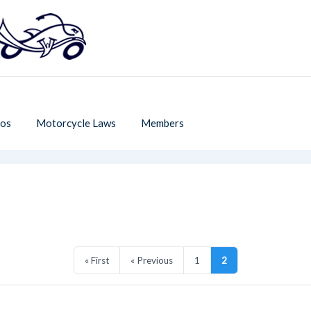
os
Motorcycle Laws
Members
« First
« Previous
1
2