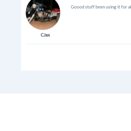
Goood stuff been using it for a
CJax