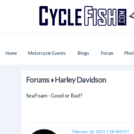
Home
Motorcycle Events
Blogs
Forum
Phot
Forums
»
Harley Davidson
SeaFoam - Good or Bad?
February 26, 2011 7:18 AM PST