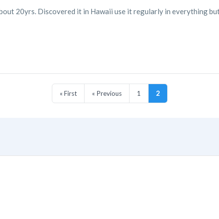
bout 20yrs. Discovered it in Hawaii use it regularly in everything bu
« First
« Previous
1
2