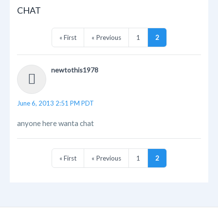
CHAT
« First
« Previous
1
2
newtothis1978
June 6, 2013 2:51 PM PDT
anyone here wanta chat
« First
« Previous
1
2