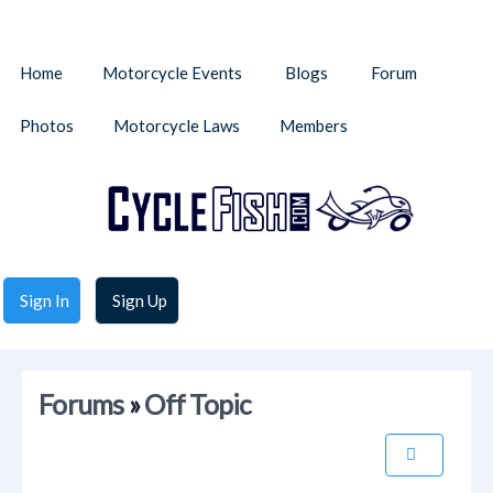
Home
Motorcycle Events
Blogs
Forum
Photos
Motorcycle Laws
Members
Sign In
Sign Up
Forums
»
Off Topic