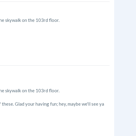
the skywalk on the 103rd floor.
the skywalk on the 103rd floor.
 these. Glad your having fun; hey, maybe we'll see ya