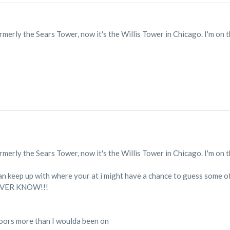
formerly the Sears Tower, now it's the Willis Tower in Chicago. I'm on 
formerly the Sears Tower, now it's the Willis Tower in Chicago. I'm on 
can keep up with where your at i might have a chance to guess some of
NEVER KNOW!!!
floors more than I woulda been on