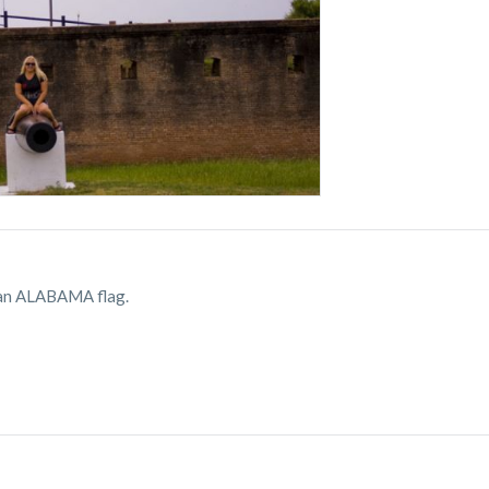
's an ALABAMA flag.