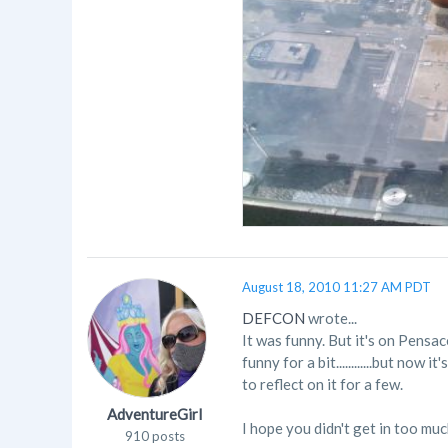
August 18, 2010 11:27 AM PDT
DEFCON
wrote...
It was funny. But it's on Pensa
funny for a bit............but no
to reflect on it for a few.
AdventureGirl
I hope you didn't get in too muc
910 posts