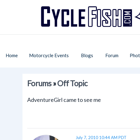
Home
Motorcycle Events
Blogs
Forum
Phot
Forums
»
Off Topic
AdventureGirl came to see me
July 7, 2010 10:44 AM PDT