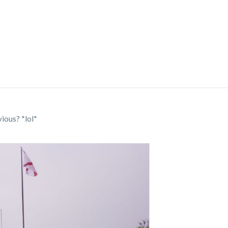
ious? *lol*