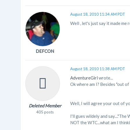
August 18, 2010 11:34 AM PDT
Well , let's just say it made me r
DEFCON
August 18, 2010 11:38 AM PDT
AdventureGirl
wrote...
Ok where am I? Besides "out of 
Well, I will agree your out of yo
Deleted Member
405 posts
I'll gues wildely and say...."Th
NOT the WTC...what am I thinkin