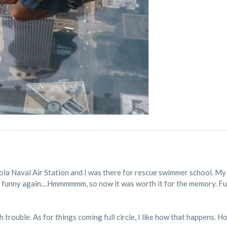
cola Naval Air Station and I was there for rescue swimmer school. My C
w it's funny again....Hmmmmmm, so now it was worth it for the memory. F
h trouble. As for things coming full circle, I like how that happens. H