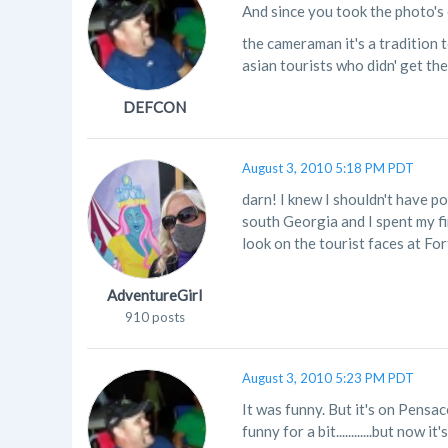
And since you took the photo's o
the cameraman it's a tradition t
asian tourists who didn' get the j
DEFCON
August 3, 2010 5:18 PM PDT
darn! I knew I shouldn't have po
south Georgia and I spent my fir
look on the tourist faces at Fo
AdventureGirl
910 posts
August 3, 2010 5:23 PM PDT
It was funny. But it's on Pensa
funny for a bit............but no