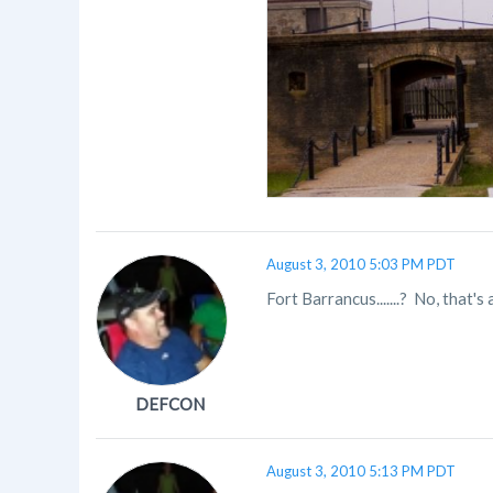
August 3, 2010 5:03 PM PDT
Fort Barrancus.......? No, that
DEFCON
August 3, 2010 5:13 PM PDT