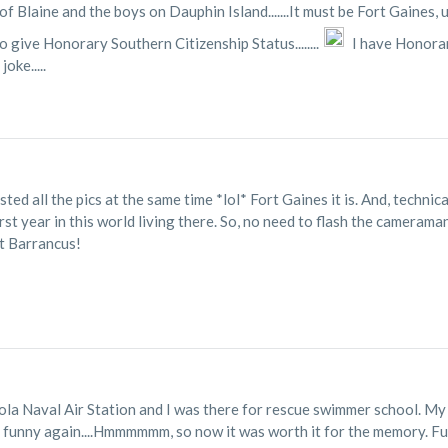
f Blaine and the boys on Dauphin Island.......It must be Fort Gaines, u
o give Honorary Southern Citizenship Status........
I have Honorar
oke.....
sted all the pics at the same time *lol* Fort Gaines it is. And, techni
st year in this world living there. So, no need to flash the cameraman
rt Barrancus!
cola Naval Air Station and I was there for rescue swimmer school. My C
w it's funny again....Hmmmmmm, so now it was worth it for the memory. F