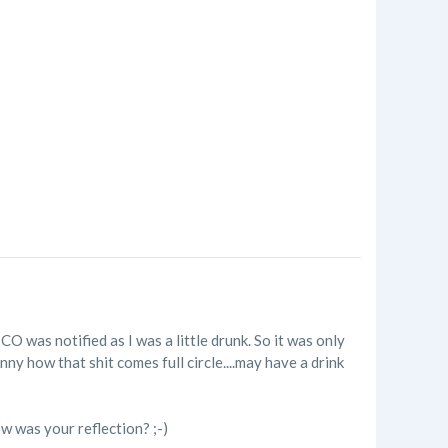
O was notified as I was a little drunk. So it was only
unny how that shit comes full circle....may have a drink
ow was your reflection? ;-)