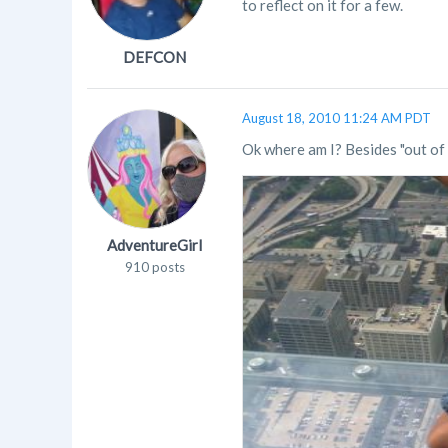
to reflect on it for a few.
DEFCON
August 18, 2010 11:24 AM PDT
Ok where am I? Besides "out of 
AdventureGirl
910 posts