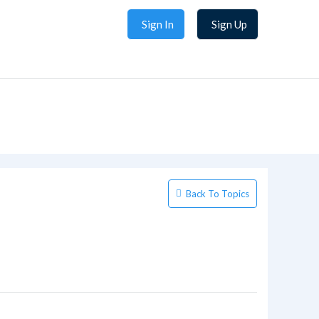
Sign In
Sign Up
Back To Topics