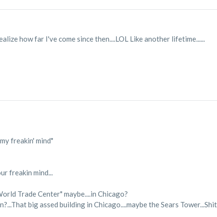
ealize how far I've come since then....LOL Like another lifetime......
my freakin' mind"
ur freakin mind...
e World Trade Center" maybe....in Chicago?
?...That big assed building in Chicago....maybe the Sears Tower...Shit