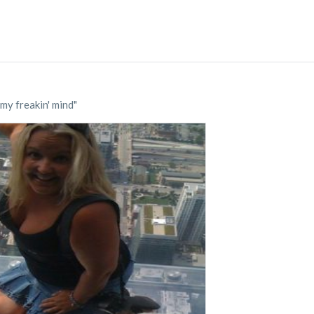
my freakin' mind"