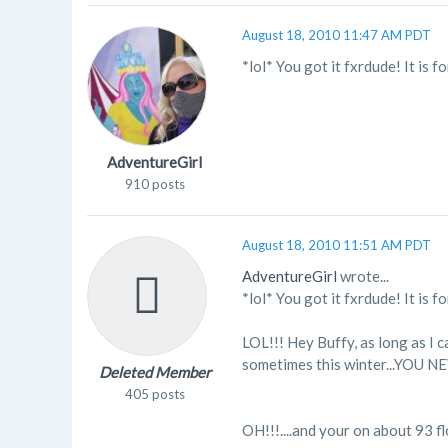
August 18, 2010 11:47 AM PDT
*lol* You got it fxrdude! It is 
AdventureGirl
910 posts
August 18, 2010 11:51 AM PDT
AdventureGirl
wrote...
*lol* You got it fxrdude! It is 
LOL!!! Hey Buffy, as long as I 
sometimes this winter...YOU 
Deleted Member
405 posts
OH!!!....and your on about 93 