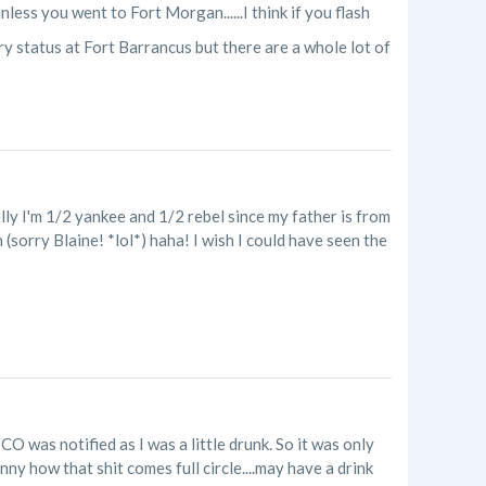
nless you went to Fort Morgan......I think if you flash
y status at Fort Barrancus but there are a whole lot of
cally I'm 1/2 yankee and 1/2 rebel since my father is from
 (sorry Blaine! *lol*) haha! I wish I could have seen the
O was notified as I was a little drunk. So it was only
unny how that shit comes full circle....may have a drink