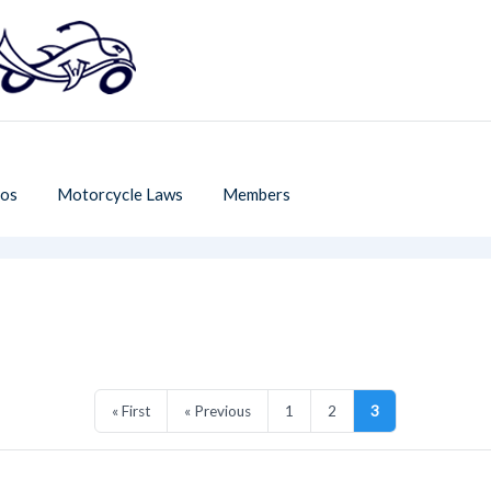
os
Motorcycle Laws
Members
« First
« Previous
1
2
3