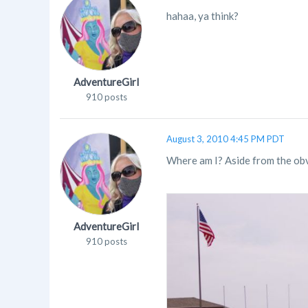
hahaa, ya think?
AdventureGirl
910 posts
August 3, 2010 4:45 PM PDT
Where am I? Aside from the obv
AdventureGirl
910 posts